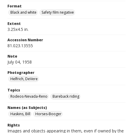
Format
Black and white
Safety film negative
Extent
3.25x4.5 in.
Accession Number
81.023.13555
Note
July 04, 1958
Photographer
Helfrich, DeVere
Topics
Rodeos-Nevada-Reno
Bareback riding
Names (as Subjects)
Haskins, Bill
Horses-Booger
Rights
Images and objects appearing in them, even if owned by the