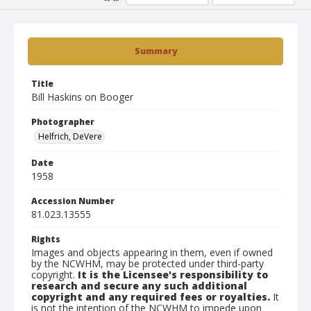
Summary
Title
Bill Haskins on Booger
Photographer
Helfrich, DeVere
Date
1958
Accession Number
81.023.13555
Rights
Images and objects appearing in them, even if owned
by the NCWHM, may be protected under third-party
copyright.
It is the Licensee's responsibility to
research and secure any such additional
copyright and any required fees or royalties.
It
is not the intention of the NCWHM to impede upon