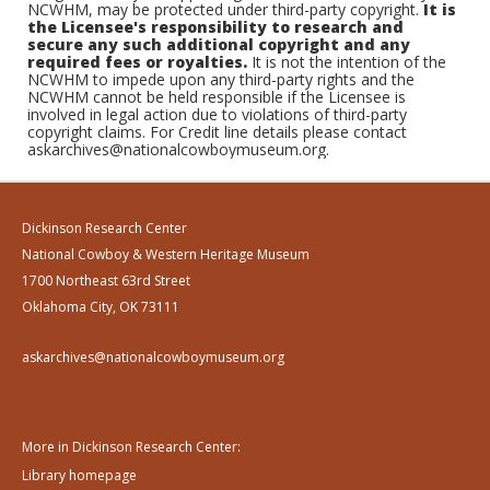
NCWHM, may be protected under third-party copyright.
It is
the Licensee's responsibility to research and
secure any such additional copyright and any
required fees or royalties.
It is not the intention of the
NCWHM to impede upon any third-party rights and the
NCWHM cannot be held responsible if the Licensee is
involved in legal action due to violations of third-party
copyright claims. For Credit line details please contact
askarchives@nationalcowboymuseum.org.
Dickinson Research Center
National Cowboy & Western Heritage Museum
1700 Northeast 63rd Street
Oklahoma City, OK 73111
askarchives@nationalcowboymuseum.org
More in Dickinson Research Center:
Library homepage