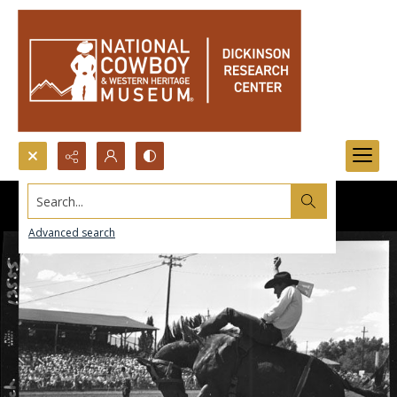
Search...
Advanced search