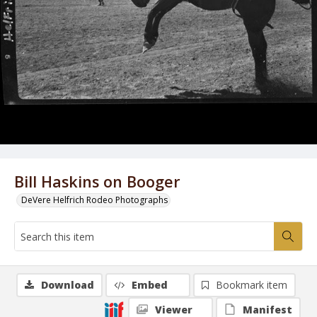
Bill Haskins on Booger
DeVere Helfrich Rodeo Photographs
Download
Embed
Bookmark item
Viewer
Manifest