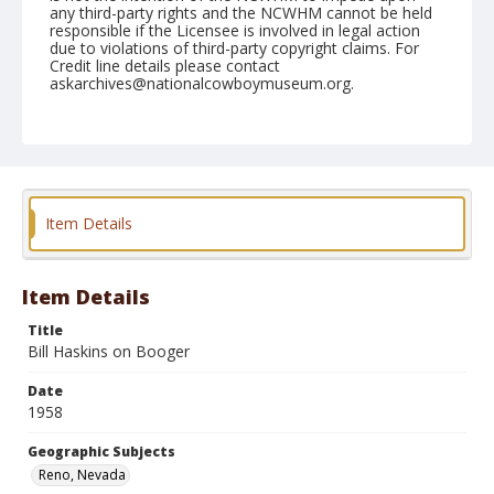
any third-party rights and the NCWHM cannot be held
responsible if the Licensee is involved in legal action
due to violations of third-party copyright claims. For
Credit line details please contact
askarchives@nationalcowboymuseum.org.
Note
July 04, 1958
Geographic Subjects
Reno, Nevada
Item Details
Format
Black and white
Safety film negative
Item Details
Title
Bill Haskins on Booger
Date
1958
Geographic Subjects
Reno, Nevada