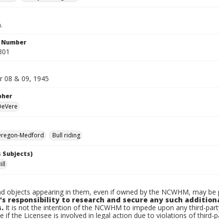
.
n Number
301
 08 & 09, 1945
pher
 DeVere
regon-Medford
Bull riding
 Subjects)
ll
d objects appearing in them, even if owned by the NCWHM, may be pr
's responsibility to research and secure any such addition
.
It is not the intention of the NCWHM to impede upon any third-pa
e if the Licensee is involved in legal action due to violations of third-p