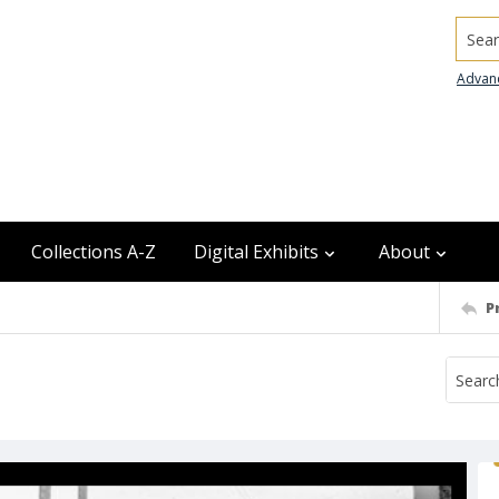
Searc
Advan
Collections A-Z
Digital Exhibits
About
P