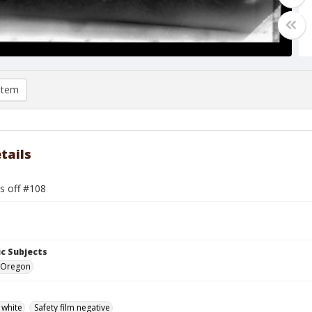
item
tails
s off #108
c Subjects
 Oregon
 white
Safety film negative