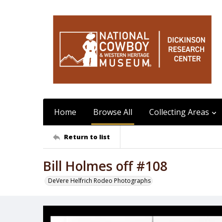
Home
Browse All
Collecting Areas
Return to list
Bill Holmes off #108
DeVere Helfrich Rodeo Photographs