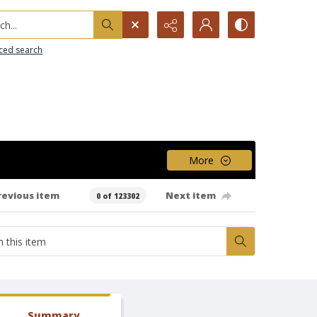
h...
ced search
More
revious item
Next item
0 of 123302
Summary