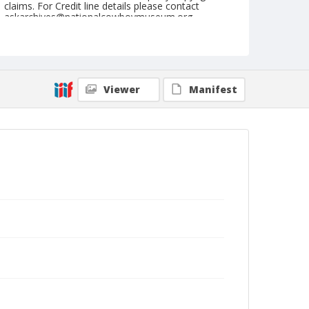
claims. For Credit line details please contact
askarchives@nationalcowboymuseum.org.
Note
September 08 & 09, 1945
Geographic Subjects
Viewer
Manifest
Medford, Oregon
Format
Black and white
Safety film negative