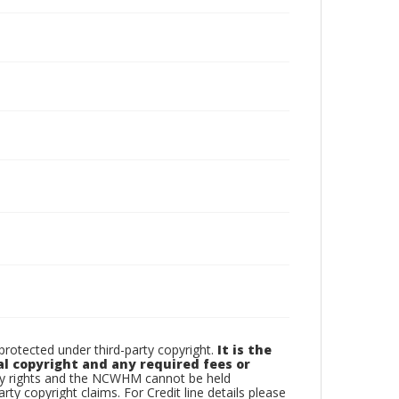
otected under third-party copyright.
It is the
al copyright and any required fees or
rty rights and the NCWHM cannot be held
arty copyright claims. For Credit line details please