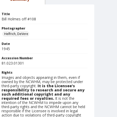
Title
Bill Holmes off #108
Photographer
Helfrich, DeVere
Date
1945
Accession Number
81.023.01301
Rights
Images and objects appearing in them, even if
owned by the NCWHM, may be protected under
third-party copyright.
It is the Licensee's
responsibility to research and secure any
such additional copyright and any
required fees or royalties.
It is not the
intention of the NCWHM to impede upon any
third-party rights and the NCWHM cannot be held
responsible if the Licensee is involved in legal
action due to violations of third-party copyright