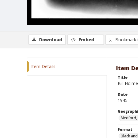
Download
Embed
Bookmark 
Item Details
Item De
Title
Bill Holme
Date
1945
Geographi
Medford,
Format
Black and