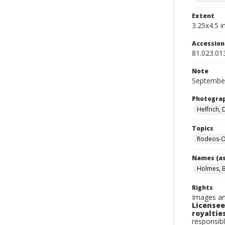
Extent
3.25x4.5 in
Accessio
81.023.01
Note
September
Photogra
Helfrich,
Topics
Rodeos-O
Names (as
Holmes, Bi
Rights
Images an
Licensee
royalties
responsibl