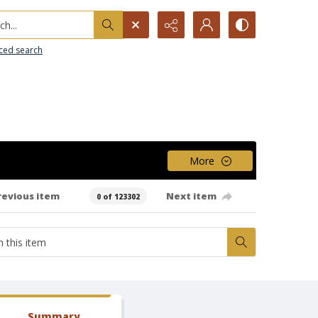
h...
ced search
More
revious item
Next item
0 of 123302
Summary