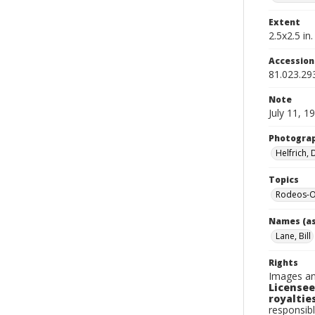
Extent
2.5x2.5 in.
Accessio
81.023.29
Note
July 11, 1
Photogra
Helfrich,
Topics
Rodeos-O
Names (as
Lane, Bill
Rights
Images an
Licensee
royalties
responsibl