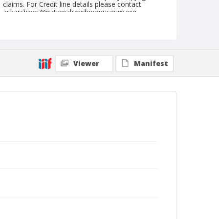
claims. For Credit line details please contact
askarchives@nationalcowboymuseum.org.
Note
July 11, 1969
Geographic Subjects
Viewer
Manifest
Eugene, Oregon
Format
Black and white
Safety film negative