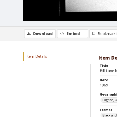
Download
Embed
Bookmark 
Item Details
Item De
Title
Bill Lane b
Date
1969
Geographi
Eugene, 
Format
Black and