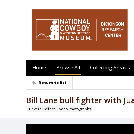
Home
Browse All
Collecting Areas
Return to list
Bill Lane bull fighter with Ju
DeVere Helfrich Rodeo Photographs