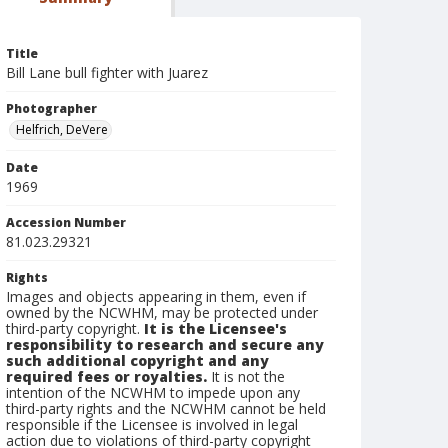
Title
Bill Lane bull fighter with Juarez
Photographer
Helfrich, DeVere
Date
1969
Accession Number
81.023.29321
Rights
Images and objects appearing in them, even if
owned by the NCWHM, may be protected under
third-party copyright.
It is the Licensee's
responsibility to research and secure any
such additional copyright and any
required fees or royalties.
It is not the
intention of the NCWHM to impede upon any
third-party rights and the NCWHM cannot be held
responsible if the Licensee is involved in legal
action due to violations of third-party copyright