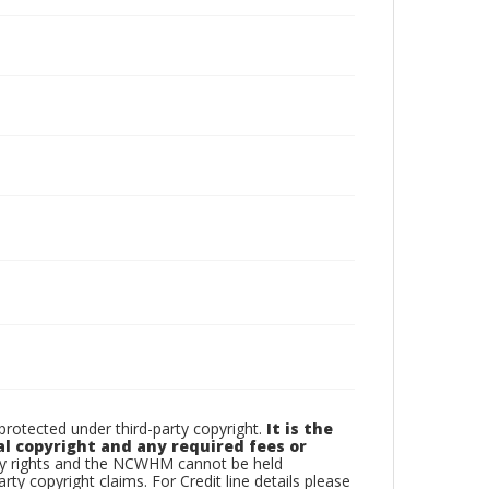
otected under third-party copyright.
It is the
al copyright and any required fees or
rty rights and the NCWHM cannot be held
arty copyright claims. For Credit line details please