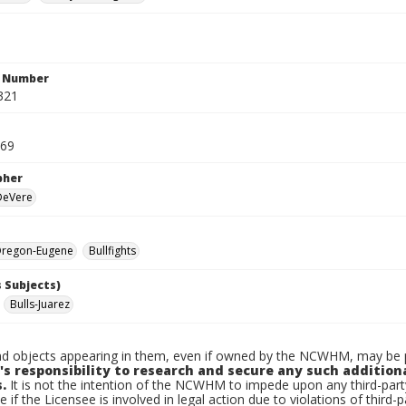
n Number
321
969
pher
 DeVere
regon-Eugene
Bullfights
 Subjects)
Bulls-Juarez
d objects appearing in them, even if owned by the NCWHM, may be pr
's responsibility to research and secure any such addition
.
It is not the intention of the NCWHM to impede upon any third-pa
e if the Licensee is involved in legal action due to violations of third-p