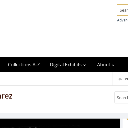
Searc
Advan
Collections A-Z
Digital Exhibits
About
P
arez