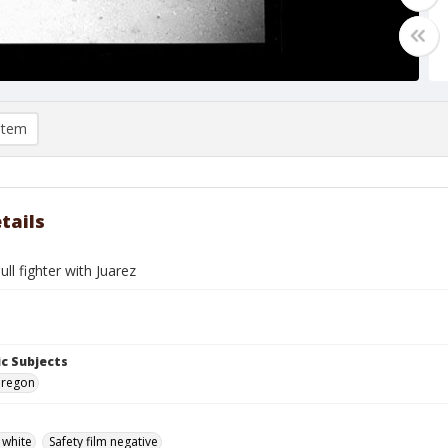
item
tails
ull fighter with Juarez
c Subjects
Oregon
 white
Safety film negative