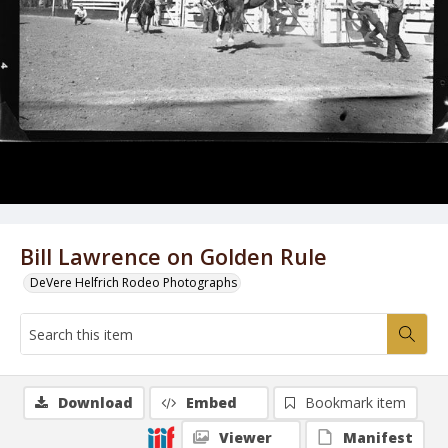
Bill Lawrence on Golden Rule
DeVere Helfrich Rodeo Photographs
Download
Embed
Bookmark item
Viewer
Manifest