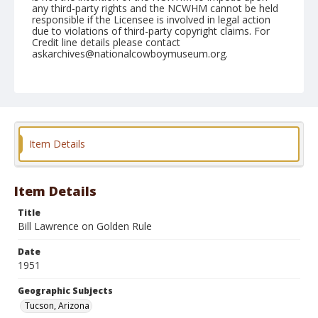
any third-party rights and the NCWHM cannot be held
responsible if the Licensee is involved in legal action
due to violations of third-party copyright claims. For
Credit line details please contact
askarchives@nationalcowboymuseum.org.
Note
February 22, 1951
Geographic Subjects
Tucson, Arizona
Item Details
Format
Black and white
Safety film negative
Item Details
Title
Bill Lawrence on Golden Rule
Date
1951
Geographic Subjects
Tucson, Arizona