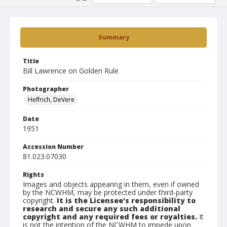
Summary
Title
Bill Lawrence on Golden Rule
Photographer
Helfrich, DeVere
Date
1951
Accession Number
81.023.07030
Rights
Images and objects appearing in them, even if owned
by the NCWHM, may be protected under third-party
copyright.
It is the Licensee's responsibility to
research and secure any such additional
copyright and any required fees or royalties.
It
is not the intention of the NCWHM to impede upon