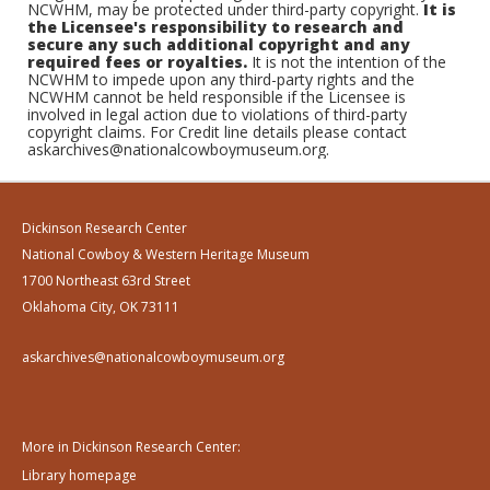
NCWHM, may be protected under third-party copyright.
It is
the Licensee's responsibility to research and
secure any such additional copyright and any
required fees or royalties.
It is not the intention of the
NCWHM to impede upon any third-party rights and the
NCWHM cannot be held responsible if the Licensee is
involved in legal action due to violations of third-party
copyright claims. For Credit line details please contact
askarchives@nationalcowboymuseum.org.
Dickinson Research Center
National Cowboy & Western Heritage Museum
1700 Northeast 63rd Street
Oklahoma City, OK 73111
askarchives@nationalcowboymuseum.org
More in Dickinson Research Center:
Library homepage