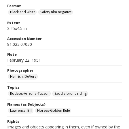
Format
Black and white
Safety film negative
Extent
3.25x4.5 in.
Accession Number
81.023.07030
Note
February 22, 1951
Photographer
Helfrich, DeVere
Topics
Rodeos-Arizona-Tucson
Saddle bronc riding
Names (as Subjects)
Lawrence, Bill
Horses-Golden Rule
Rights
Images and objects appearing in them, even if owned by the