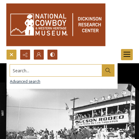
Search...
Advanced search