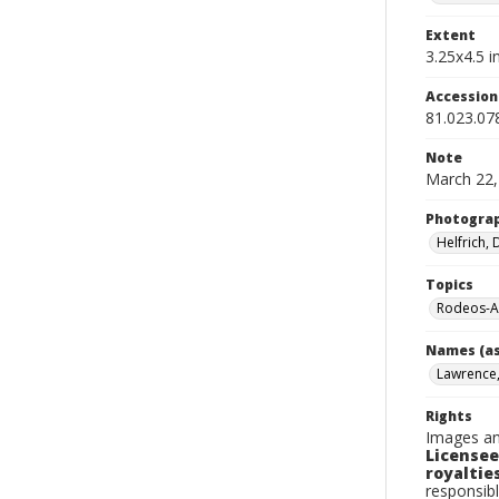
Extent
3.25x4.5 in
Accessio
81.023.07
Note
March 22,
Photogra
Helfrich,
Topics
Rodeos-A
Names (as
Lawrence, 
Rights
Images an
Licensee
royalties
responsibl