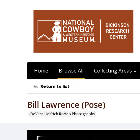
Home
Browse All
Collecting Areas
Return to list
Bill Lawrence (Pose)
DeVere Helfrich Rodeo Photographs