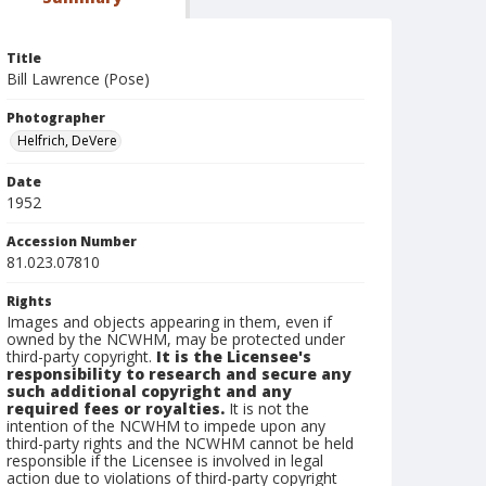
Title
Bill Lawrence (Pose)
Photographer
Helfrich, DeVere
Date
1952
Accession Number
81.023.07810
Rights
Images and objects appearing in them, even if
owned by the NCWHM, may be protected under
third-party copyright.
It is the Licensee's
responsibility to research and secure any
such additional copyright and any
required fees or royalties.
It is not the
intention of the NCWHM to impede upon any
third-party rights and the NCWHM cannot be held
responsible if the Licensee is involved in legal
action due to violations of third-party copyright