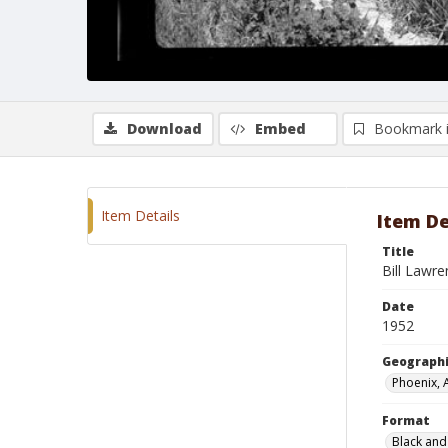
Download
Embed
Bookmark 
Item Details
Item De
Title
Bill Lawre
Date
1952
Geographi
Phoenix, 
Format
Black and