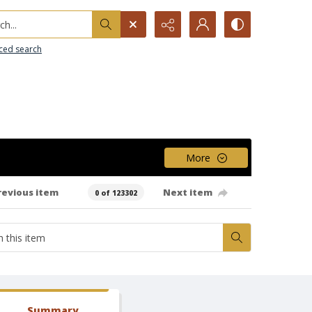
h...
ced search
More
revious item
Next item
0 of 123302
Summary