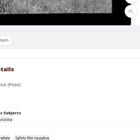
item
tails
nce (Pose)
c Subjects
Arizona
 white
Safety film negative