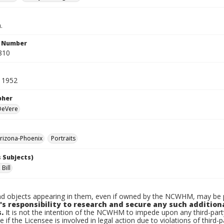
.
n Number
810
 1952
pher
 DeVere
rizona-Phoenix
Portraits
 Subjects)
Bill
d objects appearing in them, even if owned by the NCWHM, may be pr
's responsibility to research and secure any such addition
.
It is not the intention of the NCWHM to impede upon any third-pa
e if the Licensee is involved in legal action due to violations of third-p