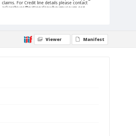
claims. For Credit line details please contact
askarchives@nationalcowboymuseum.org.
Note
March 22, 1952
Geographic Subjects
Viewer
Manifest
Phoenix, Arizona
Format
Black and white
Safety film negative