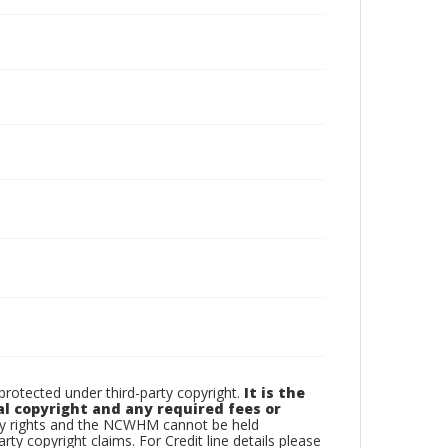
otected under third-party copyright.
It is the
al copyright and any required fees or
rty rights and the NCWHM cannot be held
arty copyright claims. For Credit line details please