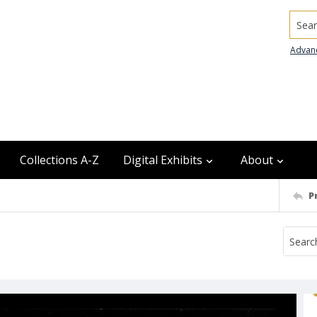
Searc
Advan
Collections A-Z
Digital Exhibits
About
P