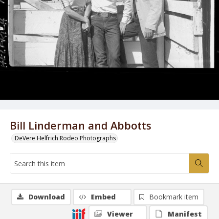
Bill Linderman and Abbotts
DeVere Helfrich Rodeo Photographs
Download
Embed
Bookmark item
Viewer
Manifest