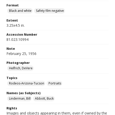
Format
Black and white
Safety film negative
Extent
3.25x4.5 in.
Accession Number
81.023.10994
Note
February 25, 1956
Photographer
Helfrich, DeVere
Topics
Rodeos-Arizona-Tucson
Portraits
Names (as Subjects)
Linderman, Bill
Abbott, Buck
Rights
Images and objects appearing in them, even if owned by the