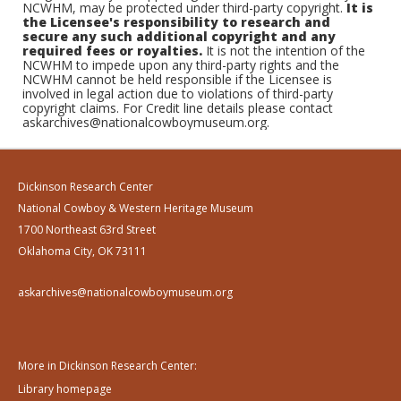
NCWHM, may be protected under third-party copyright.
It is
the Licensee's responsibility to research and
secure any such additional copyright and any
required fees or royalties.
It is not the intention of the
NCWHM to impede upon any third-party rights and the
NCWHM cannot be held responsible if the Licensee is
involved in legal action due to violations of third-party
copyright claims. For Credit line details please contact
askarchives@nationalcowboymuseum.org.
Dickinson Research Center
National Cowboy & Western Heritage Museum
1700 Northeast 63rd Street
Oklahoma City, OK 73111
askarchives@nationalcowboymuseum.org
More in Dickinson Research Center:
Library homepage