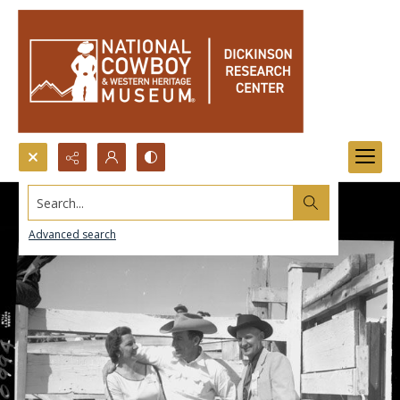
Search...
Advanced search