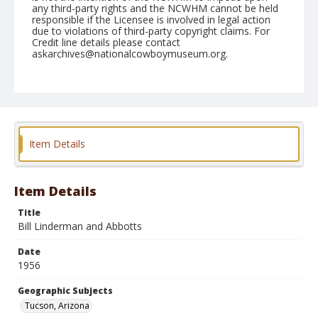
any third-party rights and the NCWHM cannot be held
responsible if the Licensee is involved in legal action
due to violations of third-party copyright claims. For
Credit line details please contact
askarchives@nationalcowboymuseum.org.
Note
February 25, 1956
Geographic Subjects
Tucson, Arizona
Item Details
Format
Black and white
Safety film negative
Item Details
Title
Bill Linderman and Abbotts
Date
1956
Geographic Subjects
Tucson, Arizona