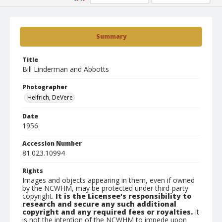
Summary
Title
Bill Linderman and Abbotts
Photographer
Helfrich, DeVere
Date
1956
Accession Number
81.023.10994
Rights
Images and objects appearing in them, even if owned
by the NCWHM, may be protected under third-party
copyright.
It is the Licensee's responsibility to
research and secure any such additional
copyright and any required fees or royalties.
It
is not the intention of the NCWHM to impede upon