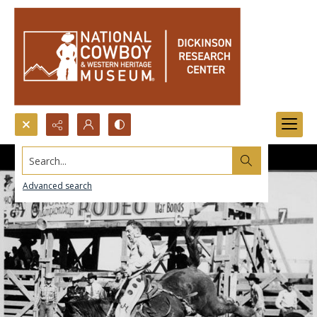
Search...
Advanced search