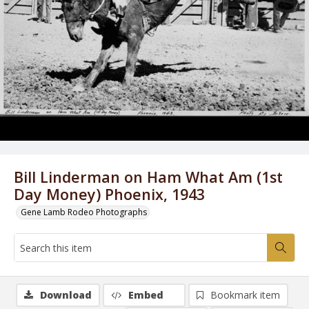
Bill Linderman on Ham What Am (1st
Day Money) Phoenix, 1943
Gene Lamb Rodeo Photographs
Download
Embed
Bookmark item