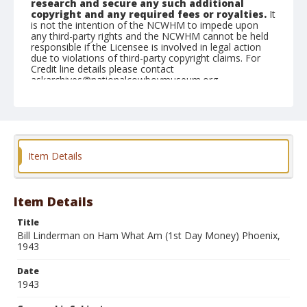
research and secure any such additional
copyright and any required fees or royalties.
It
is not the intention of the NCWHM to impede upon
any third-party rights and the NCWHM cannot be held
responsible if the Licensee is involved in legal action
due to violations of third-party copyright claims. For
Credit line details please contact
askarchives@nationalcowboymuseum.org.
Note
#0608
Geographic Subjects
Item Details
Klamath Falls, Oregon
Format
Photographic print
Black and white
Item Details
Title
Bill Linderman on Ham What Am (1st Day Money) Phoenix,
1943
Date
1943