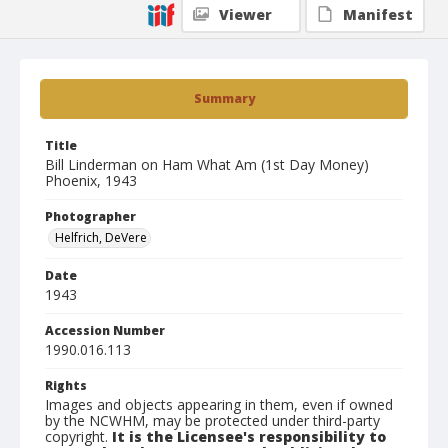
Viewer
Manifest
Summary
Title
Bill Linderman on Ham What Am (1st Day Money)
Phoenix, 1943
Photographer
Helfrich, DeVere
Date
1943
Accession Number
1990.016.113
Rights
Images and objects appearing in them, even if owned
by the NCWHM, may be protected under third-party
copyright.
It is the Licensee's responsibility to