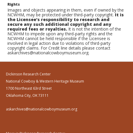
Rights
Images and objects appearing in them, even if owned by the
NCWHM, may be protected under third-party copyright.
It is
the Licensee's responsibility to research and
secure any such additional copyright and any
required fees or royalties.
It is not the intention of the
NCWHM to impede upon any third-party rights and the
NCWHM cannot be held responsible if the Licensee is
involved in legal action due to violations of third-party
copyright claims. For Credit line details please contact
askarchives@nationalcowboymuseum.org.
Dickinson Research Center
National Cowboy & Western Heritage Museum
1700 Northeast 63rd Street
Oklahoma City, OK 73111
askarchives@nationalcowboymuseum.org