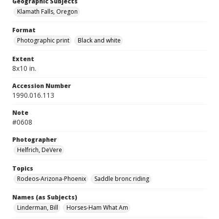
Geographic Subjects
Klamath Falls, Oregon
Format
Photographic print
Black and white
Extent
8x10 in.
Accession Number
1990.016.113
Note
#0608
Photographer
Helfrich, DeVere
Topics
Rodeos-Arizona-Phoenix
Saddle bronc riding
Names (as Subjects)
Linderman, Bill
Horses-Ham What Am