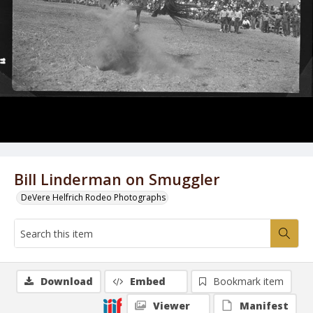
Bill Linderman on Smuggler
DeVere Helfrich Rodeo Photographs
Download
Embed
Bookmark item
Viewer
Manifest