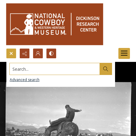
Search...
Advanced search