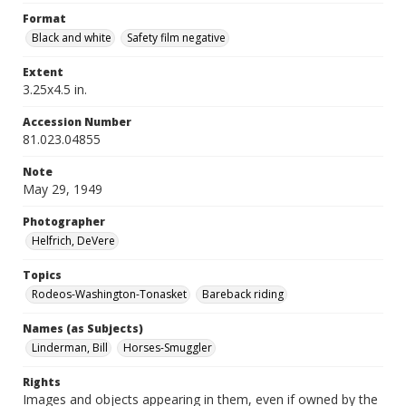
Format
Black and white
Safety film negative
Extent
3.25x4.5 in.
Accession Number
81.023.04855
Note
May 29, 1949
Photographer
Helfrich, DeVere
Topics
Rodeos-Washington-Tonasket
Bareback riding
Names (as Subjects)
Linderman, Bill
Horses-Smuggler
Rights
Images and objects appearing in them, even if owned by the