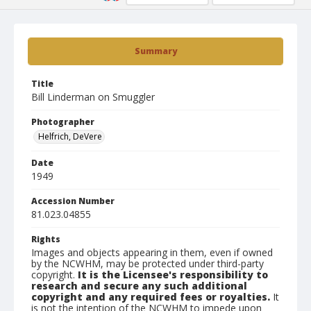
Summary
Title
Bill Linderman on Smuggler
Photographer
Helfrich, DeVere
Date
1949
Accession Number
81.023.04855
Rights
Images and objects appearing in them, even if owned
by the NCWHM, may be protected under third-party
copyright.
It is the Licensee's responsibility to
research and secure any such additional
copyright and any required fees or royalties.
It
is not the intention of the NCWHM to impede upon