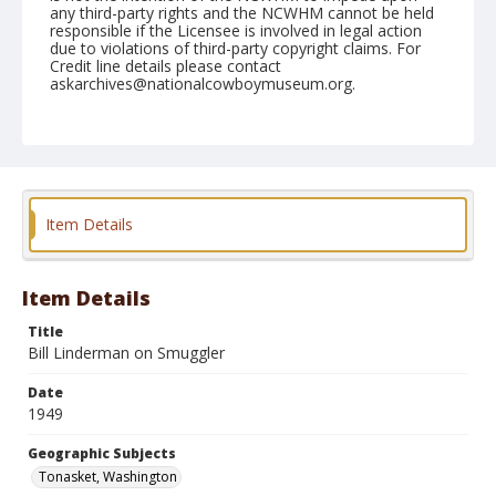
any third-party rights and the NCWHM cannot be held
responsible if the Licensee is involved in legal action
due to violations of third-party copyright claims. For
Credit line details please contact
askarchives@nationalcowboymuseum.org.
Note
May 29, 1949
Geographic Subjects
Tonasket, Washington
Item Details
Format
Black and white
Safety film negative
Item Details
Title
Bill Linderman on Smuggler
Date
1949
Geographic Subjects
Tonasket, Washington