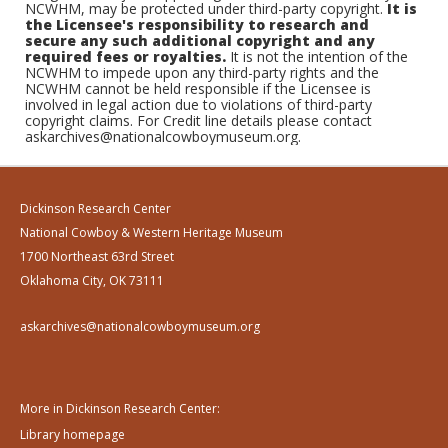
NCWHM, may be protected under third-party copyright.
It is
the Licensee's responsibility to research and
secure any such additional copyright and any
required fees or royalties.
It is not the intention of the
NCWHM to impede upon any third-party rights and the
NCWHM cannot be held responsible if the Licensee is
involved in legal action due to violations of third-party
copyright claims. For Credit line details please contact
askarchives@nationalcowboymuseum.org.
Dickinson Research Center
National Cowboy & Western Heritage Museum
1700 Northeast 63rd Street
Oklahoma City, OK 73111
askarchives@nationalcowboymuseum.org
More in Dickinson Research Center:
Library homepage