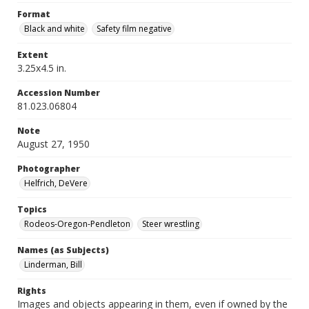
Format
Black and white
Safety film negative
Extent
3.25x4.5 in.
Accession Number
81.023.06804
Note
August 27, 1950
Photographer
Helfrich, DeVere
Topics
Rodeos-Oregon-Pendleton
Steer wrestling
Names (as Subjects)
Linderman, Bill
Rights
Images and objects appearing in them, even if owned by the