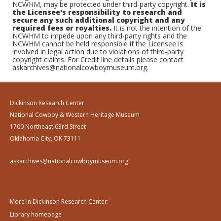
NCWHM, may be protected under third-party copyright.
It is
the Licensee's responsibility to research and
secure any such additional copyright and any
required fees or royalties.
It is not the intention of the
NCWHM to impede upon any third-party rights and the
NCWHM cannot be held responsible if the Licensee is
involved in legal action due to violations of third-party
copyright claims. For Credit line details please contact
askarchives@nationalcowboymuseum.org.
Dickinson Research Center
National Cowboy & Western Heritage Museum
1700 Northeast 63rd Street
Oklahoma City, OK 73111
askarchives@nationalcowboymuseum.org
More in Dickinson Research Center:
Library homepage