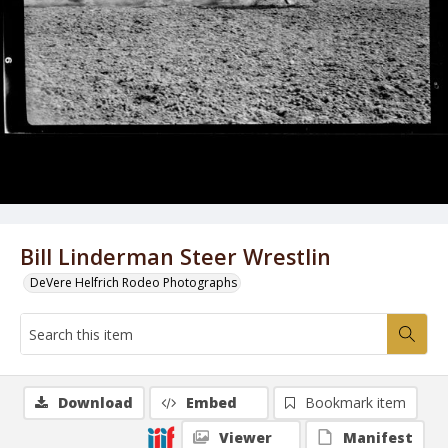
Bill Linderman Steer Wrestlin
DeVere Helfrich Rodeo Photographs
Download
Embed
Bookmark item
Viewer
Manifest