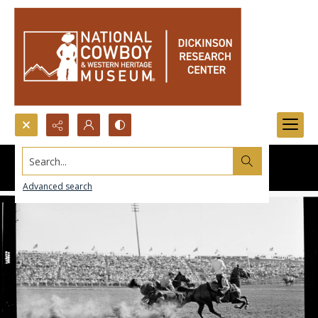
Search...
Advanced search