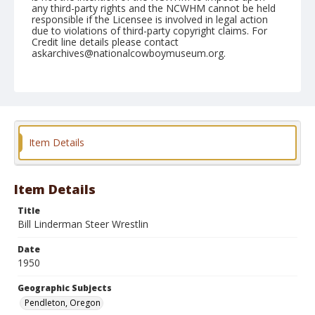
any third-party rights and the NCWHM cannot be held
responsible if the Licensee is involved in legal action
due to violations of third-party copyright claims. For
Credit line details please contact
askarchives@nationalcowboymuseum.org.
Note
August 27, 1950
Geographic Subjects
Pendleton, Oregon
Item Details
Format
Black and white
Safety film negative
Item Details
Title
Bill Linderman Steer Wrestlin
Date
1950
Geographic Subjects
Pendleton, Oregon