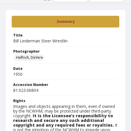
Summary
Title
Bill Linderman Steer Wrestlin
Photographer
Helfrich, DeVere
Date
1950
Accession Number
81.023.06804
Rights
Images and objects appearing in them, even if owned
by the NCWHM, may be protected under third-party
copyright.
It is the Licensee's responsibility to
research and secure any such additional
copyright and any required fees or royalties.
It
is not the intention of the NCWHM to impede upon