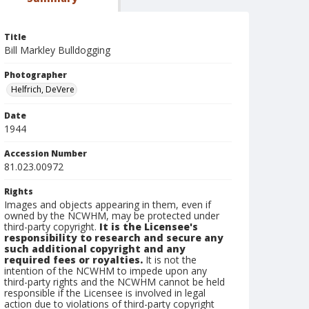
Title
Bill Markley Bulldogging
Photographer
Helfrich, DeVere
Date
1944
Accession Number
81.023.00972
Rights
Images and objects appearing in them, even if
owned by the NCWHM, may be protected under
third-party copyright.
It is the Licensee's
responsibility to research and secure any
such additional copyright and any
required fees or royalties.
It is not the
intention of the NCWHM to impede upon any
third-party rights and the NCWHM cannot be held
responsible if the Licensee is involved in legal
action due to violations of third-party copyright