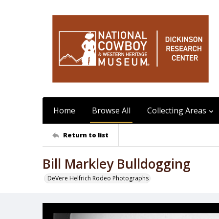
Home
Browse All
Collecting Areas
Return to list
Bill Markley Bulldogging
DeVere Helfrich Rodeo Photographs