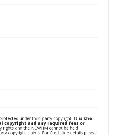
otected under third-party copyright.
It is the
al copyright and any required fees or
rty rights and the NCWHM cannot be held
arty copyright claims. For Credit line details please