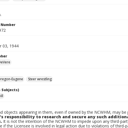
.
n Number
972
 03, 1944
pher
 DeVere
regon-Eugene
Steer wrestling
 Subjects)
ill
d objects appearing in them, even if owned by the NCWHM, may be pr
's responsibility to research and secure any such addition
.
It is not the intention of the NCWHM to impede upon any third-pa
e if the Licensee is involved in legal action due to violations of third-p