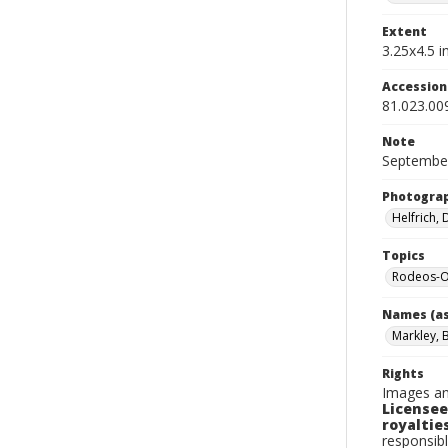
Extent
3.25x4.5 in
Accessio
81.023.00
Note
September
Photogra
Helfrich,
Topics
Rodeos-O
Names (as
Markley, B
Rights
Images an
Licensee
royalties
responsibl