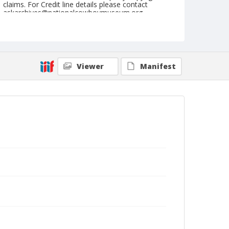
claims. For Credit line details please contact
askarchives@nationalcowboymuseum.org.
Note
September 03, 1944
Geographic Subjects
Viewer
Manifest
Eugene, Oregon
Format
Black and white
Safety film negative