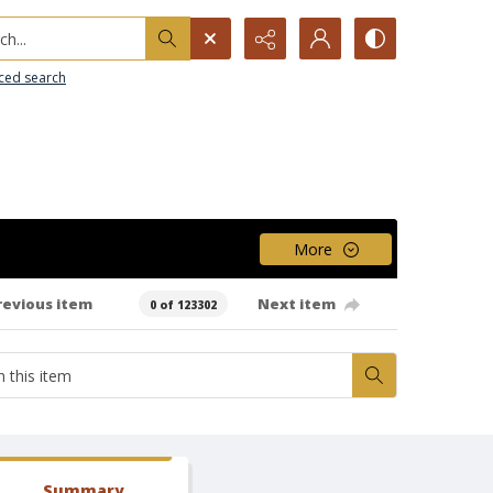
h...
ced search
More
revious item
Next item
0 of 123302
Summary