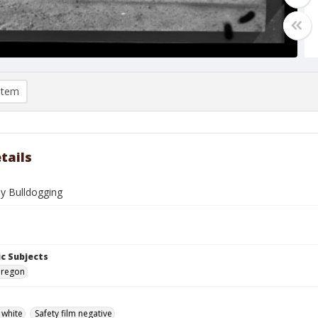
item
tails
ey Bulldogging
c Subjects
Oregon
 white
Safety film negative