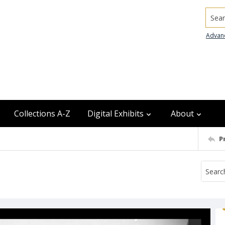
Searc
Advan
Collections A-Z
Digital Exhibits
About
P