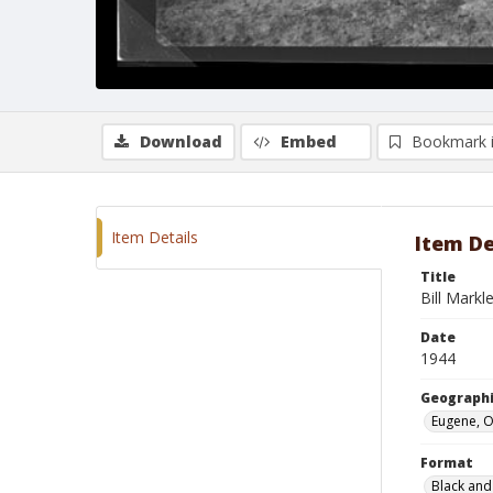
Download
Embed
Bookmark 
Item Details
Item De
Title
Bill Markl
Date
1944
Geographi
Eugene, 
Format
Black and