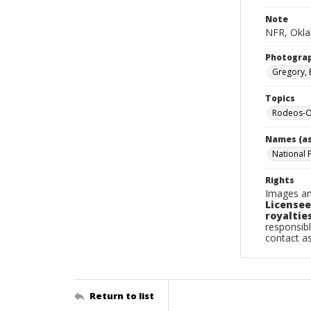
Note
NFR, Okla
Photogra
Gregory, 
Topics
Rodeos-O
Names (as
National 
Rights
Images an
Licensee
royalties
responsibl
contact a
Return to list