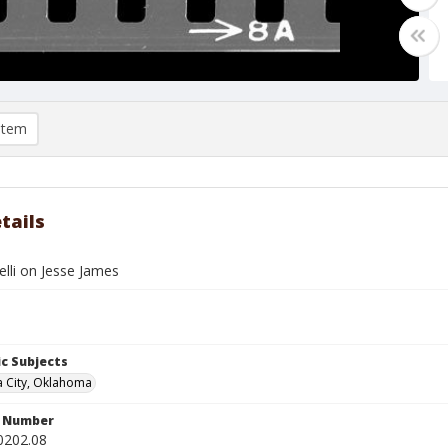
item
tails
nelli on Jesse James
c Subjects
 City, Oklahoma
n Number
0202.08