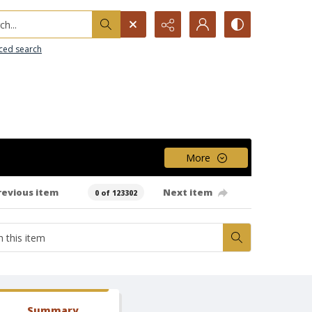
h...
ced search
More
revious item
Next item
0 of 123302
Summary