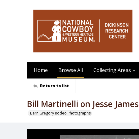
Home
Browse All
Collecting Areas
Return to list
Bill Martinelli on Jesse James
Bern Gregory Rodeo Photographs