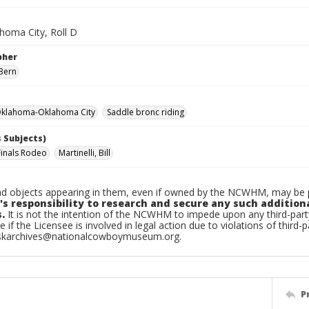
homa City, Roll D
pher
Bern
klahoma-Oklahoma City
Saddle bronc riding
 Subjects)
Finals Rodeo
Martinelli, Bill
d objects appearing in them, even if owned by the NCWHM, may be pr
's responsibility to research and secure any such addition
.
It is not the intention of the NCWHM to impede upon any third-pa
e if the Licensee is involved in legal action due to violations of third-p
skarchives@nationalcowboymuseum.org.
P