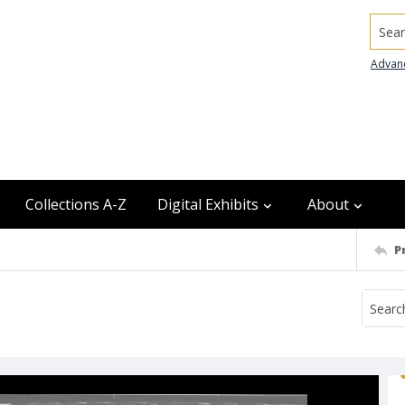
Searc
Advan
Collections A-Z
Digital Exhibits
About
P