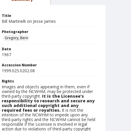
Title
Bill Martinelli on Jesse James
Photographer
Gregory, Bern
Date
1967
Accession Number
1999.025.0202.08
Rights
Images and objects appearing in them, even if
owned by the NCWHM, may be protected under
third-party copyright.
It is the Licensee's
responsibility to research and secure any
such additional copyright and any
required fees or royalties.
It is not the
intention of the NCWHM to impede upon any
third-party rights and the NCWHM cannot be held
responsible if the Licensee is involved in legal
action due to violations of third-party copyright