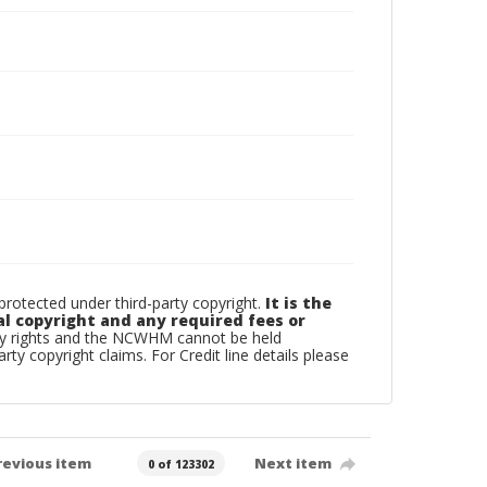
otected under third-party copyright.
It is the
al copyright and any required fees or
rty rights and the NCWHM cannot be held
arty copyright claims. For Credit line details please
revious item
Next item
0 of 123302