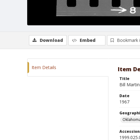
Download
Embed
Bookmark 
Item Details
Item De
Title
Bill Marti
Date
1967
Geographi
Oklahoma
Accessio
1999.025.