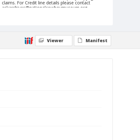
claims. For Credit line details please contact
askarchives@nationalcowboymuseum.org.
Note
NFR, Oklahoma City, Roll D
Geographic Subjects
Viewer
Manifest
Oklahoma City, Oklahoma