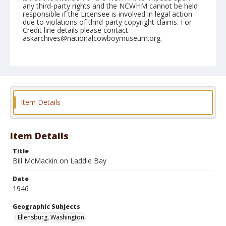
any third-party rights and the NCWHM cannot be held
responsible if the Licensee is involved in legal action
due to violations of third-party copyright claims. For
Credit line details please contact
askarchives@nationalcowboymuseum.org.
Note
September 01, 1946
Geographic Subjects
Ellensburg, Washington
Item Details
Format
Black and white
Safety film negative
Item Details
Title
Bill McMackin on Laddie Bay
Date
1946
Geographic Subjects
Ellensburg, Washington