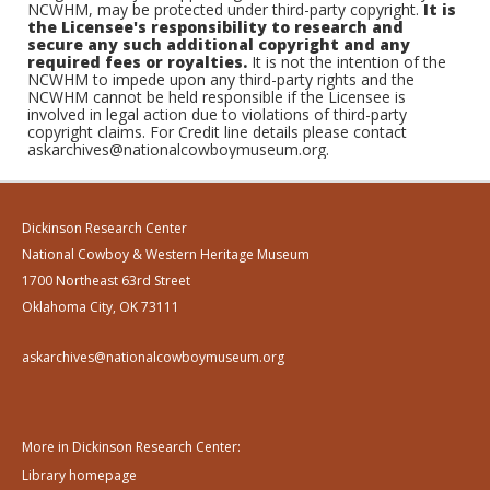
NCWHM, may be protected under third-party copyright.
It is
the Licensee's responsibility to research and
secure any such additional copyright and any
required fees or royalties.
It is not the intention of the
NCWHM to impede upon any third-party rights and the
NCWHM cannot be held responsible if the Licensee is
involved in legal action due to violations of third-party
copyright claims. For Credit line details please contact
askarchives@nationalcowboymuseum.org.
Dickinson Research Center
National Cowboy & Western Heritage Museum
1700 Northeast 63rd Street
Oklahoma City, OK 73111
askarchives@nationalcowboymuseum.org
More in Dickinson Research Center:
Library homepage