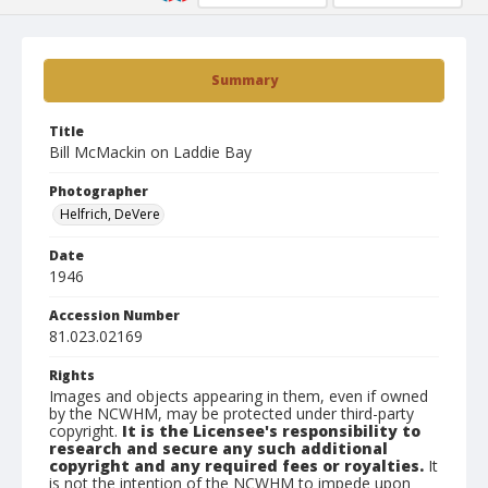
Summary
Title
Bill McMackin on Laddie Bay
Photographer
Helfrich, DeVere
Date
1946
Accession Number
81.023.02169
Rights
Images and objects appearing in them, even if owned
by the NCWHM, may be protected under third-party
copyright.
It is the Licensee's responsibility to
research and secure any such additional
copyright and any required fees or royalties.
It
is not the intention of the NCWHM to impede upon