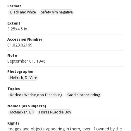
Format
Black and white
Safety film negative
Extent
3.25x4.5 in.
Accession Number
81.023.02169
Note
September 01, 1946
Photographer
Helfrich, DeVere
Topics
Rodeos-Washington-Ellensburg
Saddle bronc riding
Names (as Subjects)
McMacken, Bill
Horses-Laddie Boy
Rights
Images and objects appearing in them, even if owned by the