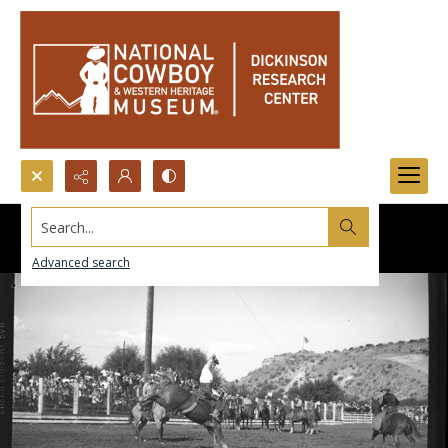
Search...
Advanced search