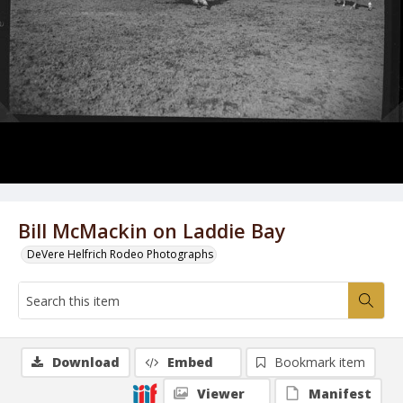
Bill McMackin on Laddie Bay
DeVere Helfrich Rodeo Photographs
Download
Embed
Bookmark item
Viewer
Manifest