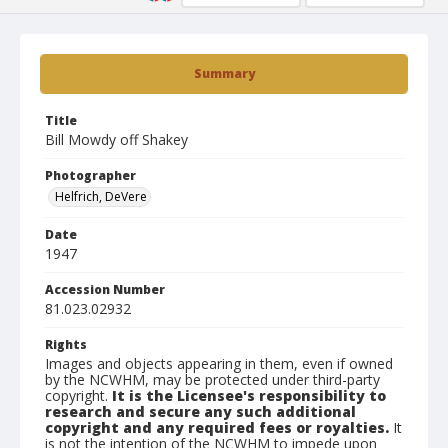
Summary
Title
Bill Mowdy off Shakey
Photographer
Helfrich, DeVere
Date
1947
Accession Number
81.023.02932
Rights
Images and objects appearing in them, even if owned
by the NCWHM, may be protected under third-party
copyright.
It is the Licensee's responsibility to
research and secure any such additional
copyright and any required fees or royalties.
It
is not the intention of the NCWHM to impede upon