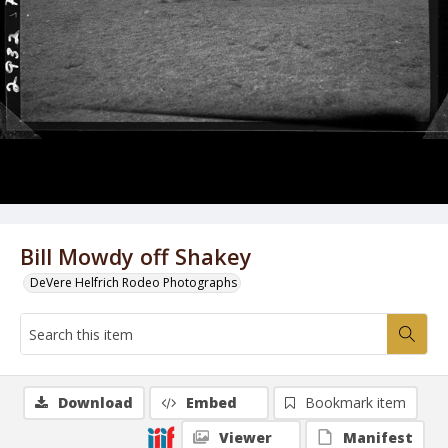
Bill Mowdy off Shakey
DeVere Helfrich Rodeo Photographs
Download
Embed
Bookmark item
Viewer
Manifest