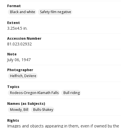
Format
Black and white
Safety film negative
Extent
3.25x4.5 in.
Accession Number
81.023.02932
Note
July 06, 1947
Photographer
Helfrich, DeVere
Topics
Rodeos-Oregon-Klamath Falls
Bull riding
Names (as Subjects)
Mowdy, Bill
Bulls-Shakey
Rights
Images and objects appearing in them, even if owned by the