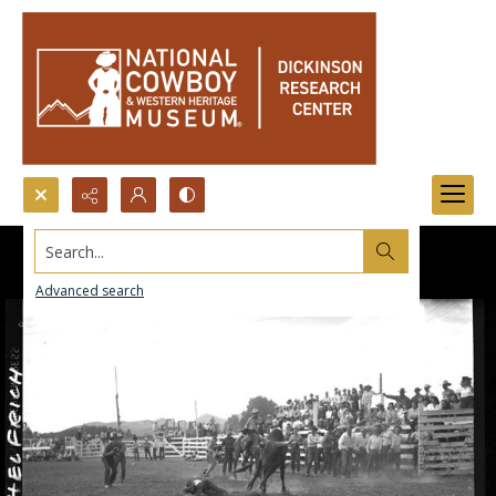
Search...
Advanced search