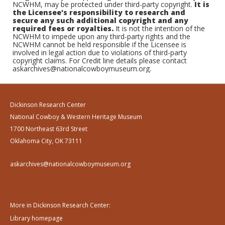
NCWHM, may be protected under third-party copyright.
It is
the Licensee's responsibility to research and
secure any such additional copyright and any
required fees or royalties.
It is not the intention of the
NCWHM to impede upon any third-party rights and the
NCWHM cannot be held responsible if the Licensee is
involved in legal action due to violations of third-party
copyright claims. For Credit line details please contact
askarchives@nationalcowboymuseum.org.
Dickinson Research Center
National Cowboy & Western Heritage Museum
1700 Northeast 63rd Street
Oklahoma City, OK 73111
askarchives@nationalcowboymuseum.org
More in Dickinson Research Center:
Library homepage