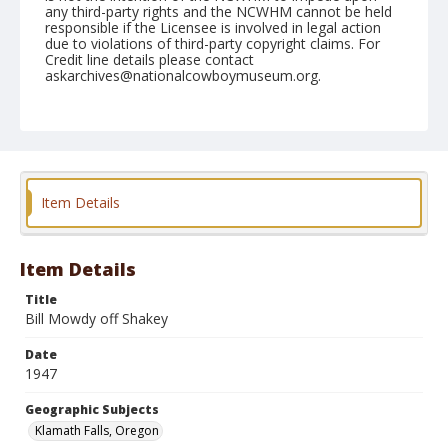
any third-party rights and the NCWHM cannot be held
responsible if the Licensee is involved in legal action
due to violations of third-party copyright claims. For
Credit line details please contact
askarchives@nationalcowboymuseum.org.
Note
July 06, 1947
Geographic Subjects
Klamath Falls, Oregon
Item Details
Format
Black and white
Safety film negative
Item Details
Title
Bill Mowdy off Shakey
Date
1947
Geographic Subjects
Klamath Falls, Oregon