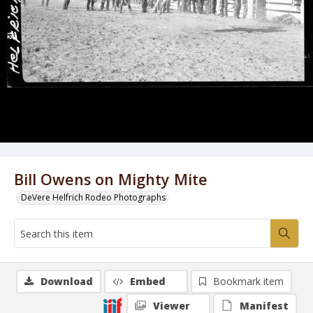
Bill Owens on Mighty Mite
DeVere Helfrich Rodeo Photographs
Download
Embed
Bookmark item
Viewer
Manifest