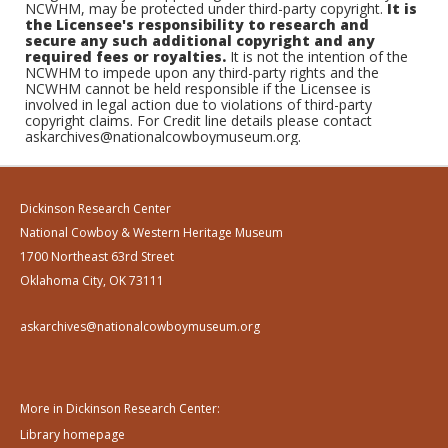
NCWHM, may be protected under third-party copyright.
It is
the Licensee's responsibility to research and
secure any such additional copyright and any
required fees or royalties.
It is not the intention of the
NCWHM to impede upon any third-party rights and the
NCWHM cannot be held responsible if the Licensee is
involved in legal action due to violations of third-party
copyright claims. For Credit line details please contact
askarchives@nationalcowboymuseum.org.
Dickinson Research Center
National Cowboy & Western Heritage Museum
1700 Northeast 63rd Street
Oklahoma City, OK 73111
askarchives@nationalcowboymuseum.org
More in Dickinson Research Center:
Library homepage