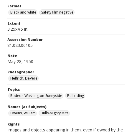
Format
Black and white
Safety film negative
Extent
3.25x4.5 in.
Accession Number
81.023.06105
Note
May 28, 1950
Photographer
Helfrich, DeVere
Topics
Rodeos-Washington-Sunnyside
Bull riding
Names (as Subjects)
Owens, William
Bulls-Mighty Mite
Rights
Images and objects appearing in them, even if owned by the