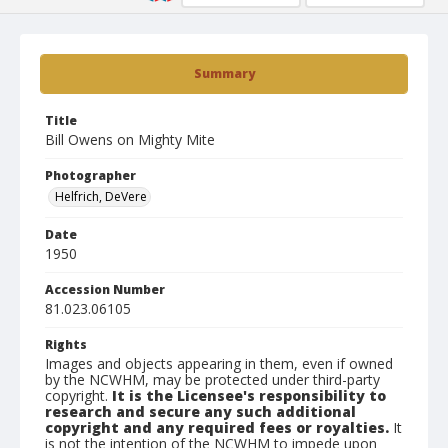
Summary
Title
Bill Owens on Mighty Mite
Photographer
Helfrich, DeVere
Date
1950
Accession Number
81.023.06105
Rights
Images and objects appearing in them, even if owned
by the NCWHM, may be protected under third-party
copyright.
It is the Licensee's responsibility to
research and secure any such additional
copyright and any required fees or royalties.
It
is not the intention of the NCWHM to impede upon