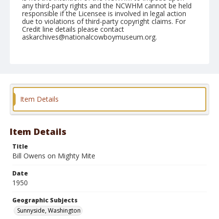
any third-party rights and the NCWHM cannot be held
responsible if the Licensee is involved in legal action
due to violations of third-party copyright claims. For
Credit line details please contact
askarchives@nationalcowboymuseum.org.
Note
May 28, 1950
Geographic Subjects
Sunnyside, Washington
Item Details
Format
Black and white
Safety film negative
Item Details
Title
Bill Owens on Mighty Mite
Date
1950
Geographic Subjects
Sunnyside, Washington