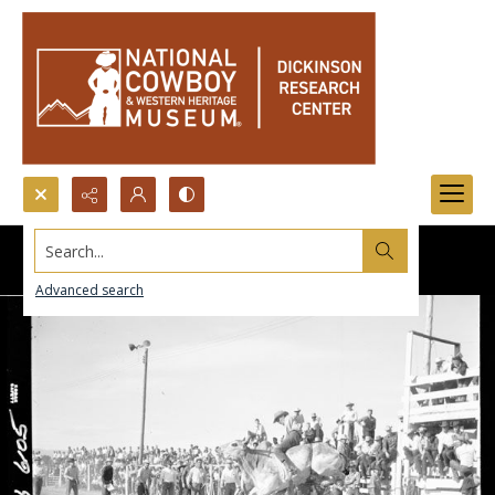
Search...
Advanced search