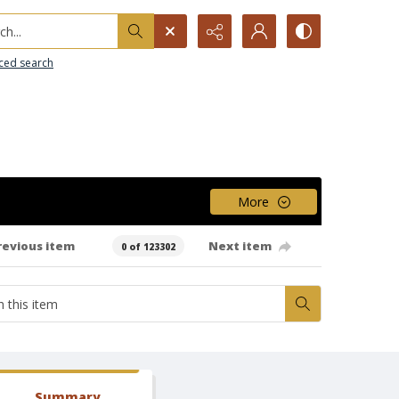
h...
ced search
More
revious item
Next item
0 of 123302
Summary