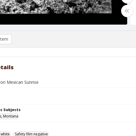
item
tails
e on Mexican Sunrise
c Subjects
ls, Montana
 white
Safety film negative