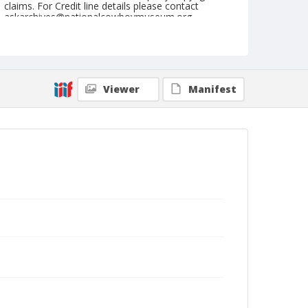
claims. For Credit line details please contact
askarchives@nationalcowboymuseum.org.
Note
July 31, 1950
Geographic Subjects
Viewer
Manifest
Great Falls, Montana
Format
Black and white
Safety film negative