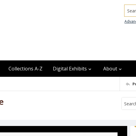
Searc
Advan
Collections A-Z
Digital Exhibits
About
P
e