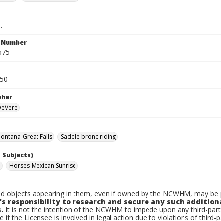
.
n Number
575
950
pher
 DeVere
ontana-Great Falls
Saddle bronc riding
 Subjects)
l
Horses-Mexican Sunrise
d objects appearing in them, even if owned by the NCWHM, may be pr
's responsibility to research and secure any such addition
.
It is not the intention of the NCWHM to impede upon any third-pa
e if the Licensee is involved in legal action due to violations of third-p