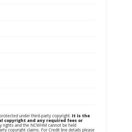
otected under third-party copyright.
It is the
al copyright and any required fees or
rty rights and the NCWHM cannot be held
arty copyright claims. For Credit line details please