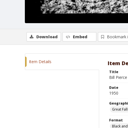
Download
Embed
Bookmark 
Item Details
Item De
Title
Bill Pierc
Date
1950
Geographi
Great Fal
Format
Black and