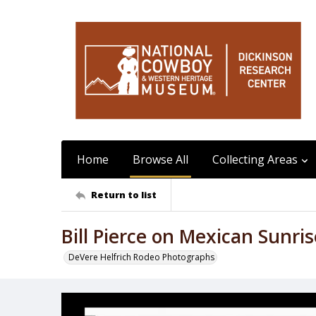
Home
Browse All
Collecting Areas
Return to list
Bill Pierce on Mexican Sunris
DeVere Helfrich Rodeo Photographs