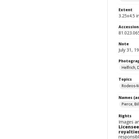
Extent
3.25x4.5 in
Accessio
81.023.06
Note
July 31, 1
Photogra
Helfrich,
Topics
Rodeos-M
Names (as
Pierce, Bil
Rights
Images an
Licensee
royalties
responsibl