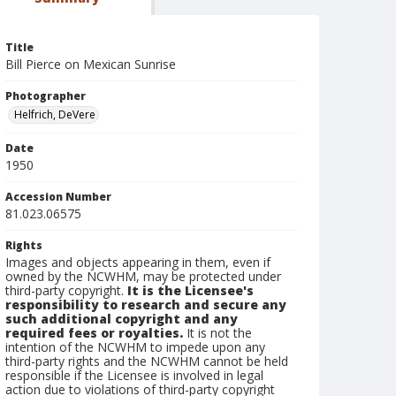
Title
Bill Pierce on Mexican Sunrise
Photographer
Helfrich, DeVere
Date
1950
Accession Number
81.023.06575
Rights
Images and objects appearing in them, even if
owned by the NCWHM, may be protected under
third-party copyright.
It is the Licensee's
responsibility to research and secure any
such additional copyright and any
required fees or royalties.
It is not the
intention of the NCWHM to impede upon any
third-party rights and the NCWHM cannot be held
responsible if the Licensee is involved in legal
action due to violations of third-party copyright