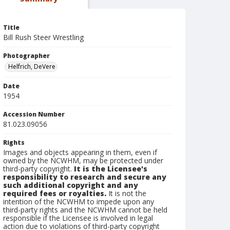
Title
Bill Rush Steer Wrestling
Photographer
Helfrich, DeVere
Date
1954
Accession Number
81.023.09056
Rights
Images and objects appearing in them, even if
owned by the NCWHM, may be protected under
third-party copyright.
It is the Licensee's
responsibility to research and secure any
such additional copyright and any
required fees or royalties.
It is not the
intention of the NCWHM to impede upon any
third-party rights and the NCWHM cannot be held
responsible if the Licensee is involved in legal
action due to violations of third-party copyright