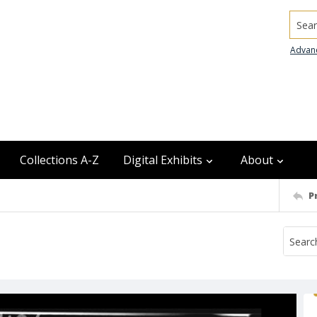
Searc
Advan
Collections A-Z
Digital Exhibits
About
P