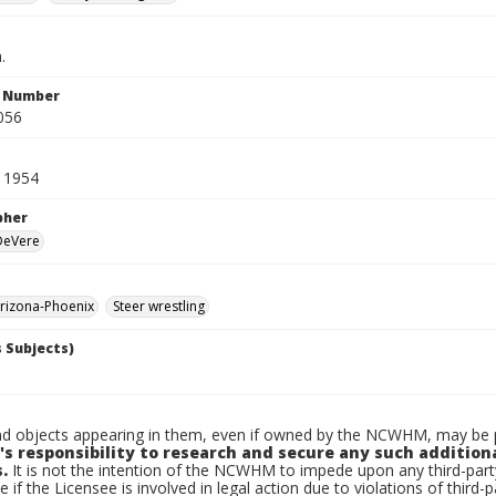
.
n Number
056
 1954
pher
 DeVere
rizona-Phoenix
Steer wrestling
 Subjects)
d objects appearing in them, even if owned by the NCWHM, may be pr
's responsibility to research and secure any such addition
.
It is not the intention of the NCWHM to impede upon any third-pa
e if the Licensee is involved in legal action due to violations of third-p