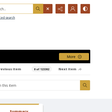
h...
ced search
More
revious item
Next item
0 of 123302
Summary