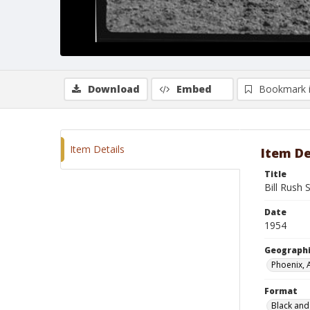
Download
Embed
Bookmark 
Item Details
Item De
Title
Bill Rush 
Date
1954
Geographi
Phoenix, 
Format
Black and