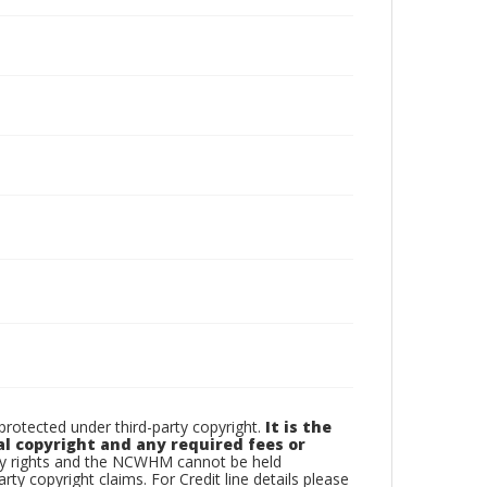
otected under third-party copyright.
It is the
al copyright and any required fees or
rty rights and the NCWHM cannot be held
arty copyright claims. For Credit line details please