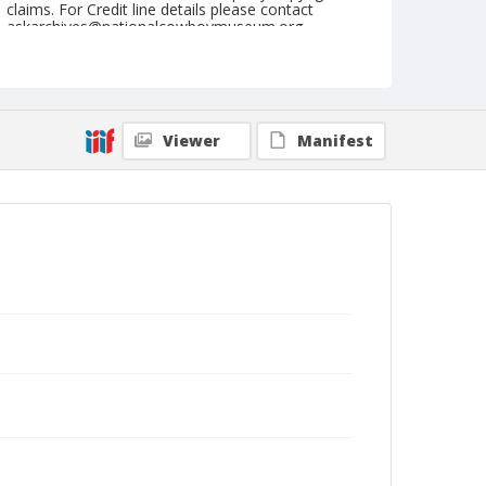
claims. For Credit line details please contact
askarchives@nationalcowboymuseum.org.
Note
March 20, 1954
Geographic Subjects
Viewer
Manifest
Phoenix, Arizona
Format
Black and white
Safety film negative