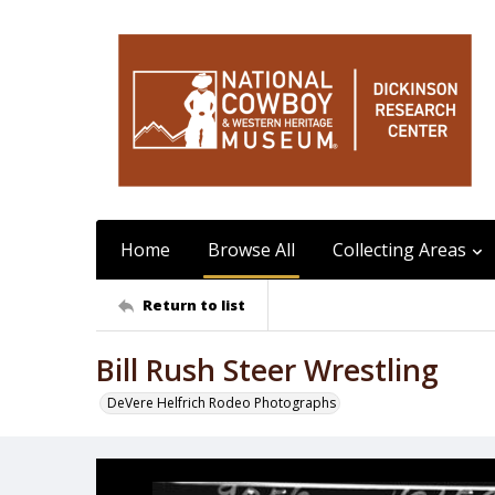
Home
Browse All
Collecting Areas
Return to list
Bill Rush Steer Wrestling
DeVere Helfrich Rodeo Photographs