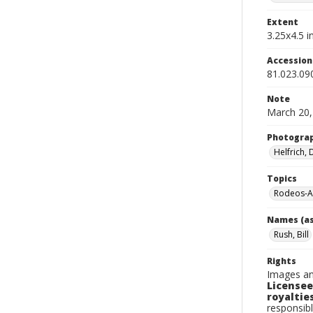
Extent
3.25x4.5 in
Accessio
81.023.09
Note
March 20,
Photogra
Helfrich,
Topics
Rodeos-A
Names (as
Rush, Bill
Rights
Images an
Licensee
royalties
responsibl