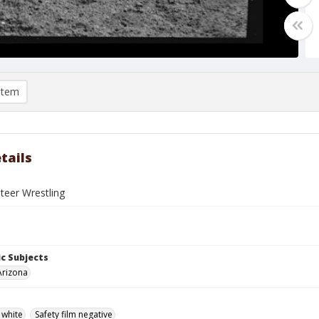
item
tails
Steer Wrestling
c Subjects
Arizona
 white
Safety film negative