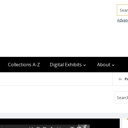
Searc
Advan
Collections A-Z
Digital Exhibits
About
P