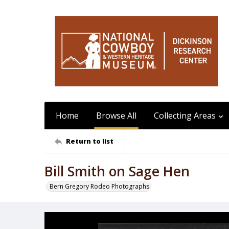
Home
Browse All
Collecting Areas
Return to list
Bill Smith on Sage Hen
Bern Gregory Rodeo Photographs