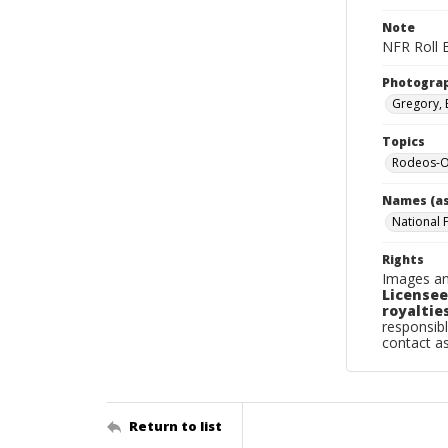
Note
NFR Roll 
Photogra
Gregory, 
Topics
Rodeos-O
Names (as
National 
Rights
Images an
Licensee
royalties
responsibl
contact a
Return to list