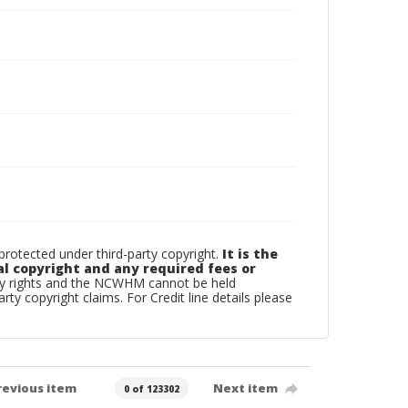
otected under third-party copyright.
It is the
al copyright and any required fees or
rty rights and the NCWHM cannot be held
arty copyright claims. For Credit line details please
revious item
Next item
0 of 123302