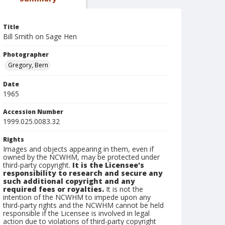
Title
Bill Smith on Sage Hen
Photographer
Gregory, Bern
Date
1965
Accession Number
1999.025.0083.32
Rights
Images and objects appearing in them, even if
owned by the NCWHM, may be protected under
third-party copyright.
It is the Licensee's
responsibility to research and secure any
such additional copyright and any
required fees or royalties.
It is not the
intention of the NCWHM to impede upon any
third-party rights and the NCWHM cannot be held
responsible if the Licensee is involved in legal
action due to violations of third-party copyright