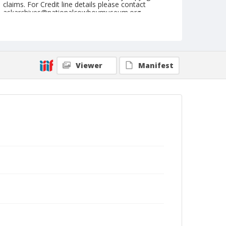
claims. For Credit line details please contact
askarchives@nationalcowboymuseum.org.
Note
NFR Roll B
Geographic Subjects
Viewer
Manifest
Oklahoma City, Oklahoma