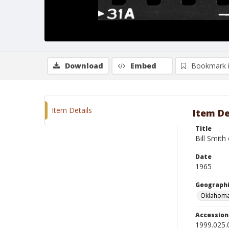
Download
Embed
Bookmark 
Item Details
Item De
Title
Bill Smit
Date
1965
Geographi
Oklahoma
Accessio
1999.025.