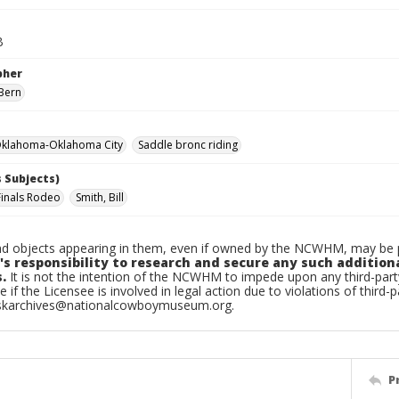
B
pher
Bern
klahoma-Oklahoma City
Saddle bronc riding
 Subjects)
Finals Rodeo
Smith, Bill
d objects appearing in them, even if owned by the NCWHM, may be pr
's responsibility to research and secure any such addition
.
It is not the intention of the NCWHM to impede upon any third-pa
e if the Licensee is involved in legal action due to violations of third-p
skarchives@nationalcowboymuseum.org.
P