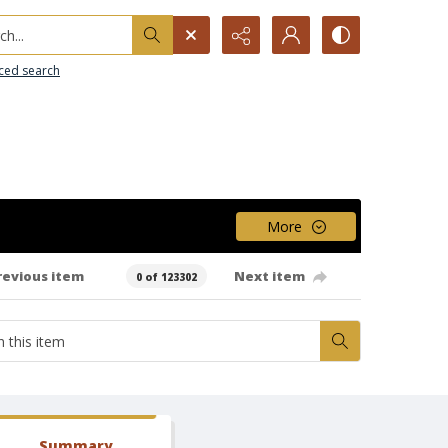
h...
ced search
More
revious item
Next item
0 of 123302
Summary