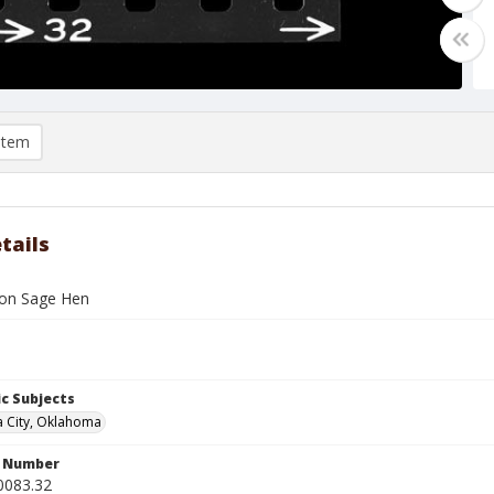
item
tails
h on Sage Hen
c Subjects
 City, Oklahoma
n Number
0083.32