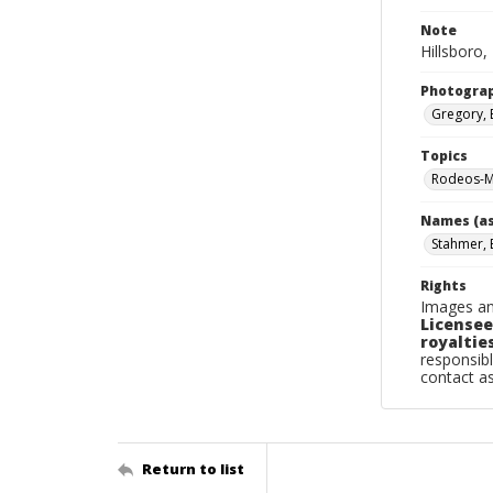
Note
Hillsboro,
Photogra
Gregory, 
Topics
Rodeos-Mi
Names (as
Stahmer, B
Rights
Images an
Licensee
royalties
responsibl
contact a
Return to list