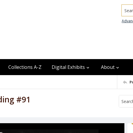
Searc
Advan
Collections A-Z
Digital Exhibits
About
P
iding #91