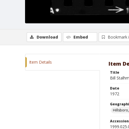
Download
Embed
Bookmark 
Item Details
Item De
Title
Bill Stalh
Date
1972
Geographi
Hillsboro
Accessio
1999.025.