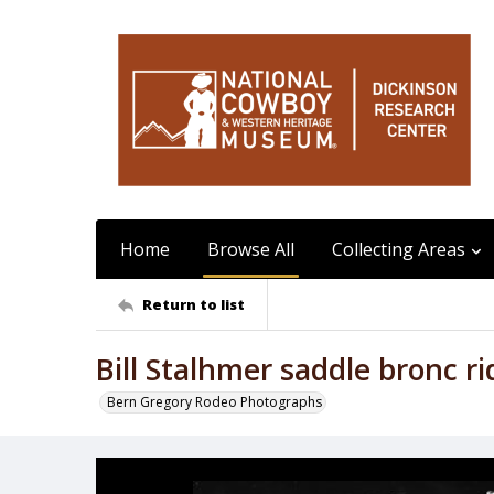
Home
Browse All
Collecting Areas
Return to list
Bill Stalhmer saddle bronc r
Bern Gregory Rodeo Photographs