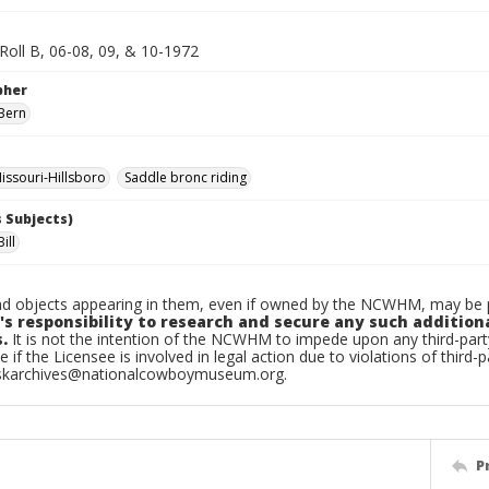
 Roll B, 06-08, 09, & 10-1972
pher
Bern
ssouri-Hillsboro
Saddle bronc riding
 Subjects)
ill
d objects appearing in them, even if owned by the NCWHM, may be pr
's responsibility to research and secure any such addition
.
It is not the intention of the NCWHM to impede upon any third-pa
e if the Licensee is involved in legal action due to violations of third-p
skarchives@nationalcowboymuseum.org.
P