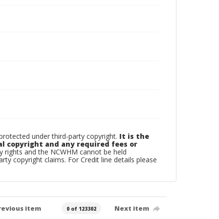
otected under third-party copyright.
It is the
al copyright and any required fees or
rty rights and the NCWHM cannot be held
arty copyright claims. For Credit line details please
revious item
Next item
0 of 123302