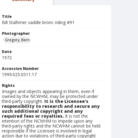
Title
Bill Stalhmer saddle bronc riding #91
Photographer
Gregory, Bern
Date
1972
Accession Number
1999.025.0511.17
Rights
Images and objects appearing in them, even if
owned by the NCWHM, may be protected under
third-party copyright.
It is the Licensee's
responsibility to research and secure any
such additional copyright and any
required fees or royalties.
It is not the
intention of the NCWHM to impede upon any
third-party rights and the NCWHM cannot be held
responsible if the Licensee is involved in legal
action due to violations of third-party copyright