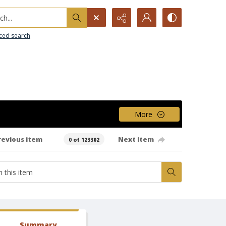
h...
ced search
More
revious item
Next item
0 of 123302
Summary