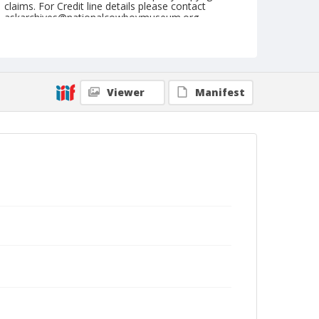
claims. For Credit line details please contact
askarchives@nationalcowboymuseum.org.
Note
Hillsboro, Roll B, 06-08, 09, & 10-1972
Geographic Subjects
Viewer
Manifest
Hillsboro, Missouri