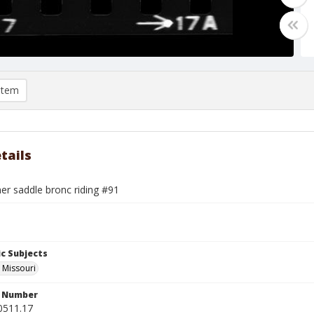
item
tails
mer saddle bronc riding #91
c Subjects
, Missouri
n Number
0511.17