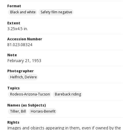
Format
Black and white
Safety film negative
Extent
3.25x4.5 in.
Accession Number
81.023.08324
Note
February 21, 1953
Photographer
Helfrich, DeVere
Topics
Rodeos-Arizona-Tucson
Bareback riding
Names (as Subjects)
Tillier, Bill
Horses-Benefit
Rights
Images and objects appearing in them, even if owned by the