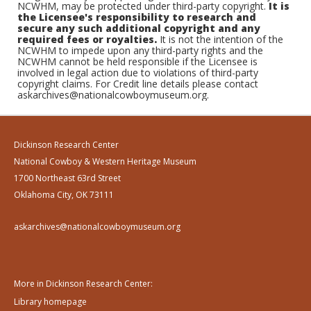
NCWHM, may be protected under third-party copyright.
It is
the Licensee's responsibility to research and
secure any such additional copyright and any
required fees or royalties.
It is not the intention of the
NCWHM to impede upon any third-party rights and the
NCWHM cannot be held responsible if the Licensee is
involved in legal action due to violations of third-party
copyright claims. For Credit line details please contact
askarchives@nationalcowboymuseum.org.
Dickinson Research Center
National Cowboy & Western Heritage Museum
1700 Northeast 63rd Street
Oklahoma City, OK 73111
askarchives@nationalcowboymuseum.org
More in Dickinson Research Center:
Library homepage