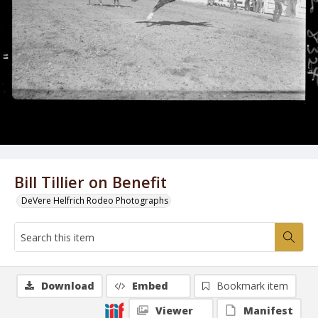
Bill Tillier on Benefit
DeVere Helfrich Rodeo Photographs
Download
Embed
Bookmark item
Viewer
Manifest