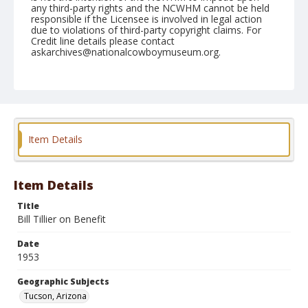
any third-party rights and the NCWHM cannot be held
responsible if the Licensee is involved in legal action
due to violations of third-party copyright claims. For
Credit line details please contact
askarchives@nationalcowboymuseum.org.
Note
February 21, 1953
Geographic Subjects
Tucson, Arizona
Item Details
Format
Black and white
Safety film negative
Item Details
Title
Bill Tillier on Benefit
Date
1953
Geographic Subjects
Tucson, Arizona