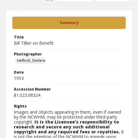
Summary
Title
Bill Tillier on Benefit
Photographer
Helfrich, DeVere
Date
1953
Accession Number
81.023.08324
Rights
Images and objects appearing in them, even if owned
by the NCWHM, may be protected under third-party
copyright.
It is the Licensee's responsibility to
research and secure any such additional
copyright and any required fees or royalties.
It
is not the intention of the NCWHM to impede upon