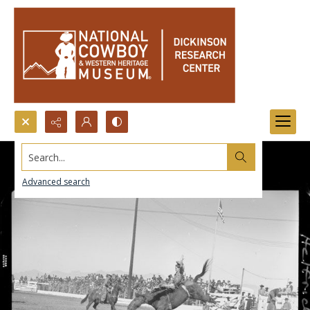
Search...
Advanced search