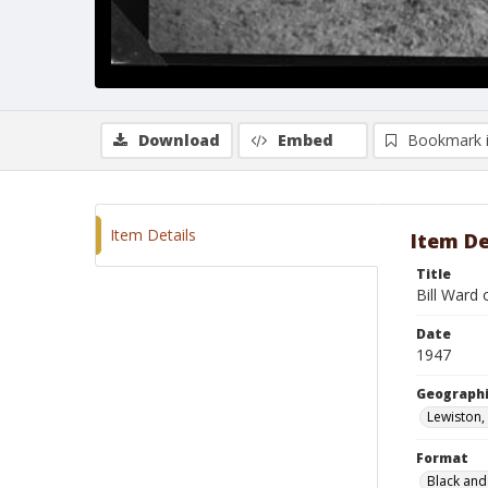
Download
Embed
Bookmark 
Item Details
Item De
Title
Bill Ward
Date
1947
Geographi
Lewiston,
Format
Black and