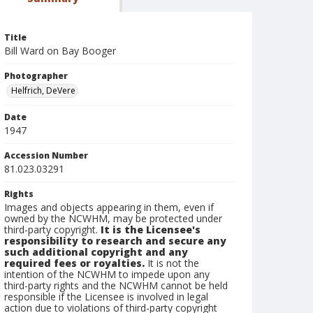
Title
Bill Ward on Bay Booger
Photographer
Helfrich, DeVere
Date
1947
Accession Number
81.023.03291
Rights
Images and objects appearing in them, even if
owned by the NCWHM, may be protected under
third-party copyright.
It is the Licensee's
responsibility to research and secure any
such additional copyright and any
required fees or royalties.
It is not the
intention of the NCWHM to impede upon any
third-party rights and the NCWHM cannot be held
responsible if the Licensee is involved in legal
action due to violations of third-party copyright