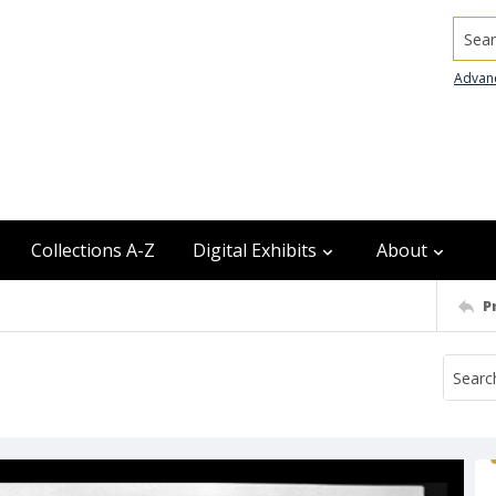
Searc
Advan
Collections A-Z
Digital Exhibits
About
P