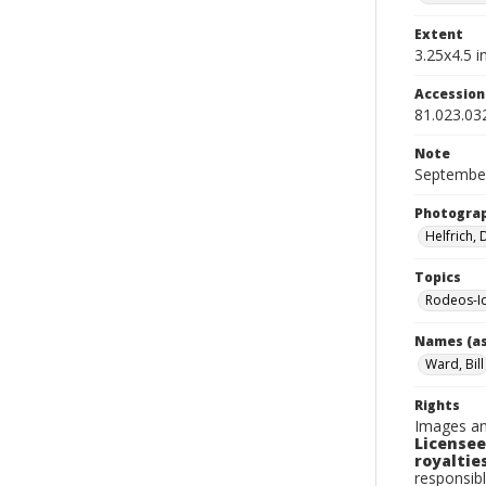
Extent
3.25x4.5 in
Accessio
81.023.03
Note
September
Photogra
Helfrich,
Topics
Rodeos-I
Names (as
Ward, Bill
Rights
Images an
Licensee
royalties
responsibl