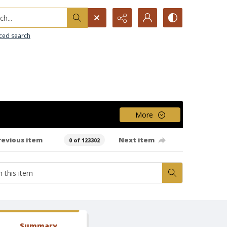
h...
ced search
More
revious item
Next item
0 of 123302
Summary