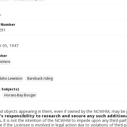
.
n Number
291
 05, 1947
pher
 DeVere
daho-Lewiston
Bareback riding
 Subjects)
Horses-Bay Booger
d objects appearing in them, even if owned by the NCWHM, may be pr
's responsibility to research and secure any such addition
.
It is not the intention of the NCWHM to impede upon any third-pa
e if the Licensee is involved in legal action due to violations of third-p