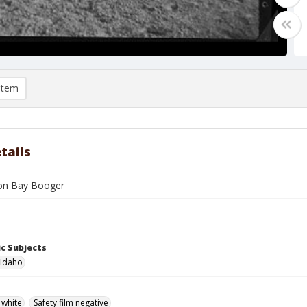
item
tails
 on Bay Booger
c Subjects
 Idaho
 white
Safety film negative