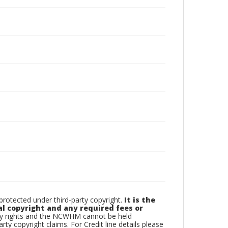
otected under third-party copyright.
It is the
al copyright and any required fees or
rty rights and the NCWHM cannot be held
arty copyright claims. For Credit line details please