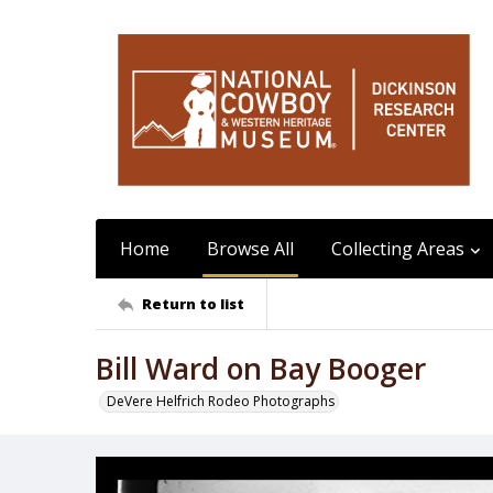
Home
Browse All
Collecting Areas
Return to list
Bill Ward on Bay Booger
DeVere Helfrich Rodeo Photographs