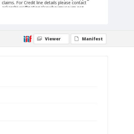
claims. For Credit line details please contact
askarchives@nationalcowboymuseum.org.
Note
September 05, 1947
Geographic Subjects
Viewer
Manifest
Lewiston, Idaho
Format
Black and white
Safety film negative