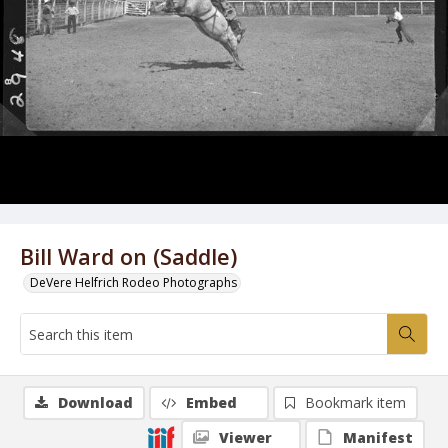
Bill Ward on (Saddle)
DeVere Helfrich Rodeo Photographs
Download
Embed
Bookmark item
Viewer
Manifest