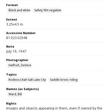
Format
Black and white
Safety film negative
Extent
3.25x4.5 in.
Accession Number
81.023.02948
Note
July 19, 1947
Photographer
Helfrich, DeVere
Topics
Rodeos-Utah-Salt Lake City
Saddle bronc riding
Names (as Subjects)
Ward, Bill
Rights
Images and objects appearing in them, even if owned by the