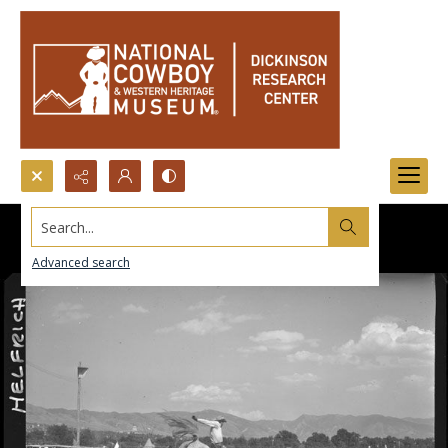
Search...
Advanced search