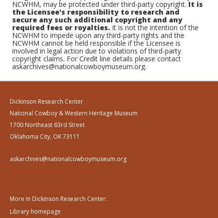
NCWHM, may be protected under third-party copyright.
It is
the Licensee's responsibility to research and
secure any such additional copyright and any
required fees or royalties.
It is not the intention of the
NCWHM to impede upon any third-party rights and the
NCWHM cannot be held responsible if the Licensee is
involved in legal action due to violations of third-party
copyright claims. For Credit line details please contact
askarchives@nationalcowboymuseum.org.
Dickinson Research Center
National Cowboy & Western Heritage Museum
1700 Northeast 63rd Street
Oklahoma City, OK 73111
askarchives@nationalcowboymuseum.org
More in Dickinson Research Center:
Library homepage