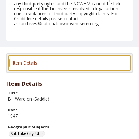
any third-party rights and the NCWHM cannot be held
responsible if the Licensee is involved in legal action
due to violations of third-party copyright claims. For
Credit line details please contact
askarchives@nationalcowboymuseum.org.
Note
July 19, 1947
Geographic Subjects
Salt Lake City, Utah
Item Details
Format
Black and white
Safety film negative
Item Details
Title
Bill Ward on (Saddle)
Date
1947
Geographic Subjects
Salt Lake City, Utah