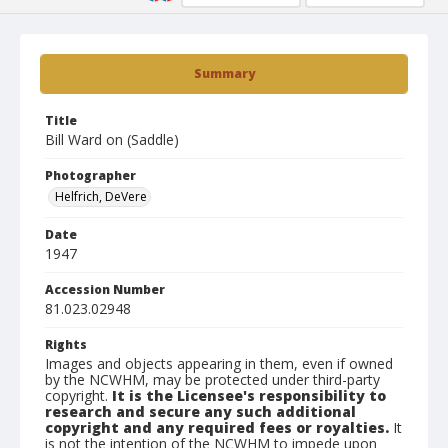
Summary
Title
Bill Ward on (Saddle)
Photographer
Helfrich, DeVere
Date
1947
Accession Number
81.023.02948
Rights
Images and objects appearing in them, even if owned
by the NCWHM, may be protected under third-party
copyright.
It is the Licensee's responsibility to
research and secure any such additional
copyright and any required fees or royalties.
It
is not the intention of the NCWHM to impede upon