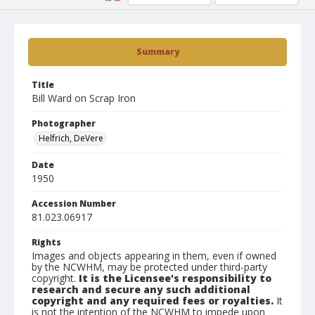
Summary
Title
Bill Ward on Scrap Iron
Photographer
Helfrich, DeVere
Date
1950
Accession Number
81.023.06917
Rights
Images and objects appearing in them, even if owned
by the NCWHM, may be protected under third-party
copyright.
It is the Licensee's responsibility to
research and secure any such additional
copyright and any required fees or royalties.
It
is not the intention of the NCWHM to impede upon