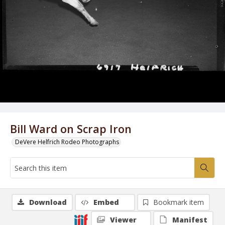
Bill Ward on Scrap Iron
DeVere Helfrich Rodeo Photographs
Download
Embed
Bookmark item
Viewer
Manifest