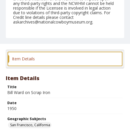
any third-party rights and the NCWHM cannot be held
responsible if the Licensee is involved in legal action
due to violations of third-party copyright claims. For
Credit line details please contact
askarchives@nationalcowboymuseum.org.
Note
November 05, 1950 (Nite)
Geographic Subjects
San Francisco, California
Item Details
Format
Black and white
Safety film negative
Item Details
Title
Bill Ward on Scrap Iron
Date
1950
Geographic Subjects
San Francisco, California