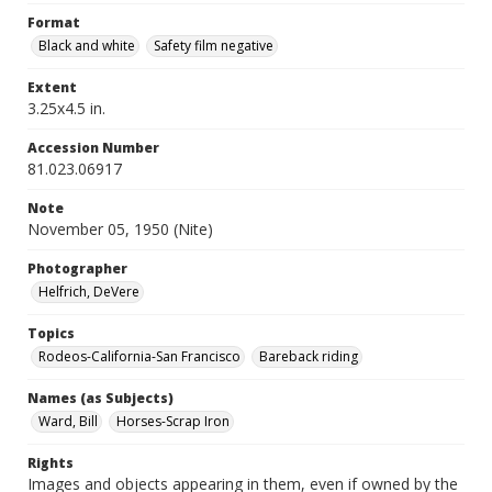
Format
Black and white
Safety film negative
Extent
3.25x4.5 in.
Accession Number
81.023.06917
Note
November 05, 1950 (Nite)
Photographer
Helfrich, DeVere
Topics
Rodeos-California-San Francisco
Bareback riding
Names (as Subjects)
Ward, Bill
Horses-Scrap Iron
Rights
Images and objects appearing in them, even if owned by the