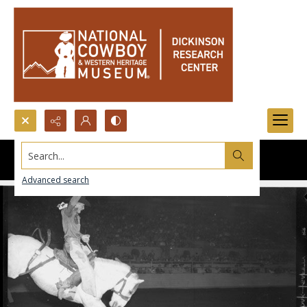
Search...
Advanced search