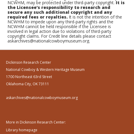
NCWHM, may be protected under third-party copyright.
It is
the Licensee's responsibility to research and
secure any such additional copyright and any
required fees or royalties.
It is not the intention of the
NCWHM to impede upon any third-party rights and the
NCWHM cannot be held responsible if the Licensee is
involved in legal action due to violations of third-party
copyright claims. For Credit line details please contact
askarchives@nationalcowboymuseum.org.
Dickinson Research Center
National Cowboy & Western Heritage Museum
1700 Northeast 63rd Street
Oklahoma City, OK 73111
askarchives@nationalcowboymuseum.org
More in Dickinson Research Center:
Library homepage