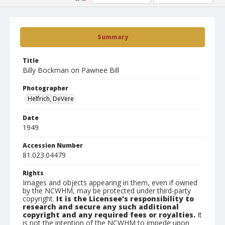
Summary
Title
Billy Bockman on Pawnee Bill
Photographer
Helfrich, DeVere
Date
1949
Accession Number
81.023.04479
Rights
Images and objects appearing in them, even if owned
by the NCWHM, may be protected under third-party
copyright.
It is the Licensee's responsibility to
research and secure any such additional
copyright and any required fees or royalties.
It
is not the intention of the NCWHM to impede upon