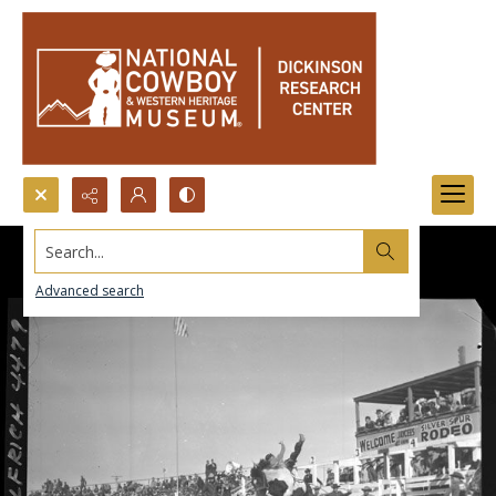
Search...
Advanced search