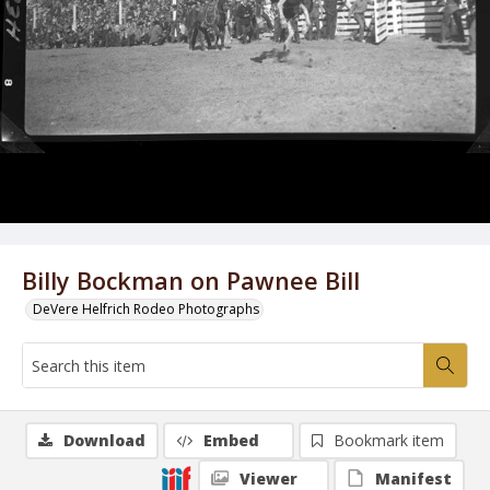
Billy Bockman on Pawnee Bill
DeVere Helfrich Rodeo Photographs
Download
Embed
Bookmark item
Viewer
Manifest