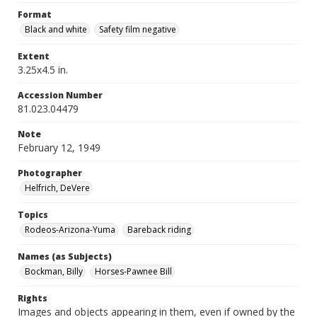
Format
Black and white
Safety film negative
Extent
3.25x4.5 in.
Accession Number
81.023.04479
Note
February 12, 1949
Photographer
Helfrich, DeVere
Topics
Rodeos-Arizona-Yuma
Bareback riding
Names (as Subjects)
Bockman, Billy
Horses-Pawnee Bill
Rights
Images and objects appearing in them, even if owned by the