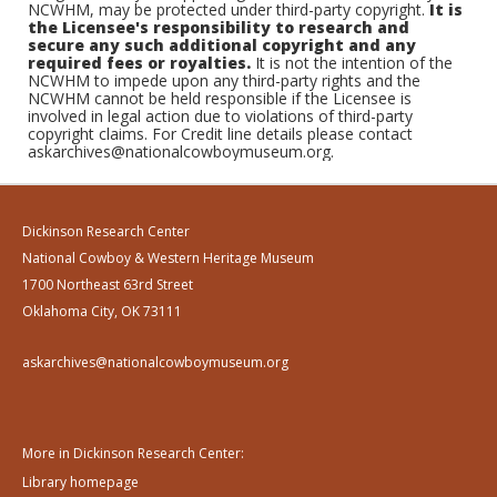
NCWHM, may be protected under third-party copyright.
It is
the Licensee's responsibility to research and
secure any such additional copyright and any
required fees or royalties.
It is not the intention of the
NCWHM to impede upon any third-party rights and the
NCWHM cannot be held responsible if the Licensee is
involved in legal action due to violations of third-party
copyright claims. For Credit line details please contact
askarchives@nationalcowboymuseum.org.
Dickinson Research Center
National Cowboy & Western Heritage Museum
1700 Northeast 63rd Street
Oklahoma City, OK 73111
askarchives@nationalcowboymuseum.org
More in Dickinson Research Center:
Library homepage