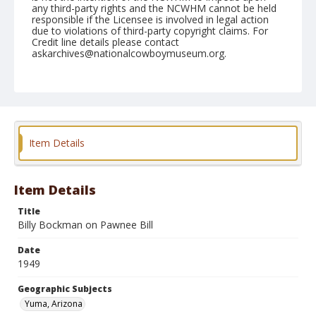
any third-party rights and the NCWHM cannot be held
responsible if the Licensee is involved in legal action
due to violations of third-party copyright claims. For
Credit line details please contact
askarchives@nationalcowboymuseum.org.
Note
February 12, 1949
Geographic Subjects
Yuma, Arizona
Item Details
Format
Black and white
Safety film negative
Item Details
Title
Billy Bockman on Pawnee Bill
Date
1949
Geographic Subjects
Yuma, Arizona