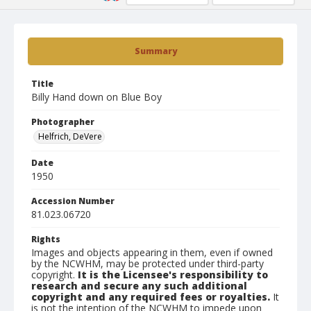
Summary
Title
Billy Hand down on Blue Boy
Photographer
Helfrich, DeVere
Date
1950
Accession Number
81.023.06720
Rights
Images and objects appearing in them, even if owned
by the NCWHM, may be protected under third-party
copyright.
It is the Licensee's responsibility to
research and secure any such additional
copyright and any required fees or royalties.
It
is not the intention of the NCWHM to impede upon