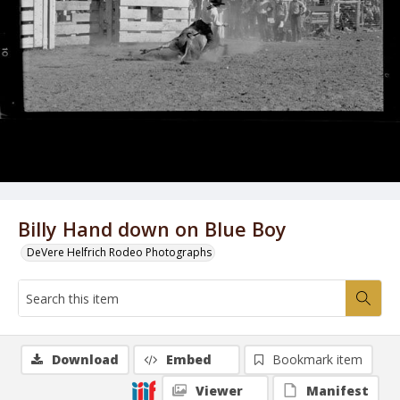
Billy Hand down on Blue Boy
DeVere Helfrich Rodeo Photographs
Download
Embed
Bookmark item
Viewer
Manifest