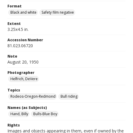
Format
Black and white
Safety film negative
Extent
3.25x4.5 in.
Accession Number
81.023.06720
Note
August 20, 1950
Photographer
Helfrich, DeVere
Topics
Rodeos-Oregon-Redmond
Bull riding
Names (as Subjects)
Hand, Billy
Bulls-Blue Boy
Rights
Images and objects appearing in them, even if owned by the