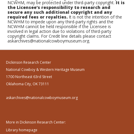
NCWHM, may be protected under third-party copyright.
It is
the Licensee's responsibility to research and
secure any such additional copyright and any
required fees or royalties.
It is not the intention of the
NCWHM to impede upon any third-party rights and the
NCWHM cannot be held responsible if the Licensee is
involved in legal action due to violations of third-party
copyright claims. For Credit line details please contact
askarchives@nationalcowboymuseum.org.
Dickinson Research Center
National Cowboy & Western Heritage Museum
1700 Northeast 63rd Street
Oklahoma City, OK 73111
askarchives@nationalcowboymuseum.org
More in Dickinson Research Center:
Library homepage