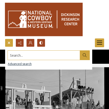
Search...
Advanced search