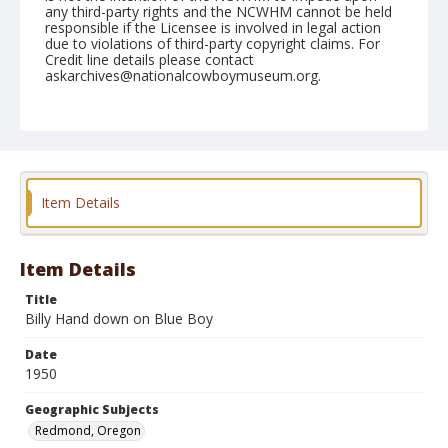
any third-party rights and the NCWHM cannot be held
responsible if the Licensee is involved in legal action
due to violations of third-party copyright claims. For
Credit line details please contact
askarchives@nationalcowboymuseum.org.
Note
August 20, 1950
Geographic Subjects
Redmond, Oregon
Item Details
Format
Black and white
Safety film negative
Item Details
Title
Billy Hand down on Blue Boy
Date
1950
Geographic Subjects
Redmond, Oregon