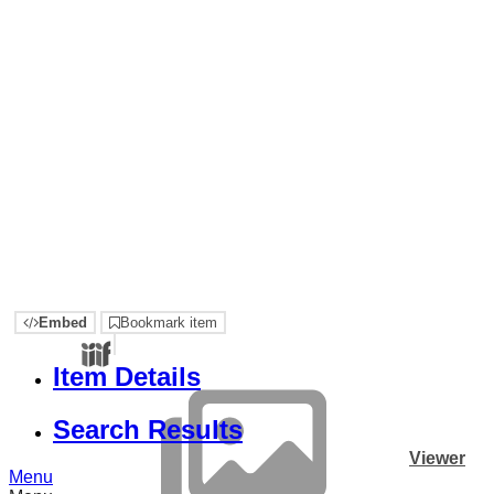
Embed
Bookmark item
Item Details
Search Results
Viewer
Menu