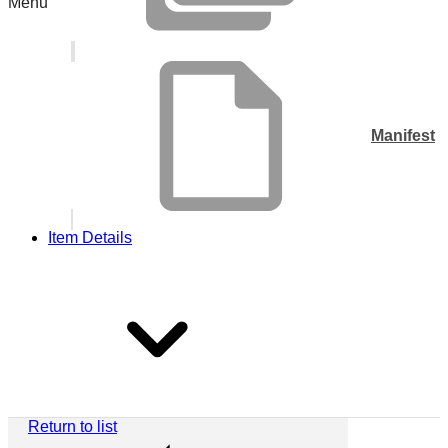
Menu
Manifest
Item Details
Return to list