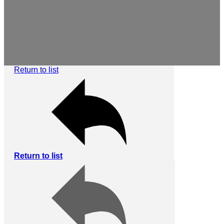
Return to list
Return to list