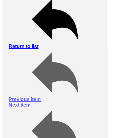
Return to list
Previous item
Next item