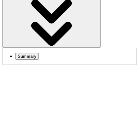
Summary