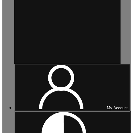
My Account