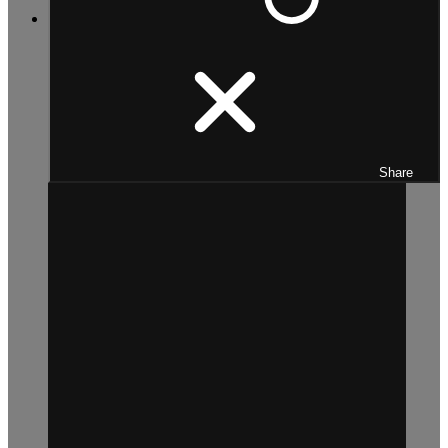
Share