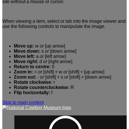
site without a mouse or cursor.
When viewing a item, select or tab into the image viewer and
use the following controls to manipulate the image.
Move up:
w
or
[up arrow]
Move down:
s
or
[down arrow]
Move left:
a
or
[left arrow]
Move right:
d
or
[right arrow]
Return to centre:
0
Zoom in:
=
or
[shift] + w
or
[shift] + [up arrow]
Zoom out:
-
or
[shift] + s
or
[shift] + [down arrow]
Rotate clockwise:
r
Rotate counterclockwise:
R
Flip horizontally:
f
Skip to main content