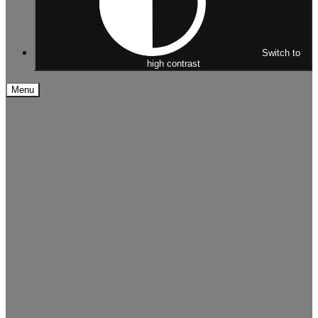
Switch to
high contrast
Menu