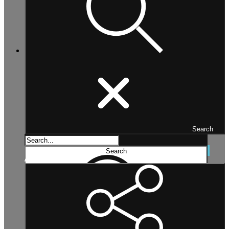
Search
Search...
Search
Advanced search