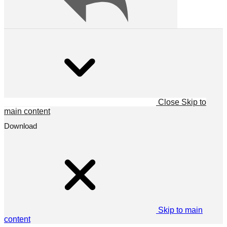
Close
Skip to
main content
Download
Skip to main
content