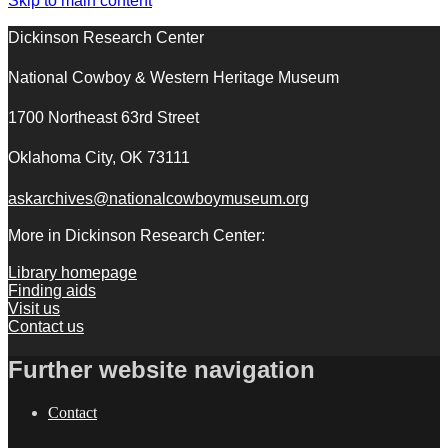
Skip to main content
Dickinson Research Center
National Cowboy & Western Heritage Museum
1700 Northeast 63rd Street
Oklahoma City, OK 73111
askarchives@nationalcowboymuseum.org
More in Dickinson Research Center:
Library homepage
Finding aids
Visit us
Contact us
Further website navigation
Contact