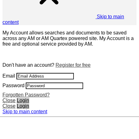
Skip to main
content
My Account allows searches and documents to be saved
across any AM or AM Quartex powered site. My Account is a
free and optional service provided by AM.
Don't have an account?
Register for free
Email
Password
Forgotten Password?
Close
Login
Close
Login
Skip to main content