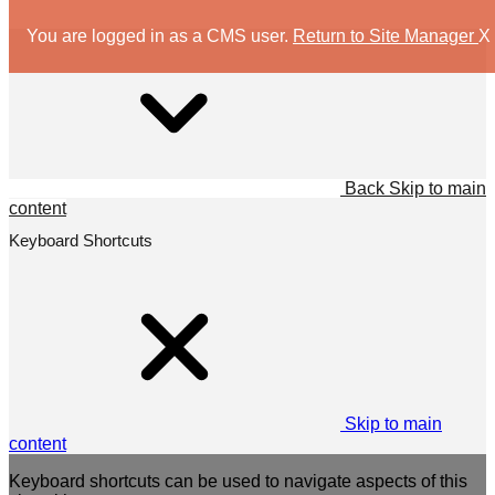
You are logged in as a CMS user.
Return to Site Manager
X
Back
Skip to main
content
Keyboard Shortcuts
Skip to main
content
Keyboard shortcuts can be used to navigate aspects of this