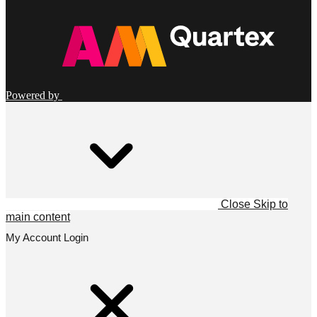
Powered by
Close
Skip to
main content
My Account Login