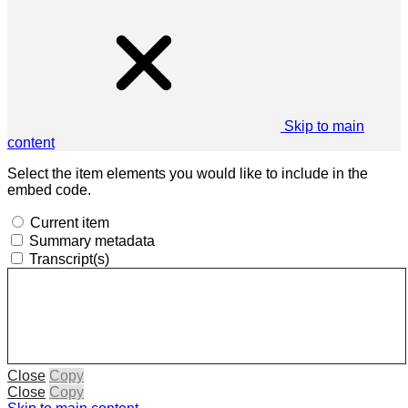
Skip to main
content
Select the item elements you would like to include in the
embed code.
Current item
Summary metadata
Transcript(s)
Close
Copy
Close
Copy