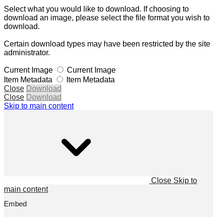
Select what you would like to download. If choosing to
download an image, please select the file format you wish to
download.
Certain download types may have been restricted by the site
administrator.
Current Image
Current Image
Item Metadata
Item Metadata
Close
Download
Close
Download
Skip to main content
Close
Skip to
main content
Embed