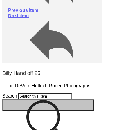
Previous item
Next item
Billy Hand off 25
DeVere Helfrich Rodeo Photographs
Search