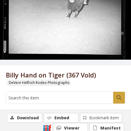
Billy Hand on Tiger (367 Vold)
DeVere Helfrich Rodeo Photographs
Download
Embed
Bookmark item
Viewer
Manifest