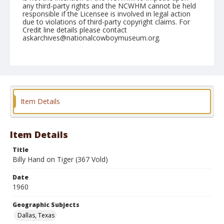
any third-party rights and the NCWHM cannot be held
responsible if the Licensee is involved in legal action
due to violations of third-party copyright claims. For
Credit line details please contact
askarchives@nationalcowboymuseum.org.
Note
December 26, 1960 "1st Go"
Geographic Subjects
Dallas, Texas
Item Details
Format
Black and white
Safety film negative
Item Details
Title
Billy Hand on Tiger (367 Vold)
Date
1960
Geographic Subjects
Dallas, Texas