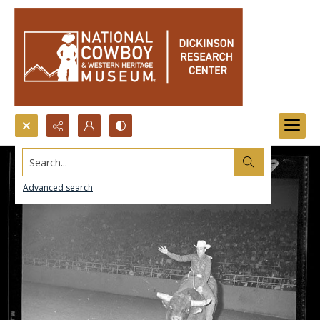
Search...
Advanced search