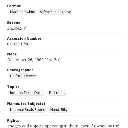
Format
Black and white
Safety film negative
Extent
3.25x4.5 in.
Accession Number
81.023.17609
Note
December 26, 1960 "1st Go"
Photographer
Helfrich, DeVere
Topics
Rodeos-Texas-Dallas
Bull riding
Names (as Subjects)
National Finals Rodeo
Hand, Billy
Rights
Images and objects appearing in them, even if owned by the