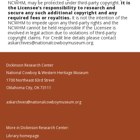
NCWHM, may be protected under third-party copyright.
It is
the Licensee's responsibility to research and
secure any such additional copyright and any
required fees or royalties.
It is not the intention of the
NCWHM to impede upon any third-party rights and the
NCWHM cannot be held responsible if the Licensee is
involved in legal action due to violations of third-party
copyright claims. For Credit line details please contact
askarchives@nationalcowboymuseum.org.
Dickinson Research Center
National Cowboy & Western Heritage Museum
1700 Northeast 63rd Street
Oklahoma City, OK 73111
askarchives@nationalcowboymuseum.org
More in Dickinson Research Center:
Library homepage