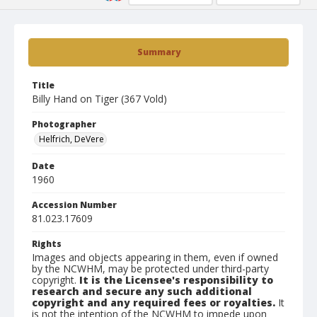
Summary
Title
Billy Hand on Tiger (367 Vold)
Photographer
Helfrich, DeVere
Date
1960
Accession Number
81.023.17609
Rights
Images and objects appearing in them, even if owned
by the NCWHM, may be protected under third-party
copyright.
It is the Licensee's responsibility to
research and secure any such additional
copyright and any required fees or royalties.
It
is not the intention of the NCWHM to impede upon