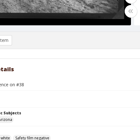
item
tails
rence on #38
c Subjects
Arizona
 white
Safety film negative