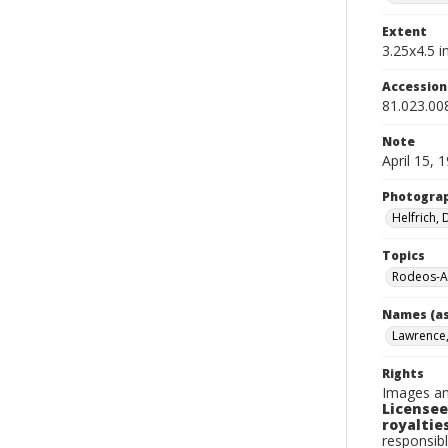
Extent
3.25x4.5 in
Accessio
81.023.00
Note
April 15, 
Photogra
Helfrich,
Topics
Rodeos-A
Names (as
Lawrence, 
Rights
Images an
Licensee
royalties
responsibl