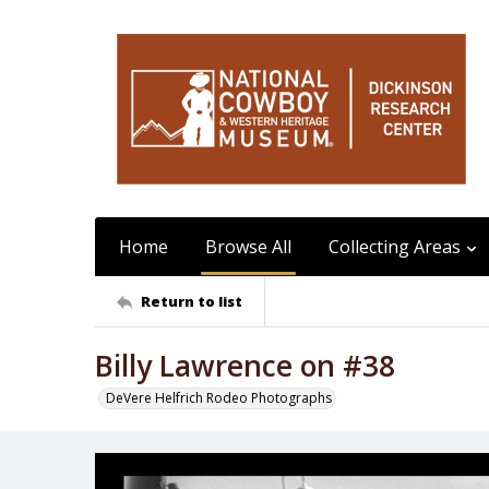
Home
Browse All
Collecting Areas
Return to list
Billy Lawrence on #38
DeVere Helfrich Rodeo Photographs