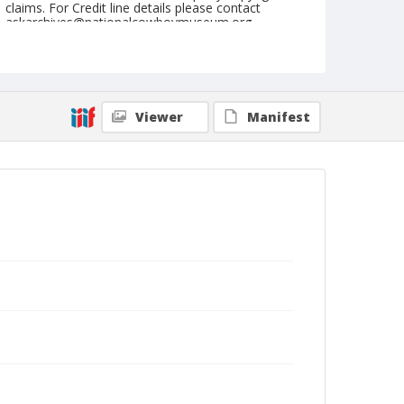
claims. For Credit line details please contact
askarchives@nationalcowboymuseum.org.
Note
April 15, 1944
Geographic Subjects
Viewer
Manifest
Phoenix, Arizona
Format
Black and white
Safety film negative