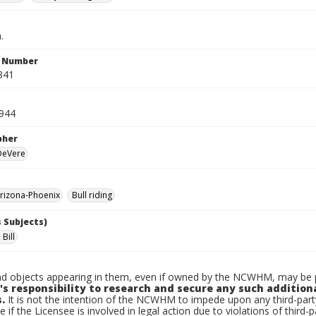
.
n Number
841
1944
pher
 DeVere
rizona-Phoenix
Bull riding
 Subjects)
Bill
d objects appearing in them, even if owned by the NCWHM, may be pr
's responsibility to research and secure any such addition
.
It is not the intention of the NCWHM to impede upon any third-pa
e if the Licensee is involved in legal action due to violations of third-p