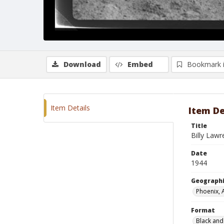
Download
Embed
Bookmark 
Item Details
Item De
Title
Billy Law
Date
1944
Geographi
Phoenix, 
Format
Black and