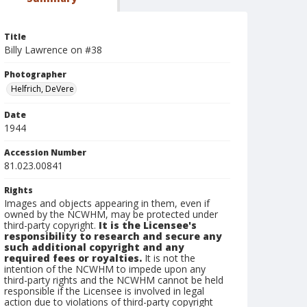
Title
Billy Lawrence on #38
Photographer
Helfrich, DeVere
Date
1944
Accession Number
81.023.00841
Rights
Images and objects appearing in them, even if
owned by the NCWHM, may be protected under
third-party copyright.
It is the Licensee's
responsibility to research and secure any
such additional copyright and any
required fees or royalties.
It is not the
intention of the NCWHM to impede upon any
third-party rights and the NCWHM cannot be held
responsible if the Licensee is involved in legal
action due to violations of third-party copyright