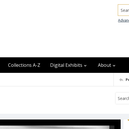
Searc
Advan
Collections A-Z
Digital Exhibits
About
P