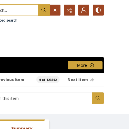
h...
ced search
More
revious item
Next item
0 of 123302
Summary