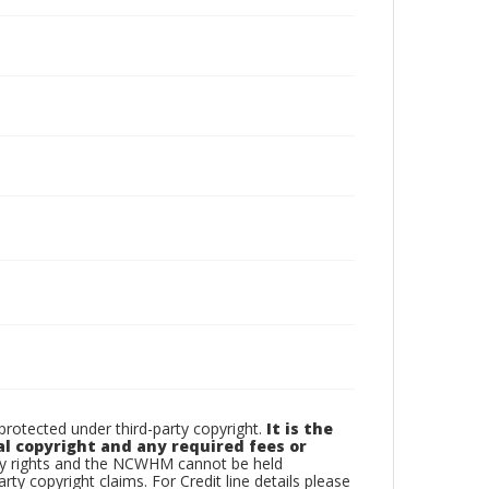
otected under third-party copyright.
It is the
al copyright and any required fees or
rty rights and the NCWHM cannot be held
arty copyright claims. For Credit line details please