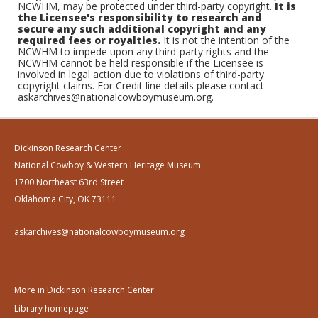
NCWHM, may be protected under third-party copyright.
It is
the Licensee's responsibility to research and
secure any such additional copyright and any
required fees or royalties.
It is not the intention of the
NCWHM to impede upon any third-party rights and the
NCWHM cannot be held responsible if the Licensee is
involved in legal action due to violations of third-party
copyright claims. For Credit line details please contact
askarchives@nationalcowboymuseum.org.
Dickinson Research Center
National Cowboy & Western Heritage Museum
1700 Northeast 63rd Street
Oklahoma City, OK 73111
askarchives@nationalcowboymuseum.org
More in Dickinson Research Center:
Library homepage