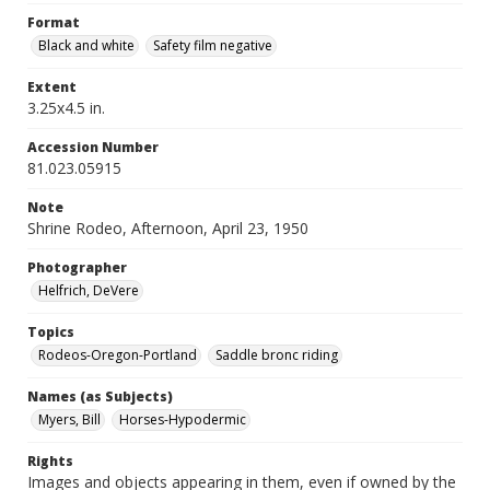
Format
Black and white
Safety film negative
Extent
3.25x4.5 in.
Accession Number
81.023.05915
Note
Shrine Rodeo, Afternoon, April 23, 1950
Photographer
Helfrich, DeVere
Topics
Rodeos-Oregon-Portland
Saddle bronc riding
Names (as Subjects)
Myers, Bill
Horses-Hypodermic
Rights
Images and objects appearing in them, even if owned by the