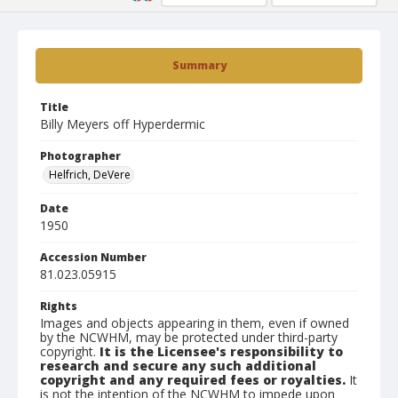
Summary
Title
Billy Meyers off Hyperdermic
Photographer
Helfrich, DeVere
Date
1950
Accession Number
81.023.05915
Rights
Images and objects appearing in them, even if owned
by the NCWHM, may be protected under third-party
copyright.
It is the Licensee's responsibility to
research and secure any such additional
copyright and any required fees or royalties.
It
is not the intention of the NCWHM to impede upon