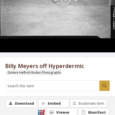
Billy Meyers off Hyperdermic
DeVere Helfrich Rodeo Photographs
Download
Embed
Bookmark item
Viewer
Manifest