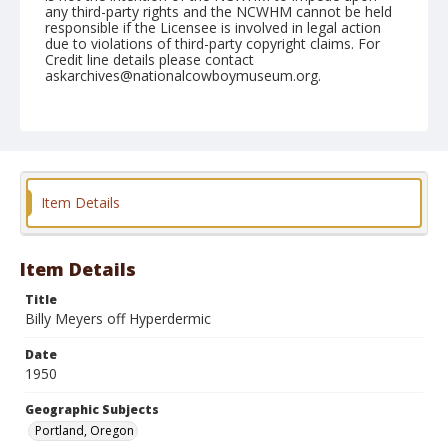
any third-party rights and the NCWHM cannot be held
responsible if the Licensee is involved in legal action
due to violations of third-party copyright claims. For
Credit line details please contact
askarchives@nationalcowboymuseum.org.
Note
Shrine Rodeo, Afternoon, April 23, 1950
Geographic Subjects
Portland, Oregon
Item Details
Format
Black and white
Safety film negative
Item Details
Title
Billy Meyers off Hyperdermic
Date
1950
Geographic Subjects
Portland, Oregon