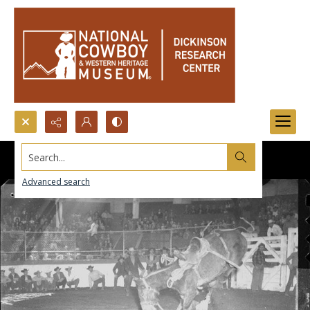
Search...
Advanced search