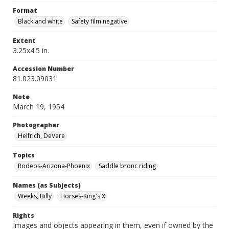
Format
Black and white
Safety film negative
Extent
3.25x4.5 in.
Accession Number
81.023.09031
Note
March 19, 1954
Photographer
Helfrich, DeVere
Topics
Rodeos-Arizona-Phoenix
Saddle bronc riding
Names (as Subjects)
Weeks, Billy
Horses-King's X
Rights
Images and objects appearing in them, even if owned by the