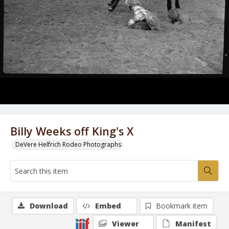
Billy Weeks off King's X
DeVere Helfrich Rodeo Photographs
Download
Embed
Bookmark item
Viewer
Manifest