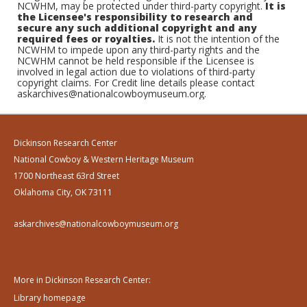
NCWHM, may be protected under third-party copyright.
It is
the Licensee's responsibility to research and
secure any such additional copyright and any
required fees or royalties.
It is not the intention of the
NCWHM to impede upon any third-party rights and the
NCWHM cannot be held responsible if the Licensee is
involved in legal action due to violations of third-party
copyright claims. For Credit line details please contact
askarchives@nationalcowboymuseum.org.
Dickinson Research Center
National Cowboy & Western Heritage Museum
1700 Northeast 63rd Street
Oklahoma City, OK 73111
askarchives@nationalcowboymuseum.org
More in Dickinson Research Center:
Library homepage