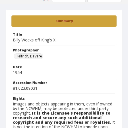
Summary
Title
Billy Weeks off King's X
Photographer
Helfrich, DeVere
Date
1954
Accession Number
81.023.09031
Rights
Images and objects appearing in them, even if owned
by the NCWHM, may be protected under third-party
copyright.
It is the Licensee's responsibility to
research and secure any such additional
copyright and any required fees or royalties.
It
is not the intention of the NCWHM to impede upon