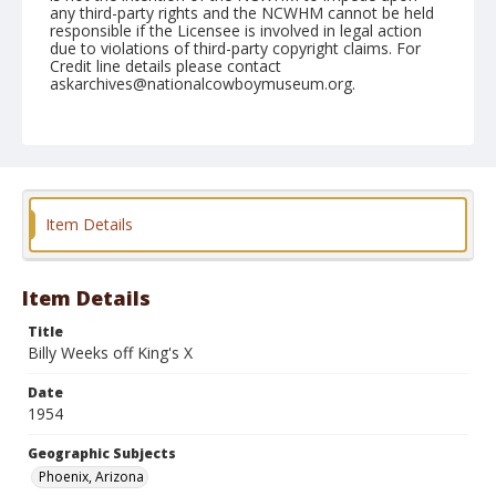
any third-party rights and the NCWHM cannot be held
responsible if the Licensee is involved in legal action
due to violations of third-party copyright claims. For
Credit line details please contact
askarchives@nationalcowboymuseum.org.
Note
March 19, 1954
Geographic Subjects
Phoenix, Arizona
Item Details
Format
Black and white
Safety film negative
Item Details
Title
Billy Weeks off King's X
Date
1954
Geographic Subjects
Phoenix, Arizona