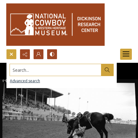
Search...
Advanced search