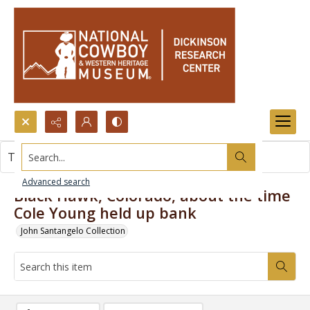
Search...
This item contains no images.
Advanced search
Black Hawk, Colorado, about the time
Cole Young held up bank
John Santangelo Collection