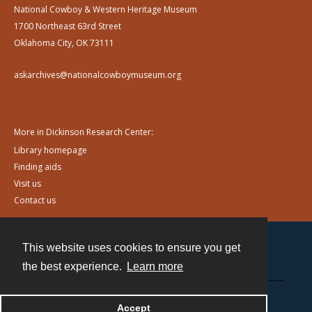
National Cowboy & Western Heritage Museum
1700 Northeast 63rd Street
Oklahoma City, OK 73111
askarchives@nationalcowboymuseum.org
More in Dickinson Research Center:
Library homepage
Finding aids
Visit us
Contact us
This website uses cookies to ensure you get
Contact
the best experience.
Learn more
Powered by
Accept