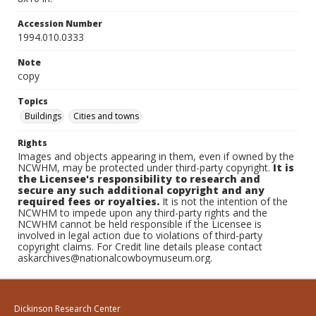
Accession Number
1994.010.0333
Note
copy
Topics
Buildings
Cities and towns
Rights
Images and objects appearing in them, even if owned by the
NCWHM, may be protected under third-party copyright.
It is
the Licensee's responsibility to research and
secure any such additional copyright and any
required fees or royalties.
It is not the intention of the
NCWHM to impede upon any third-party rights and the
NCWHM cannot be held responsible if the Licensee is
involved in legal action due to violations of third-party
copyright claims. For Credit line details please contact
askarchives@nationalcowboymuseum.org.
Dickinson Research Center