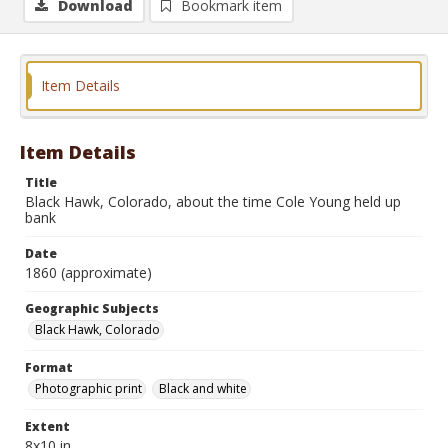
Download
Bookmark item
Item Details
Item Details
Title
Black Hawk, Colorado, about the time Cole Young held up
bank
Date
1860 (approximate)
Geographic Subjects
Black Hawk, Colorado
Format
Photographic print
Black and white
Extent
8x10 in.