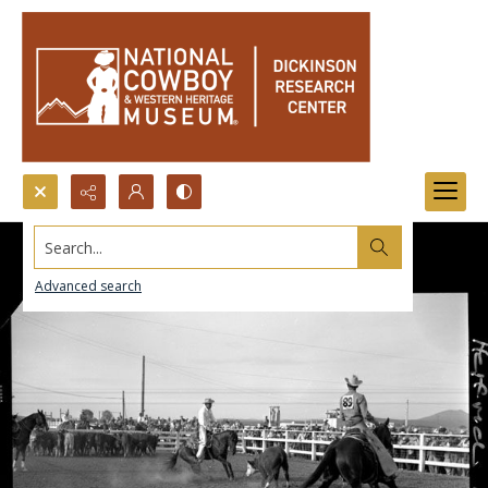
Search...
Advanced search