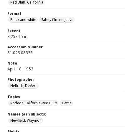
Red Bluff, California
Format
Black and white
Safety film negative
Extent
3.25x4.5 in.
Accession Number
81.023.08535
Note
April 18, 1953
Photographer
Helfrich, DeVere
Topics
Rodeos-California-Red Bluff
Cattle
Names (as Subjects)
Newfield, Waymon
Rights