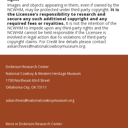
Images and objects appearing in them, even if owned by the
NCWHM, may be protected under third-party copyright.
It is
the Licensee's responsibility to research and
secure any such additional copyright and any
required fees or royalties.
It is not the intention of the
NCWHM to impede upon any third-party rights and the
NCWHM cannot be held responsible if the Licensee is
involved in legal action due to violations of third-party
copyright claims. For Credit line details please contact
askarchives@nationalcowboymuseum.org.
Dickinson Research Center
National Cowboy & Western Heritage Museum
1700 Northeast 63rd Street
Oklahoma City, OK 73111
askarchives@nationalcowboymuseum.org
More in Dickinson Research Center: