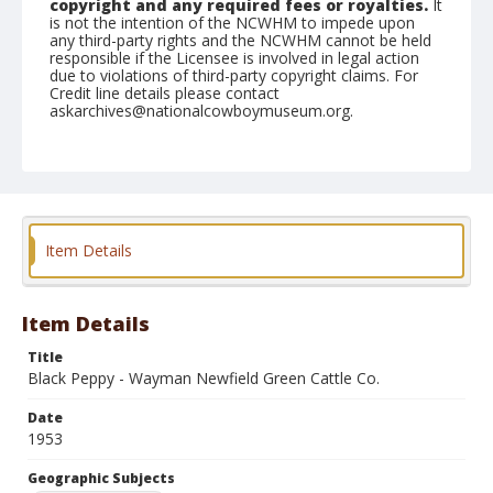
copyright and any required fees or royalties.
It
is not the intention of the NCWHM to impede upon
any third-party rights and the NCWHM cannot be held
responsible if the Licensee is involved in legal action
due to violations of third-party copyright claims. For
Credit line details please contact
askarchives@nationalcowboymuseum.org.
Note
April 18, 1953
Geographic Subjects
Red Bluff, California
Item Details
Format
Black and white
Safety film negative
Item Details
Title
Black Peppy - Wayman Newfield Green Cattle Co.
Date
1953
Geographic Subjects