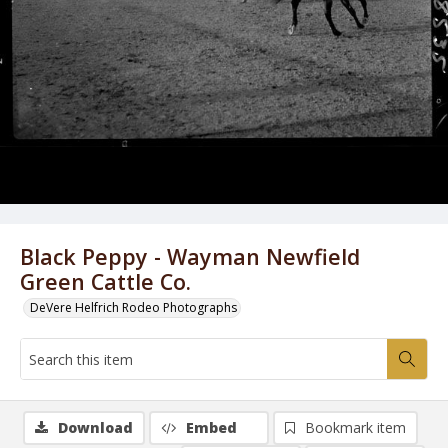
Black Peppy - Wayman Newfield
Green Cattle Co.
DeVere Helfrich Rodeo Photographs
Download
Embed
Bookmark item