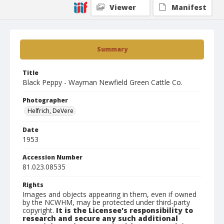
Viewer
Manifest
Summary
Title
Black Peppy - Wayman Newfield Green Cattle Co.
Photographer
Helfrich, DeVere
Date
1953
Accession Number
81.023.08535
Rights
Images and objects appearing in them, even if owned
by the NCWHM, may be protected under third-party
copyright.
It is the Licensee's responsibility to
research and secure any such additional