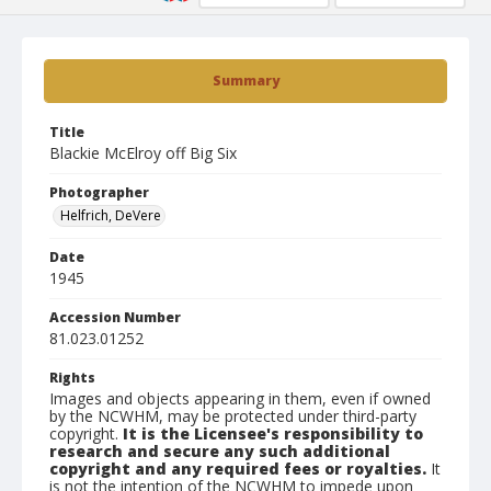
Summary
Title
Blackie McElroy off Big Six
Photographer
Helfrich, DeVere
Date
1945
Accession Number
81.023.01252
Rights
Images and objects appearing in them, even if owned
by the NCWHM, may be protected under third-party
copyright.
It is the Licensee's responsibility to
research and secure any such additional
copyright and any required fees or royalties.
It
is not the intention of the NCWHM to impede upon