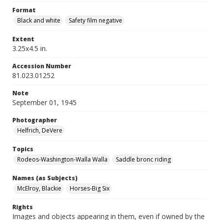
Format
Black and white
Safety film negative
Extent
3.25x4.5 in.
Accession Number
81.023.01252
Note
September 01, 1945
Photographer
Helfrich, DeVere
Topics
Rodeos-Washington-Walla Walla
Saddle bronc riding
Names (as Subjects)
McElroy, Blackie
Horses-Big Six
Rights
Images and objects appearing in them, even if owned by the