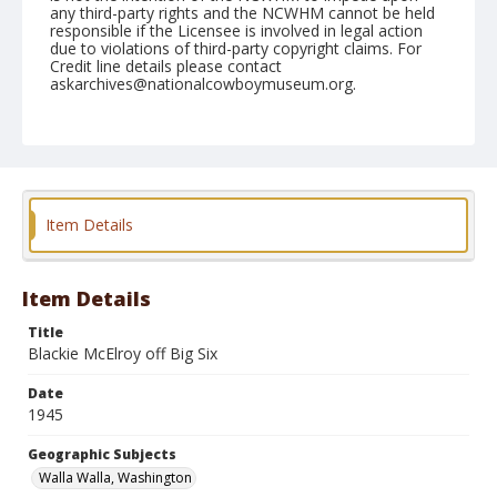
any third-party rights and the NCWHM cannot be held
responsible if the Licensee is involved in legal action
due to violations of third-party copyright claims. For
Credit line details please contact
askarchives@nationalcowboymuseum.org.
Note
September 01, 1945
Geographic Subjects
Walla Walla, Washington
Item Details
Format
Black and white
Safety film negative
Item Details
Title
Blackie McElroy off Big Six
Date
1945
Geographic Subjects
Walla Walla, Washington