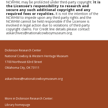
NCWHM, may be protected under third-party copyright.
It is
the Licensee's responsibility to research and
secure any such additional copyright and any
required fees or royalties.
It is not the intention of the
NCWHM to impede upon any third-party rights and the
NCWHM cannot be held responsible if the Licensee is
involved in legal action due to violations of third-party
copyright claims. For Credit line details please contact
askarchives@nationalcowboymuseum.org.
Dickinson Research Center
National Cowboy & Western Heritage Museum
1700 Northeast 63rd Street
Oklahoma City, OK 73111
askarchives@nationalcowboymuseum.org
More in Dickinson Research Center:
Library homepage