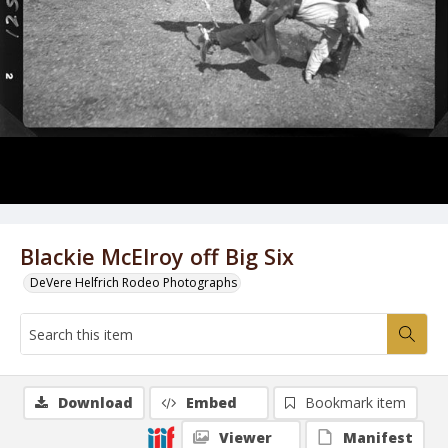
Blackie McElroy off Big Six
DeVere Helfrich Rodeo Photographs
Download
Embed
Bookmark item
Viewer
Manifest