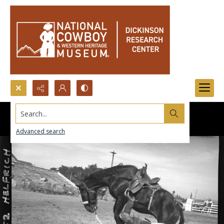
Search...
Advanced search