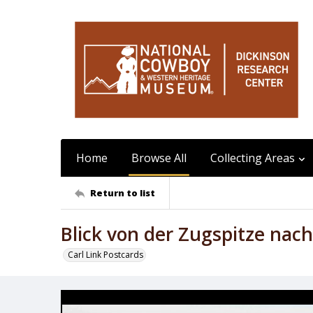
Home
Browse All
Collecting Areas
Return to list
Blick von der Zugspitze nac
Carl Link Postcards