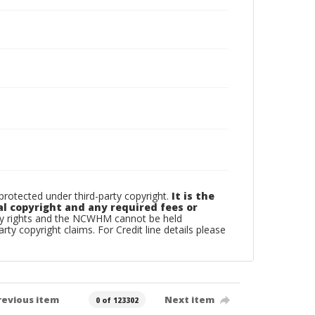
otected under third-party copyright.
It is the
al copyright and any required fees or
rty rights and the NCWHM cannot be held
arty copyright claims. For Credit line details please
revious item
Next item
0 of 123302