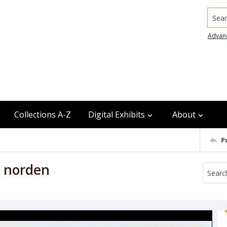
Searc
Advan
Collections A-Z
Digital Exhibits
About
P
h norden