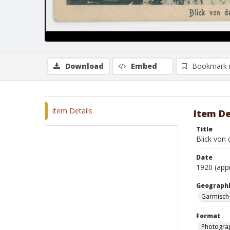
Download
Embed
Bookmark 
Item Details
Item De
Title
Blick von
Date
1920 (app
Geographi
Garmisch
Format
Photogra