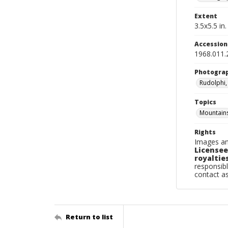
Extent
3.5x5.5 in.
Accessio
1968.011.
Photogra
Rudolphi,
Topics
Mountain
Rights
Images an
Licensee
royalties
responsibl
contact a
Return to list