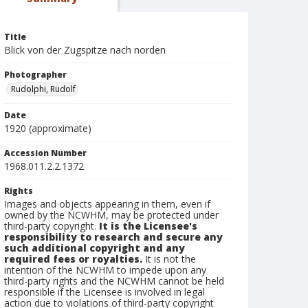
Title
Blick von der Zugspitze nach norden
Photographer
Rudolphi, Rudolf
Date
1920 (approximate)
Accession Number
1968.011.2.2.1372
Rights
Images and objects appearing in them, even if
owned by the NCWHM, may be protected under
third-party copyright.
It is the Licensee's
responsibility to research and secure any
such additional copyright and any
required fees or royalties.
It is not the
intention of the NCWHM to impede upon any
third-party rights and the NCWHM cannot be held
responsible if the Licensee is involved in legal
action due to violations of third-party copyright