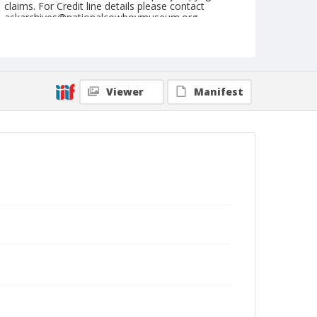
claims. For Credit line details please contact
askarchives@nationalcowboymuseum.org.
Geographic Subjects
Garmisch-Partenkirchen, Germany
Format
Viewer
Manifest
Photographic postcard
Black and white