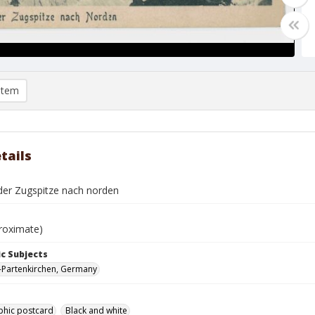
item
tails
 der Zugspitze nach norden
roximate)
c Subjects
-Partenkirchen, Germany
phic postcard
Black and white