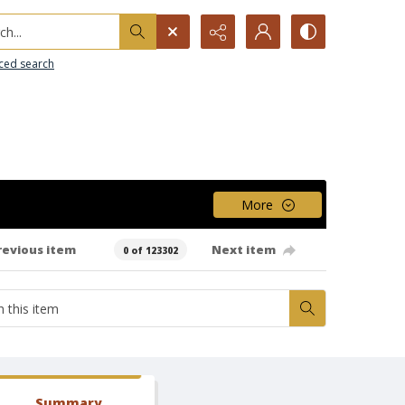
h...
ced search
More
revious item
Next item
0 of 123302
Summary