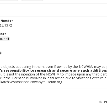
n Number
2.2.1372
pher
 Rudolf
s
d objects appearing in them, even if owned by the NCWHM, may be pr
's responsibility to research and secure any such addition
.
It is not the intention of the NCWHM to impede upon any third-pa
e if the Licensee is involved in legal action due to violations of third-p
skarchives@nationalcowboymuseum.org.
P