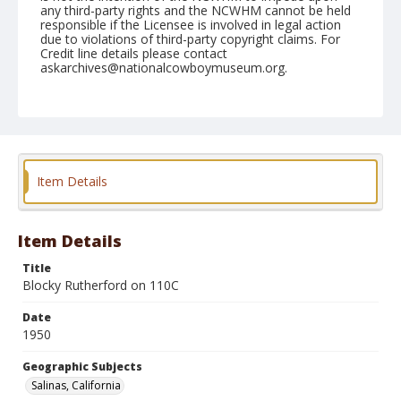
any third-party rights and the NCWHM cannot be held
responsible if the Licensee is involved in legal action
due to violations of third-party copyright claims. For
Credit line details please contact
askarchives@nationalcowboymuseum.org.
Note
June 22, 1950
Geographic Subjects
Salinas, California
Item Details
Format
Black and white
Safety film negative
Item Details
Title
Blocky Rutherford on 110C
Date
1950
Geographic Subjects
Salinas, California