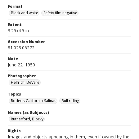
Format
Black and white
Safety film negative
Extent
3.25x4.5 in.
Accession Number
81.023.06272
Note
June 22, 1950
Photographer
Helfrich, DeVere
Topics
Rodeos-California-Salinas
Bull riding
Names (as Subjects)
Rutherford, Blocky
Rights
Images and objects appearing in them, even if owned by the