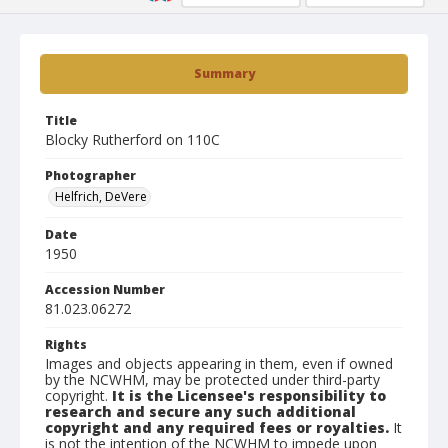
Summary
Title
Blocky Rutherford on 110C
Photographer
Helfrich, DeVere
Date
1950
Accession Number
81.023.06272
Rights
Images and objects appearing in them, even if owned
by the NCWHM, may be protected under third-party
copyright.
It is the Licensee's responsibility to
research and secure any such additional
copyright and any required fees or royalties.
It
is not the intention of the NCWHM to impede upon