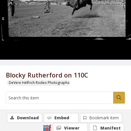
Blocky Rutherford on 110C
DeVere Helfrich Rodeo Photographs
Download
Embed
Bookmark item
Viewer
Manifest