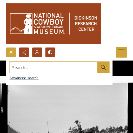
Search...
Advanced search