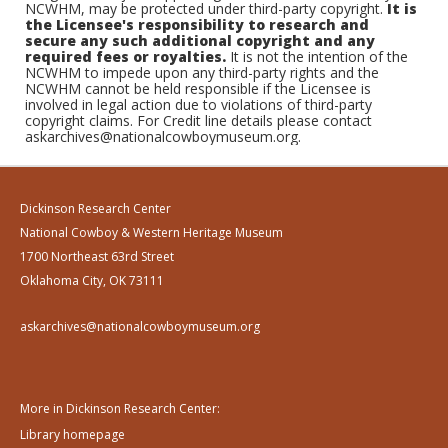
NCWHM, may be protected under third-party copyright.
It is
the Licensee's responsibility to research and
secure any such additional copyright and any
required fees or royalties.
It is not the intention of the
NCWHM to impede upon any third-party rights and the
NCWHM cannot be held responsible if the Licensee is
involved in legal action due to violations of third-party
copyright claims. For Credit line details please contact
askarchives@nationalcowboymuseum.org.
Dickinson Research Center
National Cowboy & Western Heritage Museum
1700 Northeast 63rd Street
Oklahoma City, OK 73111
askarchives@nationalcowboymuseum.org
More in Dickinson Research Center:
Library homepage