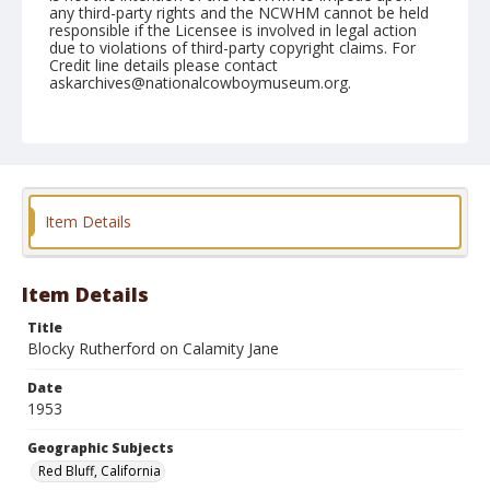
any third-party rights and the NCWHM cannot be held
responsible if the Licensee is involved in legal action
due to violations of third-party copyright claims. For
Credit line details please contact
askarchives@nationalcowboymuseum.org.
Note
April 18, 1953
Geographic Subjects
Red Bluff, California
Item Details
Format
Black and white
Safety film negative
Item Details
Title
Blocky Rutherford on Calamity Jane
Date
1953
Geographic Subjects
Red Bluff, California