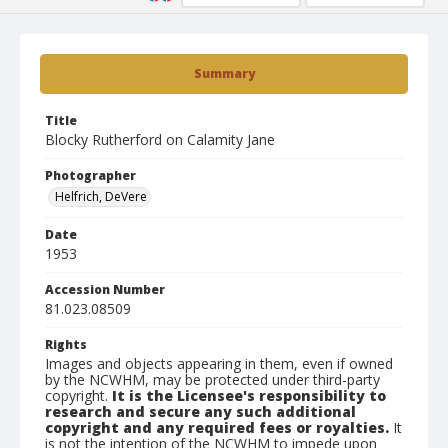
Summary
Title
Blocky Rutherford on Calamity Jane
Photographer
Helfrich, DeVere
Date
1953
Accession Number
81.023.08509
Rights
Images and objects appearing in them, even if owned
by the NCWHM, may be protected under third-party
copyright.
It is the Licensee's responsibility to
research and secure any such additional
copyright and any required fees or royalties.
It
is not the intention of the NCWHM to impede upon