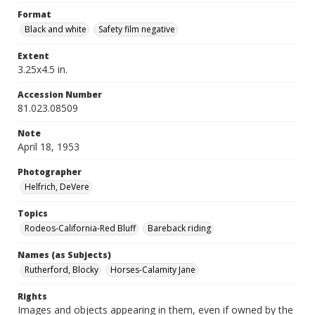
Format
Black and white
Safety film negative
Extent
3.25x4.5 in.
Accession Number
81.023.08509
Note
April 18, 1953
Photographer
Helfrich, DeVere
Topics
Rodeos-California-Red Bluff
Bareback riding
Names (as Subjects)
Rutherford, Blocky
Horses-Calamity Jane
Rights
Images and objects appearing in them, even if owned by the