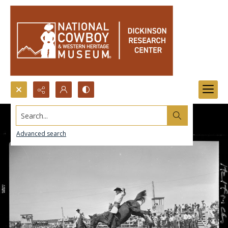
Search...
Advanced search