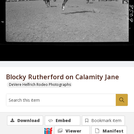
Blocky Rutherford on Calamity Jane
DeVere Helfrich Rodeo Photographs
Download
Embed
Bookmark item
Viewer
Manifest