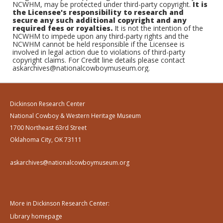
NCWHM, may be protected under third-party copyright.
It is
the Licensee's responsibility to research and
secure any such additional copyright and any
required fees or royalties.
It is not the intention of the
NCWHM to impede upon any third-party rights and the
NCWHM cannot be held responsible if the Licensee is
involved in legal action due to violations of third-party
copyright claims. For Credit line details please contact
askarchives@nationalcowboymuseum.org.
Dickinson Research Center
National Cowboy & Western Heritage Museum
1700 Northeast 63rd Street
Oklahoma City, OK 73111
askarchives@nationalcowboymuseum.org
More in Dickinson Research Center:
Library homepage