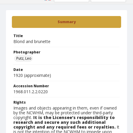
Summary
Title
Blond and brunette
Photographer
Putz, Leo
Date
1920 (approximate)
Accession Number
1968.011.2.2.0220
Rights
Images and objects appearing in them, even if owned
by the NCWHM, may be protected under third-party
copyright.
It is the Licensee's responsibility to
research and secure any such additional
copyright and any required fees or royalties.
It
is not the intention of the NCWHM to impede upon