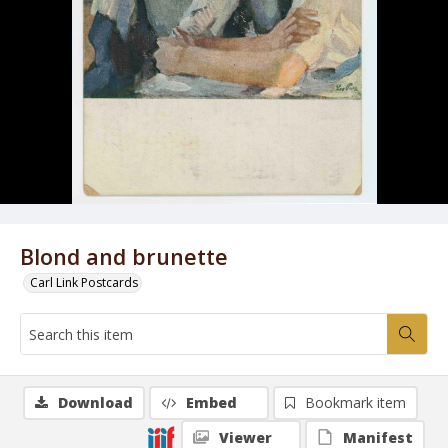
Blond and brunette
Carl Link Postcards
Download
Embed
Bookmark item
Viewer
Manifest