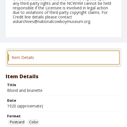
any third-party rights and the NCWHM cannot be held
responsible if the Licensee is involved in legal action
due to violations of third-party copyright claims. For
Credit line details please contact
askarchives@nationalcowboymuseum.org.
Format
Postcard
Color
Item Details
Item Details
Title
Blond and brunette
Date
1920 (approximate)
Format
Postcard
Color