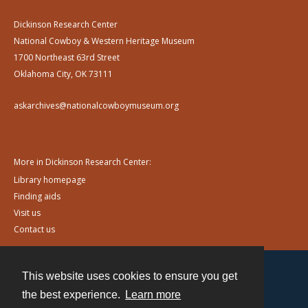
Dickinson Research Center
National Cowboy & Western Heritage Museum
1700 Northeast 63rd Street
Oklahoma City, OK 73111
askarchives@nationalcowboymuseum.org
More in Dickinson Research Center:
Library homepage
Finding aids
Visit us
Contact us
This website uses cookies to ensure you get
Contact
the best experience.
Learn more