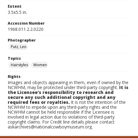
Extent
3.5x5.5 in.
Accession Number
1968.011.2.2.0220
Photographer
Putz, Leo
Topics
Hairstyles
Women
Rights
Images and objects appearing in them, even if owned by the
NCWHM, may be protected under third-party copyright.
It is
the Licensee's responsibility to research and
secure any such additional copyright and any
required fees or royalties.
It is not the intention of the
NCWHM to impede upon any third-party rights and the
NCWHM cannot be held responsible if the Licensee is
involved in legal action due to violations of third-party
copyright claims. For Credit line details please contact
askarchives@nationalcowboymuseum.org.