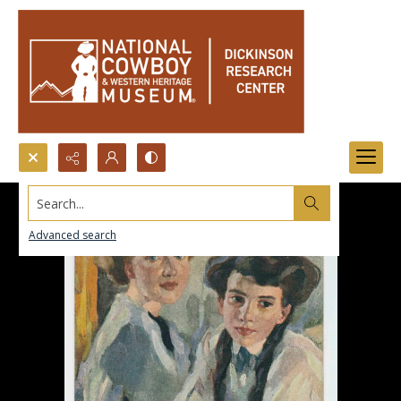
Search...
Advanced search