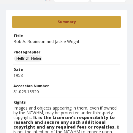
Summary
Title
Bob A. Robinson and Jackie Wright
Photographer
Helfrich, Helen
Date
1958
Accession Number
81.023.13320
Rights
Images and objects appearing in them, even if owned
by the NCWHM, may be protected under third-party
copyright.
It is the Licensee's responsibility to
research and secure any such additional
copyright and any required fees or royalties.
It
is not the intention of the NCWHM to impede upon