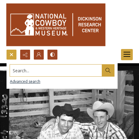
Search...
Advanced search