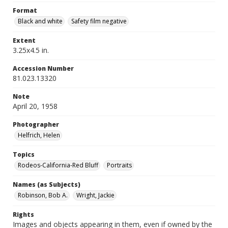
Format
Black and white
Safety film negative
Extent
3.25x4.5 in.
Accession Number
81.023.13320
Note
April 20, 1958
Photographer
Helfrich, Helen
Topics
Rodeos-California-Red Bluff
Portraits
Names (as Subjects)
Robinson, Bob A.
Wright, Jackie
Rights
Images and objects appearing in them, even if owned by the