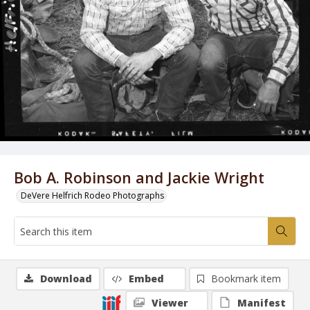
Bob A. Robinson and Jackie Wright
DeVere Helfrich Rodeo Photographs
Download
Embed
Bookmark item
Viewer
Manifest