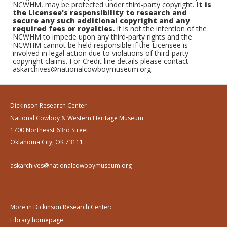
NCWHM, may be protected under third-party copyright.
It is
the Licensee's responsibility to research and
secure any such additional copyright and any
required fees or royalties.
It is not the intention of the
NCWHM to impede upon any third-party rights and the
NCWHM cannot be held responsible if the Licensee is
involved in legal action due to violations of third-party
copyright claims. For Credit line details please contact
askarchives@nationalcowboymuseum.org.
Dickinson Research Center
National Cowboy & Western Heritage Museum
1700 Northeast 63rd Street
Oklahoma City, OK 73111
askarchives@nationalcowboymuseum.org
More in Dickinson Research Center:
Library homepage