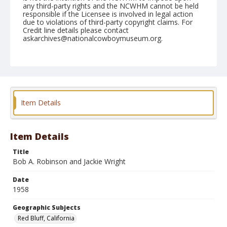
any third-party rights and the NCWHM cannot be held
responsible if the Licensee is involved in legal action
due to violations of third-party copyright claims. For
Credit line details please contact
askarchives@nationalcowboymuseum.org.
Note
April 20, 1958
Geographic Subjects
Red Bluff, California
Item Details
Format
Black and white
Safety film negative
Item Details
Title
Bob A. Robinson and Jackie Wright
Date
1958
Geographic Subjects
Red Bluff, California