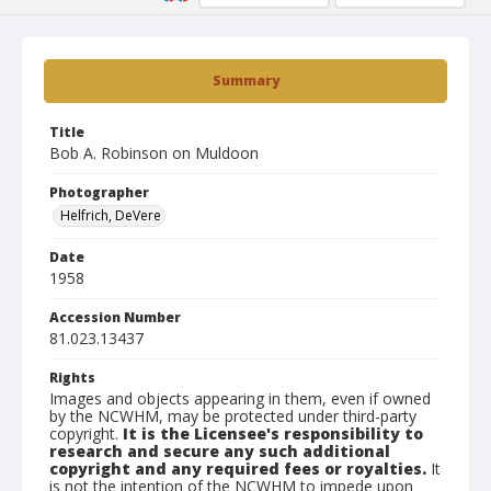
Summary
Title
Bob A. Robinson on Muldoon
Photographer
Helfrich, DeVere
Date
1958
Accession Number
81.023.13437
Rights
Images and objects appearing in them, even if owned
by the NCWHM, may be protected under third-party
copyright.
It is the Licensee's responsibility to
research and secure any such additional
copyright and any required fees or royalties.
It
is not the intention of the NCWHM to impede upon