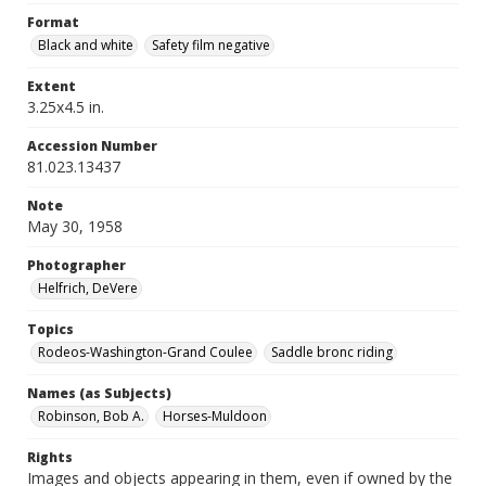
Format
Black and white
Safety film negative
Extent
3.25x4.5 in.
Accession Number
81.023.13437
Note
May 30, 1958
Photographer
Helfrich, DeVere
Topics
Rodeos-Washington-Grand Coulee
Saddle bronc riding
Names (as Subjects)
Robinson, Bob A.
Horses-Muldoon
Rights
Images and objects appearing in them, even if owned by the