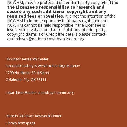
NCWHM, may be protected under third-party copyright.
It is
the Licensee's responsibility to research and
secure any such additional copyright and any
required fees or royalties.
It is not the intention of the
NCWHM to impede upon any third-party rights and the
NCWHM cannot be held responsible if the Licensee is
involved in legal action due to violations of third-party
copyright claims. For Credit line details please contact
askarchives@nationalcowboymuseum.org.
Dickinson Research Center
National Cowboy & Western Heritage Museum
1700 Northeast 63rd Street
Oklahoma City, OK 73111
askarchives@nationalcowboymuseum.org
More in Dickinson Research Center:
Library homepage