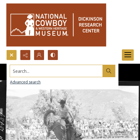
Search...
Advanced search