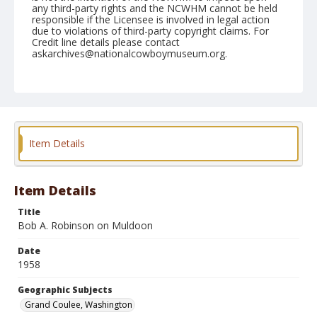
any third-party rights and the NCWHM cannot be held
responsible if the Licensee is involved in legal action
due to violations of third-party copyright claims. For
Credit line details please contact
askarchives@nationalcowboymuseum.org.
Note
May 30, 1958
Geographic Subjects
Grand Coulee, Washington
Item Details
Format
Black and white
Safety film negative
Item Details
Title
Bob A. Robinson on Muldoon
Date
1958
Geographic Subjects
Grand Coulee, Washington