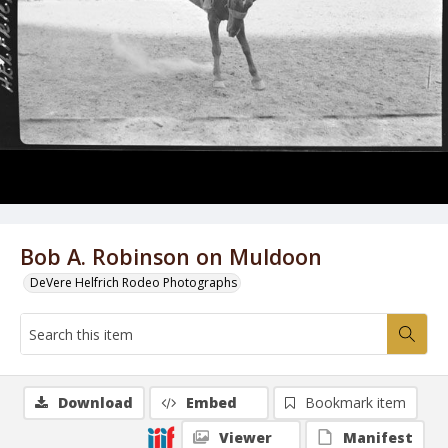
Bob A. Robinson on Muldoon
DeVere Helfrich Rodeo Photographs
Download
Embed
Bookmark item
Viewer
Manifest