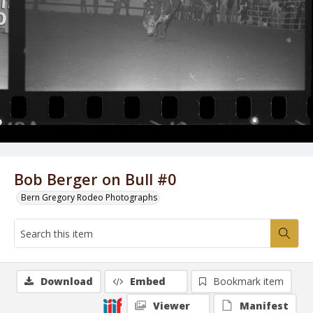
Bob Berger on Bull #0
Bern Gregory Rodeo Photographs
Download
Embed
Bookmark item
Viewer
Manifest