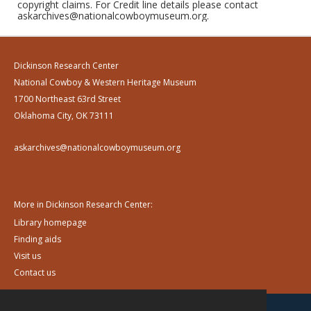
copyright claims. For Credit line details please contact
askarchives@nationalcowboymuseum.org.
Dickinson Research Center
National Cowboy & Western Heritage Museum
1700 Northeast 63rd Street
Oklahoma City, OK 73111
askarchives@nationalcowboymuseum.org
More in Dickinson Research Center:
Library homepage
Finding aids
Visit us
Contact us