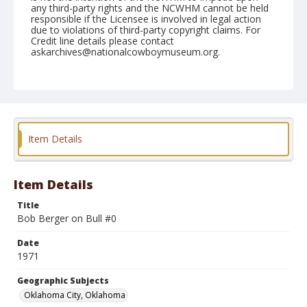
any third-party rights and the NCWHM cannot be held
responsible if the Licensee is involved in legal action
due to violations of third-party copyright claims. For
Credit line details please contact
askarchives@nationalcowboymuseum.org.
Note
NFR, Roll G, 12-11 & 12-71
Geographic Subjects
Oklahoma City, Oklahoma
Item Details
Item Details
Title
Bob Berger on Bull #0
Date
1971
Geographic Subjects
Oklahoma City, Oklahoma