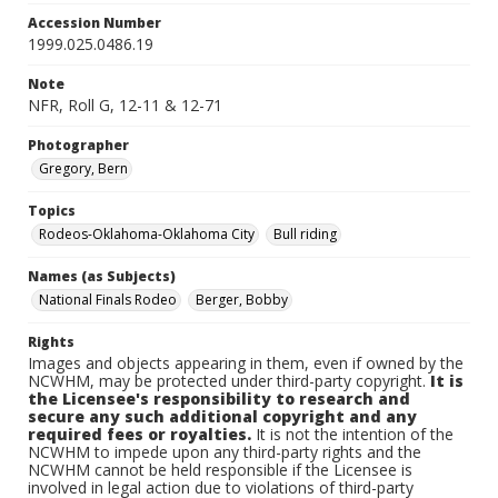
Accession Number
1999.025.0486.19
Note
NFR, Roll G, 12-11 & 12-71
Photographer
Gregory, Bern
Topics
Rodeos-Oklahoma-Oklahoma City
Bull riding
Names (as Subjects)
National Finals Rodeo
Berger, Bobby
Rights
Images and objects appearing in them, even if owned by the
NCWHM, may be protected under third-party copyright.
It is
the Licensee's responsibility to research and
secure any such additional copyright and any
required fees or royalties.
It is not the intention of the
NCWHM to impede upon any third-party rights and the
NCWHM cannot be held responsible if the Licensee is
involved in legal action due to violations of third-party