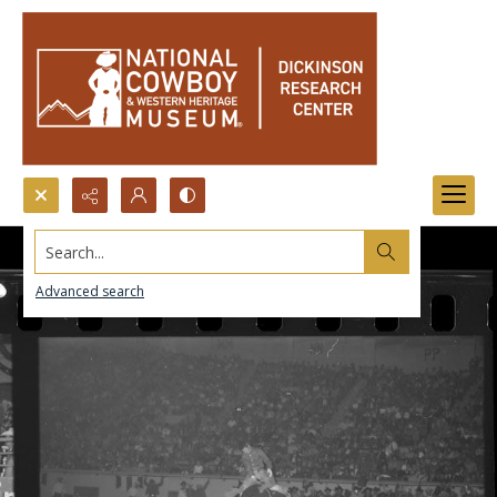
Search...
Advanced search