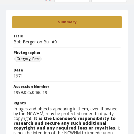
Summary
Title
Bob Berger on Bull #0
Photographer
Gregory, Bern
Date
1971
Accession Number
1999.025.0486.19
Rights
Images and objects appearing in them, even if owned
by the NCWHM, may be protected under third-party
copyright.
It is the Licensee's responsibility to
research and secure any such additional
copyright and any required fees or royalties.
It
is not the intention of the NCWHM to impede upon