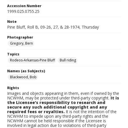
Accession Number
1999.025.0755.25
Note
Pine Bluff, Roll B, 09-26, 27, & 28-1974, Thursday
Photographer
Gregory, Bern
Topics
Rodeos-Arkansas-Pine Bluff
Bull riding
Names (as Subjects)
Blackwood, Bob
Rights
Images and objects appearing in them, even if owned by the
NCWHM, may be protected under third-party copyright.
It is
the Licensee's responsibility to research and
secure any such additional copyright and any
required fees or royalties.
It is not the intention of the
NCWHM to impede upon any third-party rights and the
NCWHM cannot be held responsible if the Licensee is
involved in legal action due to violations of third-party