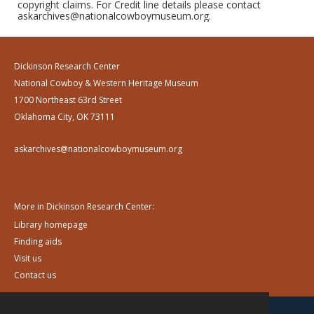
copyright claims. For Credit line details please contact
askarchives@nationalcowboymuseum.org.
Dickinson Research Center
National Cowboy & Western Heritage Museum
1700 Northeast 63rd Street
Oklahoma City, OK 73111
askarchives@nationalcowboymuseum.org
More in Dickinson Research Center:
Library homepage
Finding aids
Visit us
Contact us