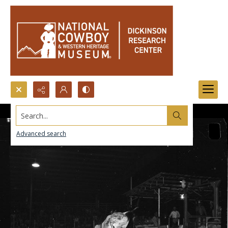
Search...
Advanced search