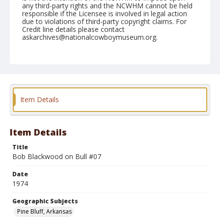
any third-party rights and the NCWHM cannot be held
responsible if the Licensee is involved in legal action
due to violations of third-party copyright claims. For
Credit line details please contact
askarchives@nationalcowboymuseum.org.
Note
Pine Bluff, Roll B, 09-26, 27, & 28-1974, Thursday
Geographic Subjects
Pine Bluff, Arkansas
Item Details
Item Details
Title
Bob Blackwood on Bull #07
Date
1974
Geographic Subjects
Pine Bluff, Arkansas