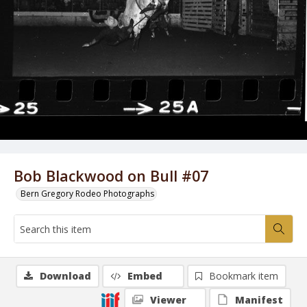
Bob Blackwood on Bull #07
Bern Gregory Rodeo Photographs
Download
Embed
Bookmark item
Viewer
Manifest