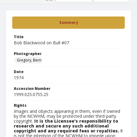
Summary
Title
Bob Blackwood on Bull #07
Photographer
Gregory, Bern
Date
1974
Accession Number
1999.025.0755.25
Rights
Images and objects appearing in them, even if owned
by the NCWHM, may be protected under third-party
copyright.
It is the Licensee's responsibility to
research and secure any such additional
copyright and any required fees or royalties.
It
is not the intention of the NCWHM to impede upon