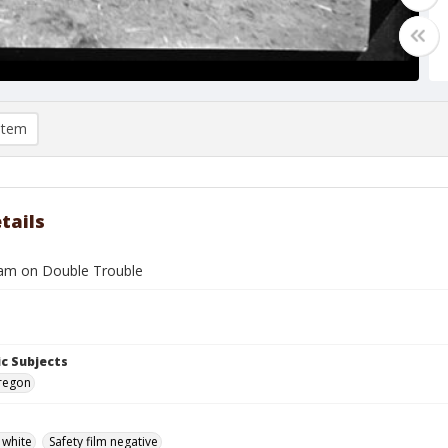
item
tails
am on Double Trouble
c Subjects
Oregon
 white
Safety film negative