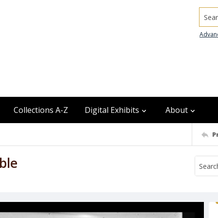
Searc
Advan
Collections A-Z
Digital Exhibits
About
P
ble