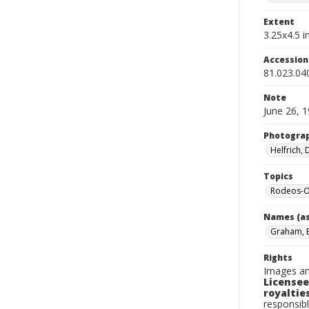
Extent
3.25x4.5 in
Accessio
81.023.04
Note
June 26, 
Photogra
Helfrich,
Topics
Rodeos-O
Names (as
Graham, 
Rights
Images an
Licensee
royalties
responsibl