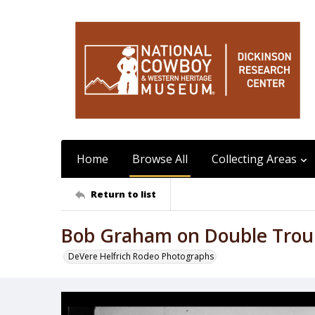
Home
Browse All
Collecting Areas
Return to list
Bob Graham on Double Trou
DeVere Helfrich Rodeo Photographs