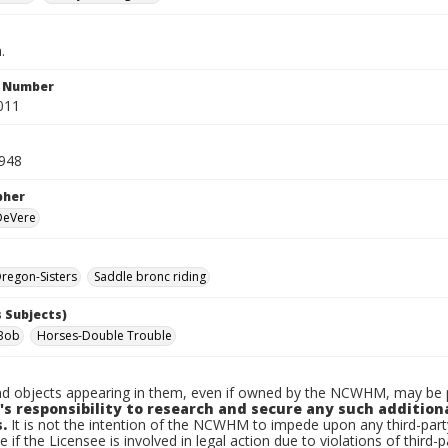
.
n Number
011
1948
pher
 DeVere
regon-Sisters
Saddle bronc riding
 Subjects)
Bob
Horses-Double Trouble
d objects appearing in them, even if owned by the NCWHM, may be pr
's responsibility to research and secure any such addition
.
It is not the intention of the NCWHM to impede upon any third-pa
e if the Licensee is involved in legal action due to violations of third-p