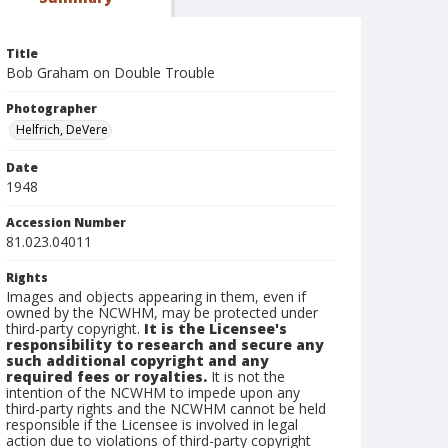
Title
Bob Graham on Double Trouble
Photographer
Helfrich, DeVere
Date
1948
Accession Number
81.023.04011
Rights
Images and objects appearing in them, even if
owned by the NCWHM, may be protected under
third-party copyright.
It is the Licensee's
responsibility to research and secure any
such additional copyright and any
required fees or royalties.
It is not the
intention of the NCWHM to impede upon any
third-party rights and the NCWHM cannot be held
responsible if the Licensee is involved in legal
action due to violations of third-party copyright