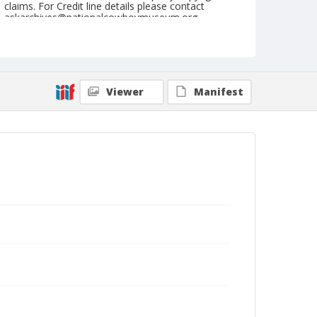
claims. For Credit line details please contact
askarchives@nationalcowboymuseum.org.
Note
June 26, 1948
Geographic Subjects
Viewer
Manifest
Sisters, Oregon
Format
Black and white
Safety film negative