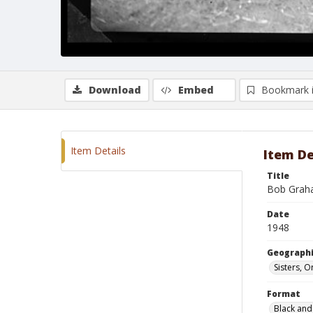
Download
Embed
Bookmark 
Item Details
Item De
Title
Bob Grah
Date
1948
Geographi
Sisters, 
Format
Black and