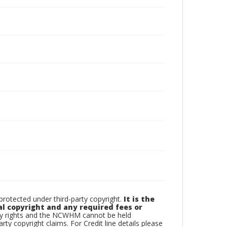
otected under third-party copyright.
It is the
al copyright and any required fees or
rty rights and the NCWHM cannot be held
arty copyright claims. For Credit line details please