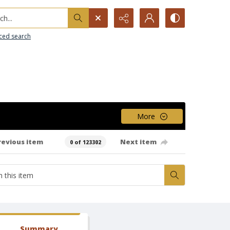
h...
ced search
More
revious item
Next item
0 of 123302
Summary