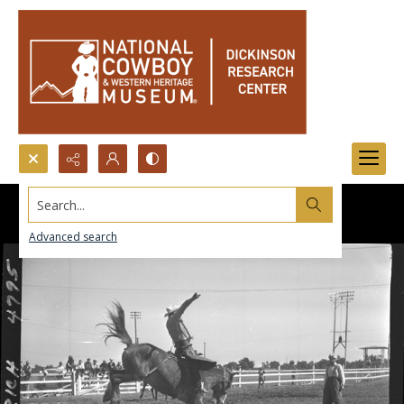
Search...
Advanced search