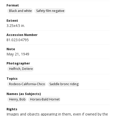
Format
Black and white
Safety film negative
Extent
3.25x4.5 in.
Accession Number
81.023.04795
Note
May 21, 1949
Photographer
Helfrich, DeVere
Topics
Rodeos-California-Chico
Saddle bronc riding
Names (as Subjects)
Henry, Bob
Horses-Bald Hornet
Rights
Images and objects appearing in them, even if owned by the