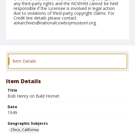
any third-party rights and the NCWHM cannot be held
responsible if the Licensee is involved in legal action
due to violations of third-party copyright claims. For
Credit line details please contact
askarchives@nationalcowboymuseum.org.
Note
May 21, 1949
Geographic Subjects
Chico, California
Item Details
Format
Black and white
Safety film negative
Item Details
Title
Bob Henry on Bald Hornet
Date
1949
Geographic Subjects
Chico, California