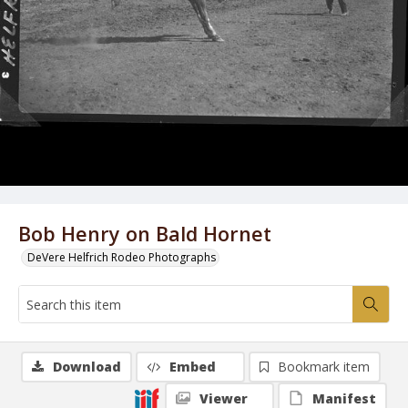
Bob Henry on Bald Hornet
DeVere Helfrich Rodeo Photographs
Download
Embed
Bookmark item
Viewer
Manifest