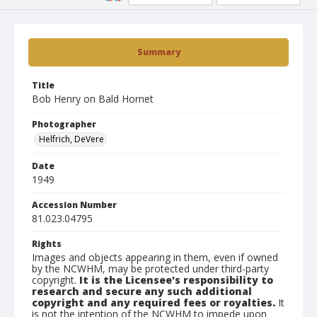
Summary
Title
Bob Henry on Bald Hornet
Photographer
Helfrich, DeVere
Date
1949
Accession Number
81.023.04795
Rights
Images and objects appearing in them, even if owned
by the NCWHM, may be protected under third-party
copyright.
It is the Licensee's responsibility to
research and secure any such additional
copyright and any required fees or royalties.
It
is not the intention of the NCWHM to impede upon