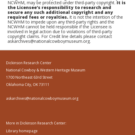
NCWHM, may be protected under third-party copyright.
It is
the Licensee's responsibility to research and
secure any such additional copyright and any
required fees or royalties.
It is not the intention of the
NCWHM to impede upon any third-party rights and the
NCWHM cannot be held responsible if the Licensee is
involved in legal action due to violations of third-party
copyright claims. For Credit line details please contact
askarchives@nationalcowboymuseum.org.
Dickinson Research Center
National Cowboy & Western Heritage Museum
1700 Northeast 63rd Street
Oklahoma City, OK 73111
askarchives@nationalcowboymuseum.org
More in Dickinson Research Center:
Library homepage