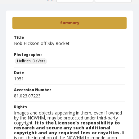
Summary
Title
Bob Hickson off Sky Rocket
Photographer
Helfrich, DeVere
Date
1951
Accession Number
81.023.07223
Rights
Images and objects appearing in them, even if owned
by the NCWHM, may be protected under third-party
copyright.
It is the Licensee's responsibility to
research and secure any such additional
copyright and any required fees or royalties.
It
is not the intention of the NCWHM to impede upon