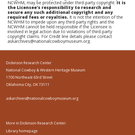
NCWHM, may be protected under third-party copyright.
It is
the Licensee's responsibility to research and
secure any such additional copyright and any
required fees or royalties.
It is not the intention of the
NCWHM to impede upon any third-party rights and the
NCWHM cannot be held responsible if the Licensee is
involved in legal action due to violations of third-party
copyright claims. For Credit line details please contact
askarchives@nationalcowboymuseum.org.
Dickinson Research Center
National Cowboy & Western Heritage Museum
1700 Northeast 63rd Street
Oklahoma City, OK 73111
askarchives@nationalcowboymuseum.org
More in Dickinson Research Center:
Library homepage