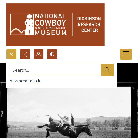
Search...
Advanced search