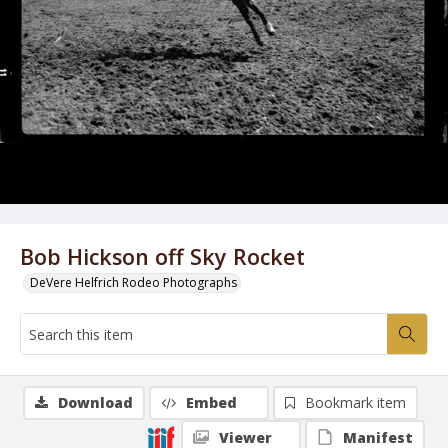
Bob Hickson off Sky Rocket
DeVere Helfrich Rodeo Photographs
Download
Embed
Bookmark item
Viewer
Manifest