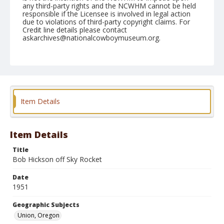
any third-party rights and the NCWHM cannot be held
responsible if the Licensee is involved in legal action
due to violations of third-party copyright claims. For
Credit line details please contact
askarchives@nationalcowboymuseum.org.
Note
June 08, 1951
Geographic Subjects
Union, Oregon
Item Details
Format
Black and white
Safety film negative
Item Details
Title
Bob Hickson off Sky Rocket
Date
1951
Geographic Subjects
Union, Oregon