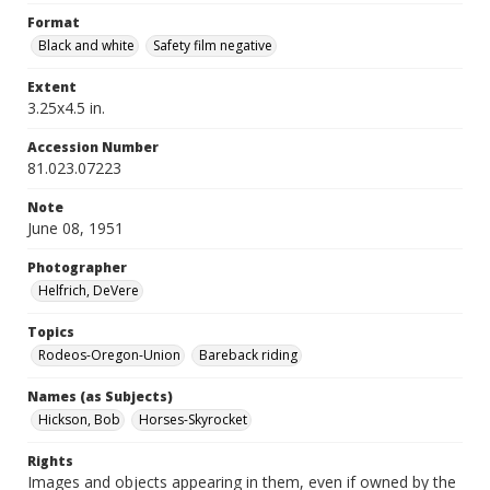
Format
Black and white
Safety film negative
Extent
3.25x4.5 in.
Accession Number
81.023.07223
Note
June 08, 1951
Photographer
Helfrich, DeVere
Topics
Rodeos-Oregon-Union
Bareback riding
Names (as Subjects)
Hickson, Bob
Horses-Skyrocket
Rights
Images and objects appearing in them, even if owned by the