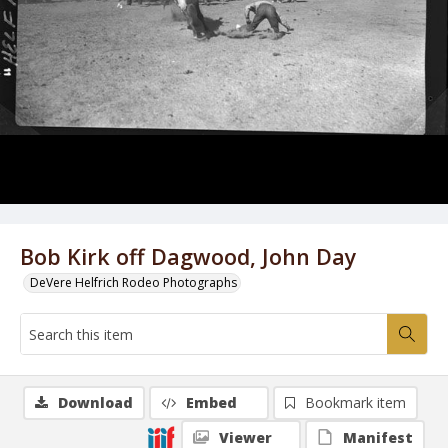
Bob Kirk off Dagwood, John Day
DeVere Helfrich Rodeo Photographs
Download
Embed
Bookmark item
Viewer
Manifest