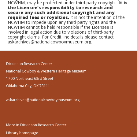
NCWHM, may be protected under third-party copyright.
It is
the Licensee's responsibility to research and
secure any such additional copyright and any
required fees or royalties.
It is not the intention of the
NCWHM to impede upon any third-party rights and the
NCWHM cannot be held responsible if the Licensee is
involved in legal action due to violations of third-party
copyright claims. For Credit line details please contact
askarchives@nationalcowboymuseum.org.
Dickinson Research Center
National Cowboy & Western Heritage Museum
1700 Northeast 63rd Street
Oklahoma City, OK 73111
askarchives@nationalcowboymuseum.org
More in Dickinson Research Center:
Library homepage