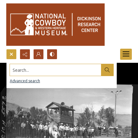
Search...
Advanced search