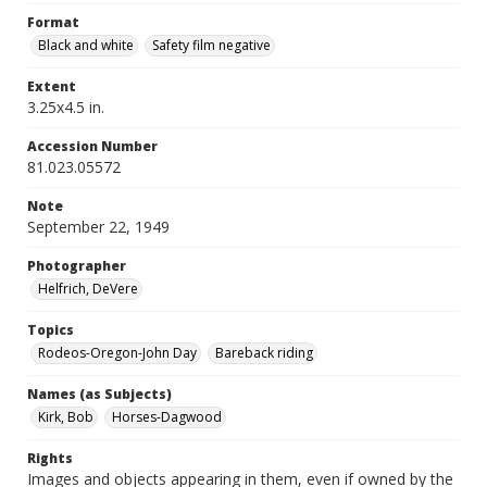
Format
Black and white
Safety film negative
Extent
3.25x4.5 in.
Accession Number
81.023.05572
Note
September 22, 1949
Photographer
Helfrich, DeVere
Topics
Rodeos-Oregon-John Day
Bareback riding
Names (as Subjects)
Kirk, Bob
Horses-Dagwood
Rights
Images and objects appearing in them, even if owned by the