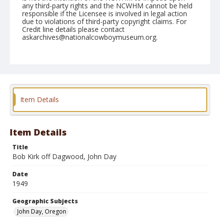
any third-party rights and the NCWHM cannot be held
responsible if the Licensee is involved in legal action
due to violations of third-party copyright claims. For
Credit line details please contact
askarchives@nationalcowboymuseum.org.
Note
September 22, 1949
Geographic Subjects
John Day, Oregon
Item Details
Format
Black and white
Safety film negative
Item Details
Title
Bob Kirk off Dagwood, John Day
Date
1949
Geographic Subjects
John Day, Oregon