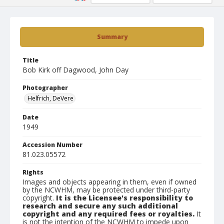
Summary
Title
Bob Kirk off Dagwood, John Day
Photographer
Helfrich, DeVere
Date
1949
Accession Number
81.023.05572
Rights
Images and objects appearing in them, even if owned
by the NCWHM, may be protected under third-party
copyright.
It is the Licensee's responsibility to
research and secure any such additional
copyright and any required fees or royalties.
It
is not the intention of the NCWHM to impede upon