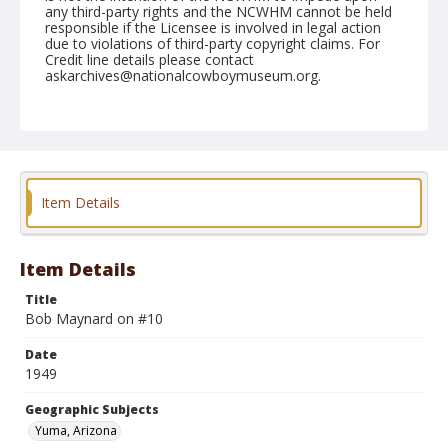
any third-party rights and the NCWHM cannot be held
responsible if the Licensee is involved in legal action
due to violations of third-party copyright claims. For
Credit line details please contact
askarchives@nationalcowboymuseum.org.
Note
February 13, 1949
Geographic Subjects
Yuma, Arizona
Item Details
Format
Black and white
Safety film negative
Item Details
Title
Bob Maynard on #10
Date
1949
Geographic Subjects
Yuma, Arizona