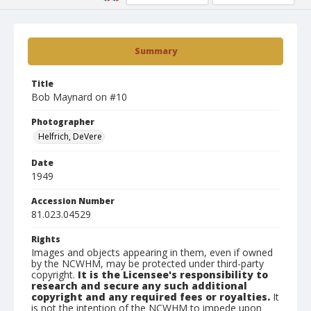
Summary
Title
Bob Maynard on #10
Photographer
Helfrich, DeVere
Date
1949
Accession Number
81.023.04529
Rights
Images and objects appearing in them, even if owned
by the NCWHM, may be protected under third-party
copyright.
It is the Licensee's responsibility to
research and secure any such additional
copyright and any required fees or royalties.
It
is not the intention of the NCWHM to impede upon