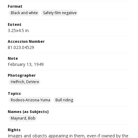
Format
Black and white
Safety film negative
Extent
3.25x4.5 in.
Accession Number
81.023.04529
Note
February 13, 1949
Photographer
Helfrich, DeVere
Topics
Rodeos-Arizona-Yuma
Bull riding
Names (as Subjects)
Maynard, Bob
Rights
Images and objects appearing in them, even if owned by the