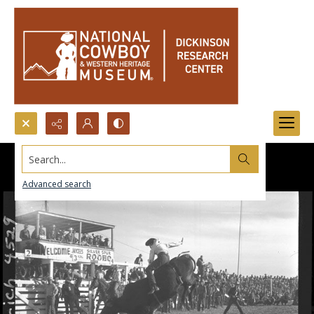
Search...
Advanced search