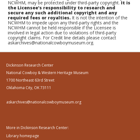
NCWHM, may be protected under third-party copyright.
It is
the Licensee's responsibility to research and
secure any such additional copyright and any
required fees or royalties.
It is not the intention of the
NCWHM to impede upon any third-party rights and the
NCWHM cannot be held responsible if the Licensee is
involved in legal action due to violations of third-party
copyright claims. For Credit line details please contact
askarchives@nationalcowboymuseum.org.
Dickinson Research Center
National Cowboy & Western Heritage Museum
1700 Northeast 63rd Street
Oklahoma City, OK 73111
askarchives@nationalcowboymuseum.org
More in Dickinson Research Center:
Library homepage