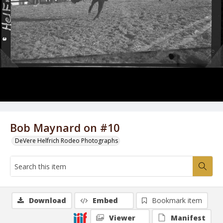
Bob Maynard on #10
DeVere Helfrich Rodeo Photographs
Download
Embed
Bookmark item
Viewer
Manifest