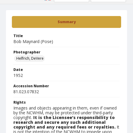
Summary
Title
Bob Maynard (Pose)
Photographer
Helfrich, DeVere
Date
1952
Accession Number
81.023.07832
Rights
Images and objects appearing in them, even if owned
by the NCWHM, may be protected under third-party
copyright.
It is the Licensee's responsibility to
research and secure any such additional
copyright and any required fees or royalties.
It
is not the intention of the NCWHM to impede upon