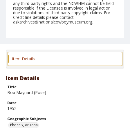
any third-party rights and the NCWHM cannot be held
responsible if the Licensee is involved in legal action
due to violations of third-party copyright claims. For
Credit line details please contact
askarchives@nationalcowboymuseum.org.
Note
March 23, 1952
Geographic Subjects
Phoenix, Arizona
Item Details
Format
Black and white
Safety film negative
Item Details
Title
Bob Maynard (Pose)
Date
1952
Geographic Subjects
Phoenix, Arizona