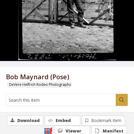
Bob Maynard (Pose)
DeVere Helfrich Rodeo Photographs
Download
Embed
Bookmark item
Viewer
Manifest