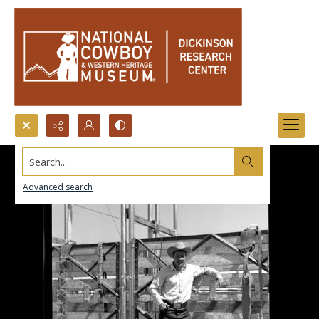
Search...
Advanced search