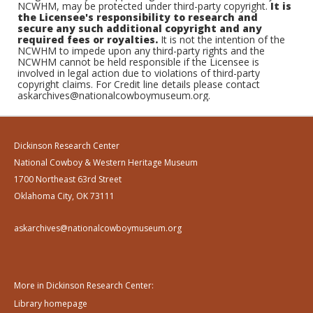
NCWHM, may be protected under third-party copyright.
It is
the Licensee's responsibility to research and
secure any such additional copyright and any
required fees or royalties.
It is not the intention of the
NCWHM to impede upon any third-party rights and the
NCWHM cannot be held responsible if the Licensee is
involved in legal action due to violations of third-party
copyright claims. For Credit line details please contact
askarchives@nationalcowboymuseum.org.
Dickinson Research Center
National Cowboy & Western Heritage Museum
1700 Northeast 63rd Street
Oklahoma City, OK 73111
askarchives@nationalcowboymuseum.org
More in Dickinson Research Center:
Library homepage