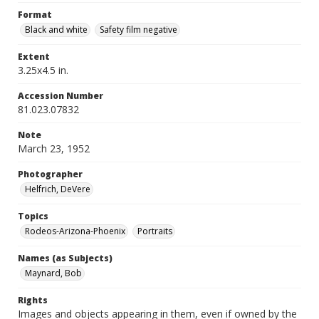
Format
Black and white
Safety film negative
Extent
3.25x4.5 in.
Accession Number
81.023.07832
Note
March 23, 1952
Photographer
Helfrich, DeVere
Topics
Rodeos-Arizona-Phoenix
Portraits
Names (as Subjects)
Maynard, Bob
Rights
Images and objects appearing in them, even if owned by the