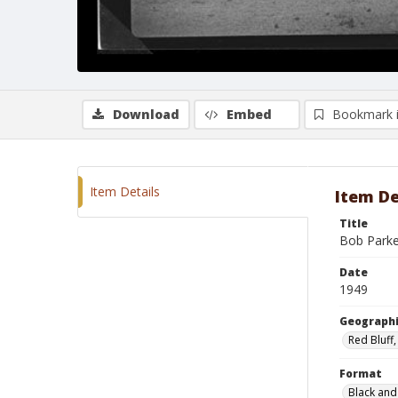
Download
Embed
Bookmark 
Item Details
Item De
Title
Bob Parke
Date
1949
Geographi
Red Bluff,
Format
Black and