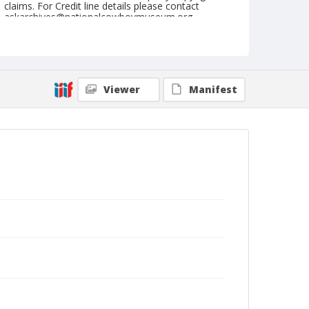
claims. For Credit line details please contact
askarchives@nationalcowboymuseum.org.
Note
April 16, 1949
Geographic Subjects
Viewer
Manifest
Red Bluff, California
Format
Black and white
Safety film negative