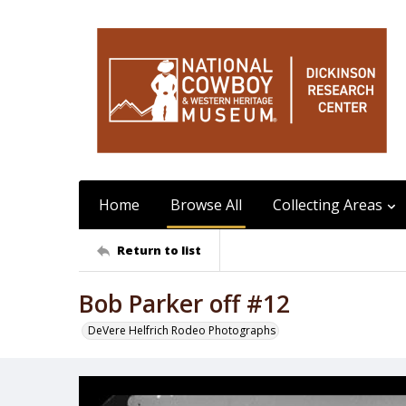
Home
Browse All
Collecting Areas
Return to list
Bob Parker off #12
DeVere Helfrich Rodeo Photographs