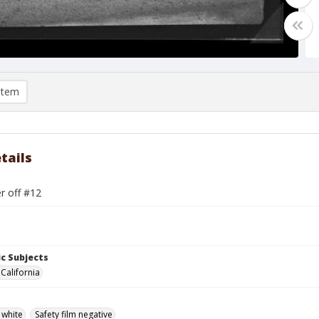
item
tails
r off #12
c Subjects
 California
 white
Safety film negative