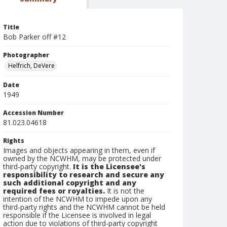
Title
Bob Parker off #12
Photographer
Helfrich, DeVere
Date
1949
Accession Number
81.023.04618
Rights
Images and objects appearing in them, even if
owned by the NCWHM, may be protected under
third-party copyright.
It is the Licensee's
responsibility to research and secure any
such additional copyright and any
required fees or royalties.
It is not the
intention of the NCWHM to impede upon any
third-party rights and the NCWHM cannot be held
responsible if the Licensee is involved in legal
action due to violations of third-party copyright