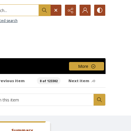
h...
ced search
More
revious item
Next item
0 of 123302
Summary