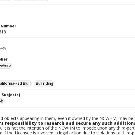
.
n Number
618
1949
pher
 DeVere
lifornia-Red Bluff
Bull riding
 Subjects)
ob
d objects appearing in them, even if owned by the NCWHM, may be pr
's responsibility to research and secure any such addition
.
It is not the intention of the NCWHM to impede upon any third-pa
e if the Licensee is involved in legal action due to violations of third-p