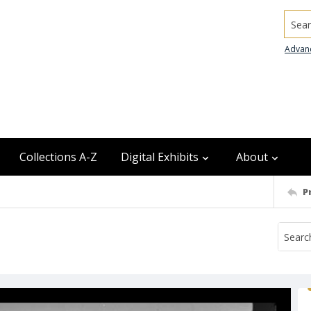
Searc
Advan
Collections A-Z
Digital Exhibits
About
P