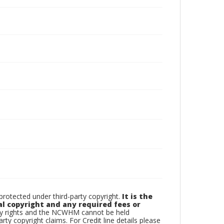
otected under third-party copyright.
It is the
al copyright and any required fees or
rty rights and the NCWHM cannot be held
arty copyright claims. For Credit line details please