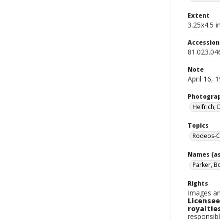
Extent
3.25x4.5 in
Accessio
81.023.04
Note
April 16, 
Photogra
Helfrich,
Topics
Rodeos-Ca
Names (as
Parker, B
Rights
Images an
Licensee
royalties
responsibl