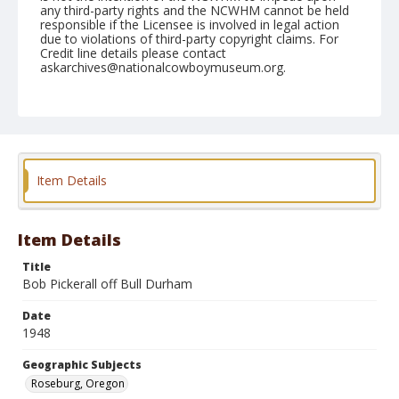
any third-party rights and the NCWHM cannot be held
responsible if the Licensee is involved in legal action
due to violations of third-party copyright claims. For
Credit line details please contact
askarchives@nationalcowboymuseum.org.
Note
June 19, 1948
Geographic Subjects
Roseburg, Oregon
Item Details
Format
Black and white
Safety film negative
Item Details
Title
Bob Pickerall off Bull Durham
Date
1948
Geographic Subjects
Roseburg, Oregon