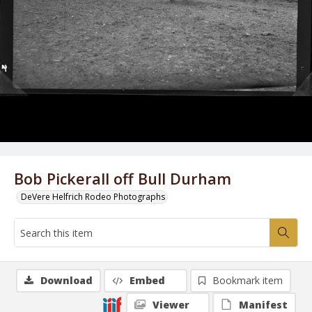
Bob Pickerall off Bull Durham
DeVere Helfrich Rodeo Photographs
Download
Embed
Bookmark item
Viewer
Manifest