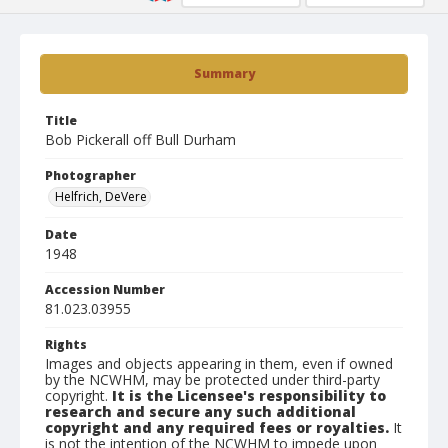
Summary
Title
Bob Pickerall off Bull Durham
Photographer
Helfrich, DeVere
Date
1948
Accession Number
81.023.03955
Rights
Images and objects appearing in them, even if owned
by the NCWHM, may be protected under third-party
copyright.
It is the Licensee's responsibility to
research and secure any such additional
copyright and any required fees or royalties.
It
is not the intention of the NCWHM to impede upon