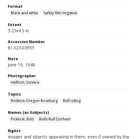
Format
Black and white
Safety film negative
Extent
3.25x4.5 in.
Accession Number
81.023.03955
Note
June 19, 1948
Photographer
Helfrich, DeVere
Topics
Rodeos-Oregon-Roseburg
Bull riding
Names (as Subjects)
Pickeral, Bob
Bulls-Bull Durham
Rights
Images and objects appearing in them, even if owned by the