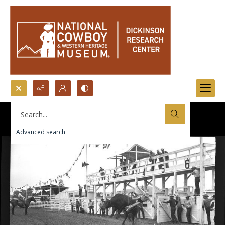
Search...
Advanced search