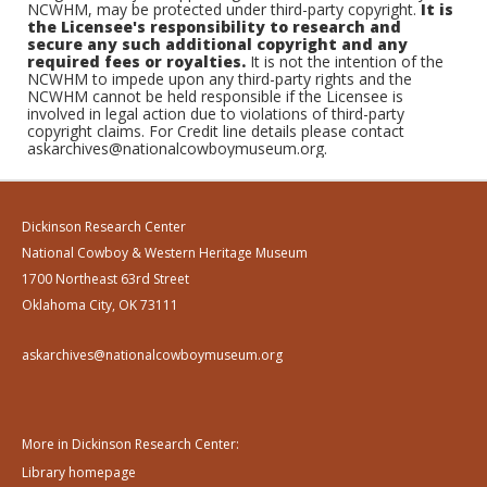
NCWHM, may be protected under third-party copyright.
It is
the Licensee's responsibility to research and
secure any such additional copyright and any
required fees or royalties.
It is not the intention of the
NCWHM to impede upon any third-party rights and the
NCWHM cannot be held responsible if the Licensee is
involved in legal action due to violations of third-party
copyright claims. For Credit line details please contact
askarchives@nationalcowboymuseum.org.
Dickinson Research Center
National Cowboy & Western Heritage Museum
1700 Northeast 63rd Street
Oklahoma City, OK 73111
askarchives@nationalcowboymuseum.org
More in Dickinson Research Center:
Library homepage