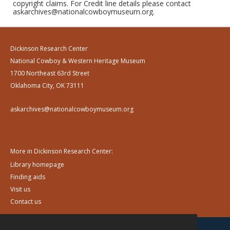
copyright claims. For Credit line details please contact
askarchives@nationalcowboymuseum.org.
Dickinson Research Center
National Cowboy & Western Heritage Museum
1700 Northeast 63rd Street
Oklahoma City, OK 73111
askarchives@nationalcowboymuseum.org
More in Dickinson Research Center:
Library homepage
Finding aids
Visit us
Contact us