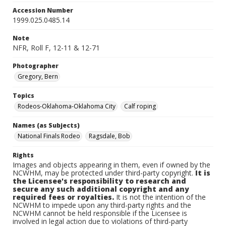
Accession Number
1999.025.0485.14
Note
NFR, Roll F, 12-11 & 12-71
Photographer
Gregory, Bern
Topics
Rodeos-Oklahoma-Oklahoma City
Calf roping
Names (as Subjects)
National Finals Rodeo
Ragsdale, Bob
Rights
Images and objects appearing in them, even if owned by the
NCWHM, may be protected under third-party copyright.
It is
the Licensee's responsibility to research and
secure any such additional copyright and any
required fees or royalties.
It is not the intention of the
NCWHM to impede upon any third-party rights and the
NCWHM cannot be held responsible if the Licensee is
involved in legal action due to violations of third-party