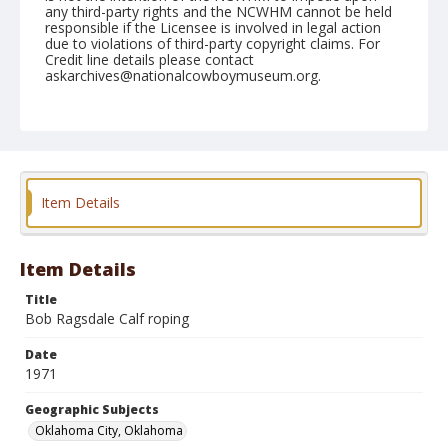
any third-party rights and the NCWHM cannot be held
responsible if the Licensee is involved in legal action
due to violations of third-party copyright claims. For
Credit line details please contact
askarchives@nationalcowboymuseum.org.
Note
NFR, Roll F, 12-11 & 12-71
Geographic Subjects
Oklahoma City, Oklahoma
Item Details
Item Details
Title
Bob Ragsdale Calf roping
Date
1971
Geographic Subjects
Oklahoma City, Oklahoma