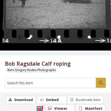
Bob Ragsdale Calf roping
Bern Gregory Rodeo Photographs
Download
Embed
Bookmark item
Viewer
Manifest