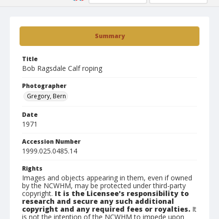
Summary
Title
Bob Ragsdale Calf roping
Photographer
Gregory, Bern
Date
1971
Accession Number
1999.025.0485.14
Rights
Images and objects appearing in them, even if owned
by the NCWHM, may be protected under third-party
copyright.
It is the Licensee's responsibility to
research and secure any such additional
copyright and any required fees or royalties.
It
is not the intention of the NCWHM to impede upon