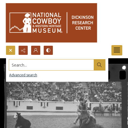
Search...
Advanced search