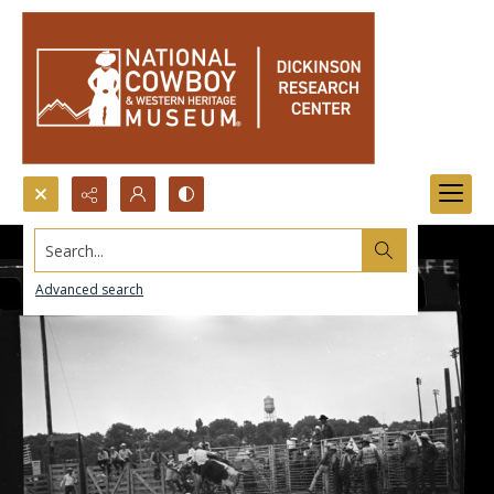
Search...
Advanced search