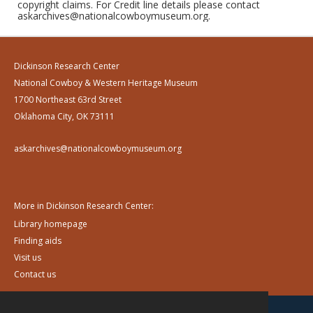
copyright claims. For Credit line details please contact
askarchives@nationalcowboymuseum.org.
Dickinson Research Center
National Cowboy & Western Heritage Museum
1700 Northeast 63rd Street
Oklahoma City, OK 73111
askarchives@nationalcowboymuseum.org
More in Dickinson Research Center:
Library homepage
Finding aids
Visit us
Contact us