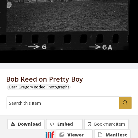
Bob Reed on Pretty Boy
Bern Gregory Rodeo Photographs
Download
Embed
Bookmark item
Viewer
Manifest