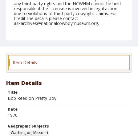
any third-party rights and the NCWHM cannot be held
responsible if the Licensee is involved in legal action
due to violations of third-party copyright claims. For
Credit line details please contact
askarchives@nationalcowboymuseum.org.
Note
Washington, Roll B, 06-21-70
Geographic Subjects
Washington, Missouri
Item Details
Item Details
Title
Bob Reed on Pretty Boy
Date
1970
Geographic Subjects
Washington, Missouri